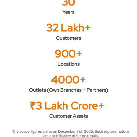
30
Years
32 Lakh+
Customers
900+
Locations
4000+
Outlets (Own Branches + Partners)
₹3 Lakh Crore+
Customer Assets
The above figures are as on December 31st, 2025. Such representations
are not indicative of future results.