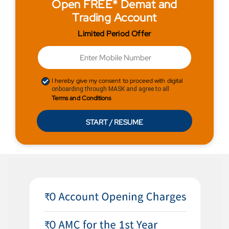
Open FREE* Demat and
Trading Account
Limited Period Offer
I hereby give my consent to proceed with digital
onboarding through MASK and agree to all
Terms and Conditions
START / RESUME