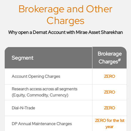
Brokerage and Other
Charges
Why open a Demat Account with Mirae Asset Sharekhan
Brokerage
Segment
#
Charges
Account Opening Charges
ZERO
Research access across all segments
ZERO
(Equity, Commodity, Currency)
Dial-N-Trade
ZERO
ZERO for the 1st
DP Annual Maintenance Charges
year