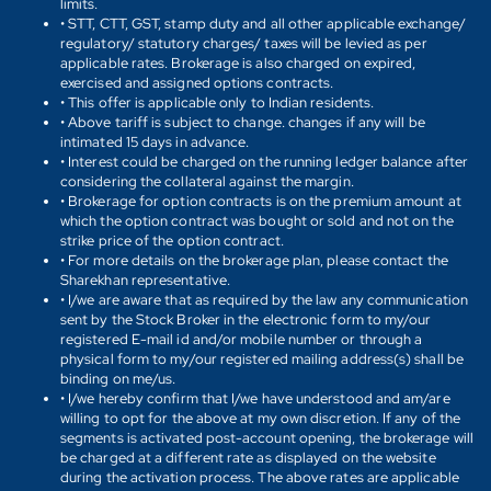
limits.
• STT, CTT, GST, stamp duty and all other applicable exchange/
regulatory/ statutory charges/ taxes will be levied as per
applicable rates. Brokerage is also charged on expired,
exercised and assigned options contracts.
• This offer is applicable only to Indian residents.
• Above tariff is subject to change. changes if any will be
intimated 15 days in advance.
• Interest could be charged on the running ledger balance after
considering the collateral against the margin.
• Brokerage for option contracts is on the premium amount at
which the option contract was bought or sold and not on the
strike price of the option contract.
• For more details on the brokerage plan, please contact the
Sharekhan representative.
• I/we are aware that as required by the law any communication
sent by the Stock Broker in the electronic form to my/our
registered E-mail id and/or mobile number or through a
physical form to my/our registered mailing address(s) shall be
binding on me/us.
• I/we hereby confirm that I/we have understood and am/are
willing to opt for the above at my own discretion. If any of the
segments is activated post-account opening, the brokerage will
be charged at a different rate as displayed on the website
during the activation process. The above rates are applicable