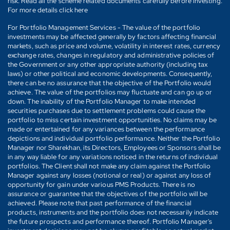
risk. Read all the scheme related documents carefully before investing.
For more details click here
For Portfolio Management Services - The value of the portfolio
investments may be affected generally by factors affecting financial
markets, such as price and volume, volatility in interest rates, currency
exchange rates, changes in regulatory and administrative policies of
the Government or any other appropriate authority (including tax
laws) or other political and economic developments. Consequently,
there can be no assurance that the objective of the Portfolio would
achieve. The value of the portfolios may fluctuate and can go up or
down. The inability of the Portfolio Manager to make intended
securities purchases due to settlement problems could cause the
portfolio to miss certain investment opportunities. No claims may be
made or entertained for any variances between the performance
depictions and individual portfolio performance. Neither the Portfolio
Manager nor Sharekhan, its Directors, Employees or Sponsors shall be
in any way liable for any variations noticed in the returns of individual
portfolios. The Client shall not make any claim against the Portfolio
Manager against any losses (notional or real) or against any loss of
opportunity for gain under various PMS Products. There is no
assurance or guarantee that the objectives of the portfolio will be
achieved. Please note that past performance of the financial
products, instruments and the portfolio does not necessarily indicate
the future prospects and performance thereof. Portfolio Manager's