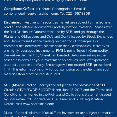
Compliance Officer:
Mr. Krunal Rahangadale; Email ID:
complianceofficer@sharekhan.com; Tel: 022 4657 3809
Disclaimer:
Investment in securities market are subject to market risks,
read all the related documents carefully before investing. Please refer
the Risk Disclosure Document issued by SEBI and go through the
Rights and Obligations and Do's and Dont's issued by Stock Exchanges
and Depositories before trading on the Stock Exchanges. For
commodities derivatives, please note that Commodities Derivatives
are highly leveraged instruments. PMS is not offered in Commodity
Derivative Segment by Sharekhan Limited. Before investing in the
asset class consider your investment objectives, level of experience
and risk appetite carefully. Brokerage will not exceed SEBI prescribed
limit. This information is only for consumption by the client, and such
material should not be redistributed.
MTF (Margin Trading Facility) are subject to the provisions of SEBI
Circular CIR/MRD/DP/54/2017 dated June 13, 2017, and the Terms and
Conditions mentioned in the Rights and Obligations statement issued
by Sharekhan Ltd. For detailed Disclaimer and SEBI Registration
Details, visit www.sharekhan.com
Mutual funds disclaimer: Mutual Fund investment are subject to market