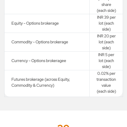
share
(each side)
INR 39 per
Equity - Options brokerage
lot (each
side)
INR 20 per
Commodity - Options brokerage
lot (each
side)
INR 5 per
Currency - Options brokeragee
lot (each
side)
0.02% per
Futures brokerage (across Equity,
transaction
Commodity & Currency)
value
(each side)