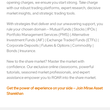
opening charges, we ensure you start strong. Take charge
with our robust trading platforms, expert research, decisive
market insights, and strategic trading tools.
With strategies that deliver and our unwavering support, you
rule your chosen domain – Mutual Funds | Stocks | IPOs |
Portfolio Management Services (PMS) | Alternative
Investment Funds (AIF) | Exchange Traded Funds (ETFs) |
Corporate Deposits | Futures & Options | Commodity |
Bonds | Insurance.
New to the share market? Master the market with
confidence. Our exclusive online classrooms, powerful
tutorials, seasoned market professionals, and expert
assistance empower you to ROAR into the share market.
Get the power of experience on your side – Join Mirae Asset
Sharekhan