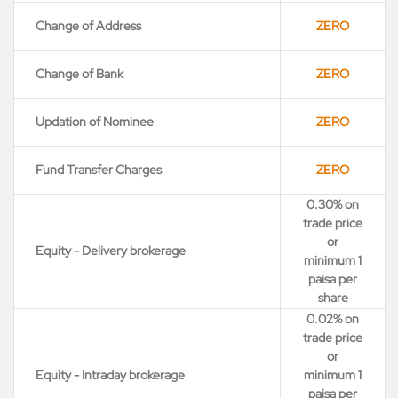
Change of Address
ZERO
Change of Bank
ZERO
Updation of Nominee
ZERO
Fund Transfer Charges
ZERO
0.30% on
trade price
or
Equity - Delivery brokerage
minimum 1
paisa per
share
0.02% on
trade price
or
Equity - Intraday brokerage
minimum 1
paisa per