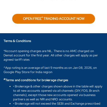
*
OPEN FREE
TRADING ACCOUNT NOW
Terms & Conditions
*Account opening charges are NIL. There is no AMC charged on
Demat account for the first year. All other charges will apply as per
agreed tariff rates
^App rating is an average of last 9 months as on Jan 08, 2026, on
Google Play Store for India region
#
Terms and conditions for brokerage charges
• Brokerage & other charges shown above in the table will apply
to all new accounts opened via all channels (DIY, FOS, Branch
channels), except those new accounts opened via business
partners as well as NRI and NRO accounts.
• Brokerage will not exceed the SEBI and Exchange prescribed