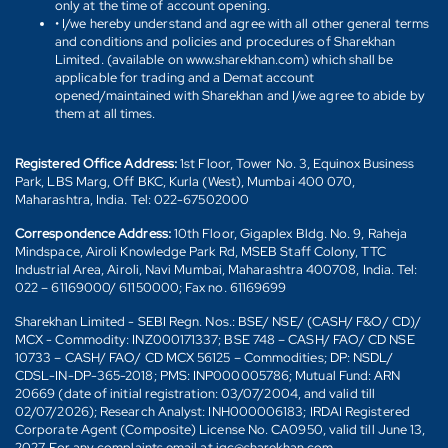
only at the time of account opening.
• I/we hereby understand and agree with all other general terms
and conditions and policies and procedures of Sharekhan
Limited. (available on www.sharekhan.com) which shall be
applicable for trading and a Demat account
opened/maintained with Sharekhan and I/we agree to abide by
them at all times.
Registered Office Address:
1st Floor, Tower No. 3, Equinox Business
Park, LBS Marg, Off BKC, Kurla (West), Mumbai 400 070,
Maharashtra, India. Tel: 022-67502000
Correspondence Address:
10th Floor, Gigaplex Bldg. No. 9, Raheja
Mindspace, Airoli Knowledge Park Rd, MSEB Staff Colony, TTC
Industrial Area, Airoli, Navi Mumbai, Maharashtra 400708, India. Tel:
022 – 61169000/ 61150000; Fax no. 61169699
Sharekhan Limited - SEBI Regn. Nos.: BSE/ NSE/ (CASH/ F&O/ CD)/
MCX - Commodity: INZ000171337; BSE 748 – CASH/ FAO/ CD NSE
10733 – CASH/ FAO/ CD MCX 56125 – Commodities; DP: NSDL/
CDSL-IN-DP-365-2018; PMS: INP000005786; Mutual Fund: ARN
20669 (date of initial registration: 03/07/2004, and valid till
02/07/2026); Research Analyst: INH000006183; IRDAI Registered
Corporate Agent (Composite) License No. CA0950, valid till June 13,
2027. For any complaints email at igc@sharekhan.com.