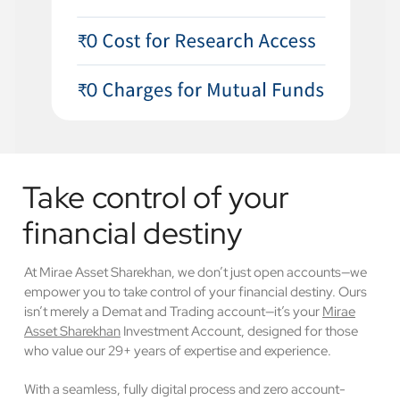
Take control of your
financial destiny
At Mirae Asset Sharekhan, we don’t just open accounts—we
empower you to take control of your financial destiny. Ours
isn’t merely a Demat and Trading account—it’s your
Mirae
Asset Sharekhan
Investment Account, designed for those
who value our 29+ years of expertise and experience.
With a seamless, fully digital process and zero account-