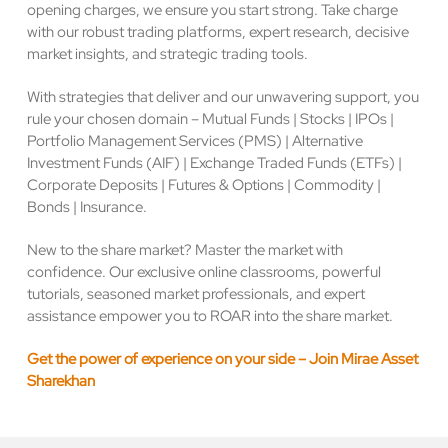
opening charges, we ensure you start strong. Take charge
with our robust trading platforms, expert research, decisive
market insights, and strategic trading tools.
With strategies that deliver and our unwavering support, you
rule your chosen domain – Mutual Funds | Stocks | IPOs |
Portfolio Management Services (PMS) | Alternative
Investment Funds (AIF) | Exchange Traded Funds (ETFs) |
Corporate Deposits | Futures & Options | Commodity |
Bonds | Insurance.
New to the share market? Master the market with
confidence. Our exclusive online classrooms, powerful
tutorials, seasoned market professionals, and expert
assistance empower you to ROAR into the share market.
Get the power of experience on your side – Join Mirae Asset
Sharekhan