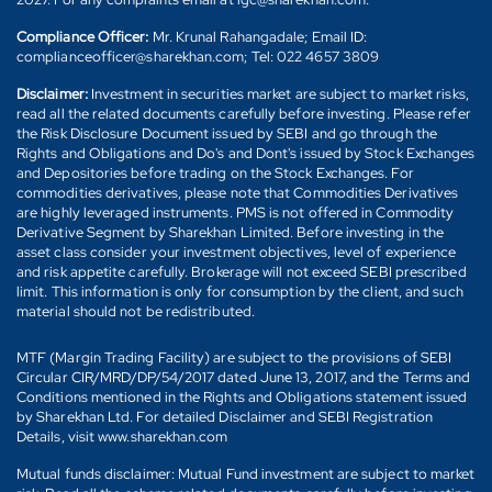
Compliance Officer:
Mr. Krunal Rahangadale; Email ID:
complianceofficer@sharekhan.com; Tel: 022 4657 3809
Disclaimer:
Investment in securities market are subject to market risks,
read all the related documents carefully before investing. Please refer
the Risk Disclosure Document issued by SEBI and go through the
Rights and Obligations and Do's and Dont's issued by Stock Exchanges
and Depositories before trading on the Stock Exchanges. For
commodities derivatives, please note that Commodities Derivatives
are highly leveraged instruments. PMS is not offered in Commodity
Derivative Segment by Sharekhan Limited. Before investing in the
asset class consider your investment objectives, level of experience
and risk appetite carefully. Brokerage will not exceed SEBI prescribed
limit. This information is only for consumption by the client, and such
material should not be redistributed.
MTF (Margin Trading Facility) are subject to the provisions of SEBI
Circular CIR/MRD/DP/54/2017 dated June 13, 2017, and the Terms and
Conditions mentioned in the Rights and Obligations statement issued
by Sharekhan Ltd. For detailed Disclaimer and SEBI Registration
Details, visit www.sharekhan.com
Mutual funds disclaimer: Mutual Fund investment are subject to market