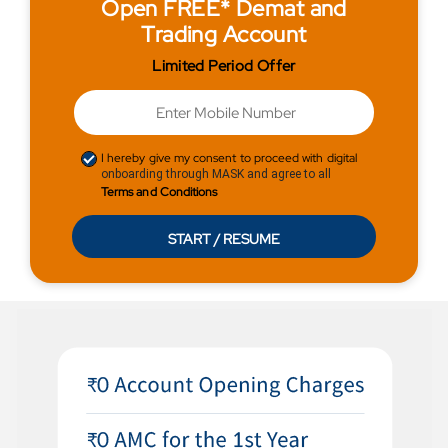
Open FREE* Demat and
Trading Account
Limited Period Offer
I hereby give my consent to proceed with digital
onboarding through MASK and agree to all
Terms and Conditions
START / RESUME