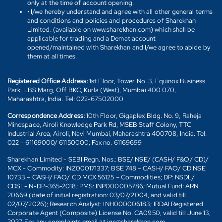
only at the time of account opening.
• I/we hereby understand and agree with all other general terms
and conditions and policies and procedures of Sharekhan
Limited. (available on www.sharekhan.com) which shall be
applicable for trading and a Demat account
opened/maintained with Sharekhan and I/we agree to abide by
them at all times.
Registered Office Address:
1st Floor, Tower No. 3, Equinox Business
Park, LBS Marg, Off BKC, Kurla (West), Mumbai 400 070,
Maharashtra, India. Tel: 022-67502000
Correspondence Address:
10th Floor, Gigaplex Bldg. No. 9, Raheja
Mindspace, Airoli Knowledge Park Rd, MSEB Staff Colony, TTC
Industrial Area, Airoli, Navi Mumbai, Maharashtra 400708, India. Tel:
022 – 61169000/ 61150000; Fax no. 61169699
Sharekhan Limited - SEBI Regn. Nos.: BSE/ NSE/ (CASH/ F&O/ CD)/
MCX - Commodity: INZ000171337; BSE 748 – CASH/ FAO/ CD NSE
10733 – CASH/ FAO/ CD MCX 56125 – Commodities; DP: NSDL/
CDSL-IN-DP-365-2018; PMS: INP000005786; Mutual Fund: ARN
20669 (date of initial registration: 03/07/2004, and valid till
02/07/2026); Research Analyst: INH000006183; IRDAI Registered
Corporate Agent (Composite) License No. CA0950, valid till June 13,
2027. For any complaints email at igc@sharekhan.com.