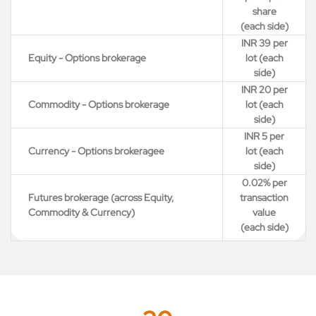
share
(each side)
INR 39 per
Equity - Options brokerage
lot (each
side)
INR 20 per
Commodity - Options brokerage
lot (each
side)
INR 5 per
Currency - Options brokeragee
lot (each
side)
0.02% per
Futures brokerage (across Equity,
transaction
Commodity & Currency)
value
(each side)