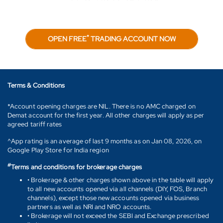
*
OPEN FREE
TRADING ACCOUNT NOW
Terms & Conditions
*Account opening charges are NIL. There is no AMC charged on
Demat account for the first year. All other charges will apply as per
agreed tariff rates
^App rating is an average of last 9 months as on Jan 08, 2026, on
Google Play Store for India region
#
Terms and conditions for brokerage charges
• Brokerage & other charges shown above in the table will apply
to all new accounts opened via all channels (DIY, FOS, Branch
channels), except those new accounts opened via business
partners as well as NRI and NRO accounts.
• Brokerage will not exceed the SEBI and Exchange prescribed