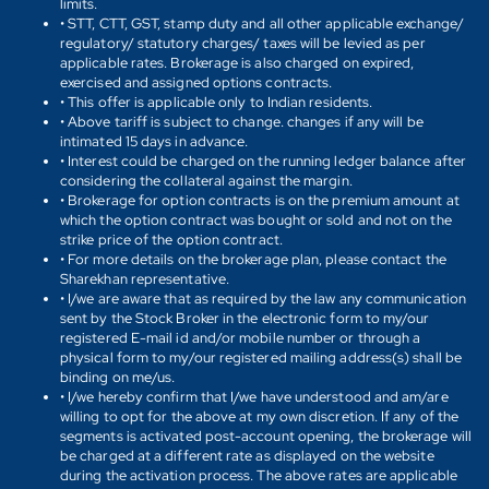
limits.
• STT, CTT, GST, stamp duty and all other applicable exchange/
regulatory/ statutory charges/ taxes will be levied as per
applicable rates. Brokerage is also charged on expired,
exercised and assigned options contracts.
• This offer is applicable only to Indian residents.
• Above tariff is subject to change. changes if any will be
intimated 15 days in advance.
• Interest could be charged on the running ledger balance after
considering the collateral against the margin.
• Brokerage for option contracts is on the premium amount at
which the option contract was bought or sold and not on the
strike price of the option contract.
• For more details on the brokerage plan, please contact the
Sharekhan representative.
• I/we are aware that as required by the law any communication
sent by the Stock Broker in the electronic form to my/our
registered E-mail id and/or mobile number or through a
physical form to my/our registered mailing address(s) shall be
binding on me/us.
• I/we hereby confirm that I/we have understood and am/are
willing to opt for the above at my own discretion. If any of the
segments is activated post-account opening, the brokerage will
be charged at a different rate as displayed on the website
during the activation process. The above rates are applicable