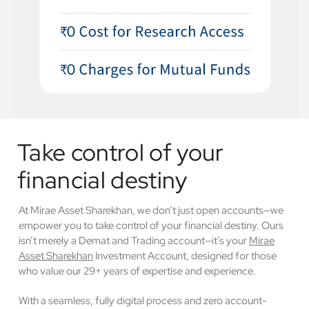
Take control of your
financial destiny
At Mirae Asset Sharekhan, we don’t just open accounts—we
empower you to take control of your financial destiny. Ours
isn’t merely a Demat and Trading account—it’s your
Mirae
Asset Sharekhan
Investment Account, designed for those
who value our 29+ years of expertise and experience.
With a seamless, fully digital process and zero account-