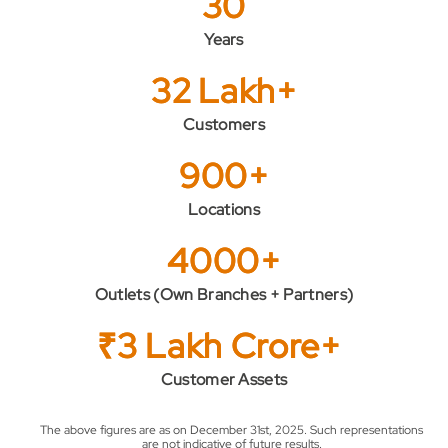
30
Years
32 Lakh+
Customers
900+
Locations
4000+
Outlets (Own Branches + Partners)
₹3 Lakh Crore+
Customer Assets
The above figures are as on December 31st, 2025. Such representations
are not indicative of future results.