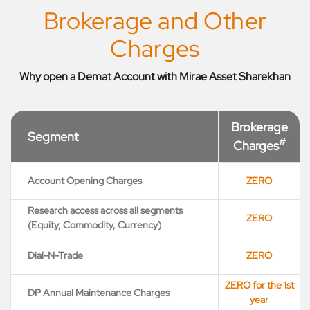
Brokerage and Other
Charges
Why open a Demat Account with Mirae Asset Sharekhan
Brokerage
Segment
#
Charges
Account Opening Charges
ZERO
Research access across all segments
ZERO
(Equity, Commodity, Currency)
Dial-N-Trade
ZERO
ZERO for the 1st
DP Annual Maintenance Charges
year