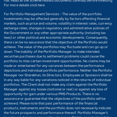
risk. Read all the scheme related documents carefully before investing.
For more details click here
For Portfolio Management Services - The value of the portfolio
investments may be affected generally by factors affecting financial
markets, such as price and volume, volatility in interest rates, currency
exchange rates, changes in regulatory and administrative policies of
the Government or any other appropriate authority (including tax
laws) or other political and economic developments. Consequently,
there can be no assurance that the objective of the Portfolio would
achieve. The value of the portfolios may fluctuate and can go up or
down. The inability of the Portfolio Manager to make intended
securities purchases due to settlement problems could cause the
portfolio to miss certain investment opportunities. No claims may be
made or entertained for any variances between the performance
depictions and individual portfolio performance. Neither the Portfolio
Manager nor Sharekhan, its Directors, Employees or Sponsors shall be
in any way liable for any variations noticed in the returns of individual
portfolios. The Client shall not make any claim against the Portfolio
Manager against any losses (notional or real) or against any loss of
opportunity for gain under various PMS Products. There is no
assurance or guarantee that the objectives of the portfolio will be
achieved. Please note that past performance of the financial
products, instruments and the portfolio does not necessarily indicate
the future prospects and performance thereof. Portfolio Manager's