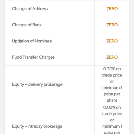
Change of Address
ZERO
Change of Bank
ZERO
Updation of Nominee
ZERO
Fund Transfer Charges
ZERO
0.30% on
trade price
or
Equity - Delivery brokerage
minimum 1
paisa per
share
0.02% on
trade price
or
Equity - Intraday brokerage
minimum 1
paisa per