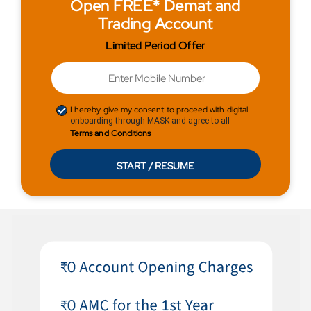
Open FREE* Demat and
Trading Account
Limited Period Offer
I hereby give my consent to proceed with digital
onboarding through MASK and agree to all
Terms and Conditions
START / RESUME