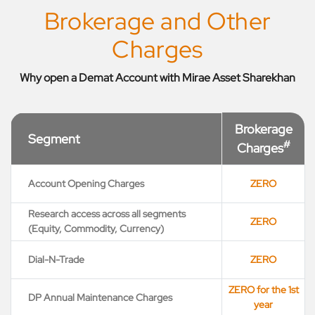
Brokerage and Other
Charges
Why open a Demat Account with Mirae Asset Sharekhan
Brokerage
Segment
#
Charges
Account Opening Charges
ZERO
Research access across all segments
ZERO
(Equity, Commodity, Currency)
Dial-N-Trade
ZERO
ZERO for the 1st
DP Annual Maintenance Charges
year