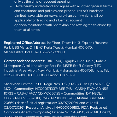
only at the time of account opening.
• I/we hereby understand and agree with all other general terms
and conditions and policies and procedures of Sharekhan
Limited. (available on www.sharekhan.com) which shall be
applicable for trading and a Demat account
opened/maintained with Sharekhan and I/we agree to abide by
them at all times.
Registered Office Address:
1st Floor, Tower No. 3, Equinox Business
Park, LBS Marg, Off BKC, Kurla (West), Mumbai 400 070,
Maharashtra, India. Tel: 022-67502000
Correspondence Address:
10th Floor, Gigaplex Bldg. No. 9, Raheja
Mindspace, Airoli Knowledge Park Rd, MSEB Staff Colony, TTC
Industrial Area, Airoli, Navi Mumbai, Maharashtra 400708, India. Tel:
022 – 61169000/ 61150000; Fax no. 61169699
Sharekhan Limited - SEBI Regn. Nos.: BSE/ NSE/ (CASH/ F&O/ CD)/
MCX - Commodity: INZ000171337; BSE 748 – CASH/ FAO/ CD NSE
10733 – CASH/ FAO/ CD MCX 56125 – Commodities; DP: NSDL/
CDSL-IN-DP-365-2018; PMS: INP000005786; Mutual Fund: ARN
20669 (date of initial registration: 03/07/2004, and valid till
02/07/2026); Research Analyst: INH000006183; IRDAI Registered
Corporate Agent (Composite) License No. CA0950, valid till June 13,
2027. For any complaints email at igc@sharekhan.com.