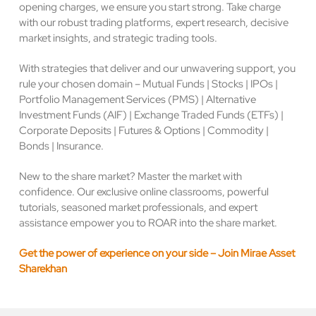
opening charges, we ensure you start strong. Take charge
with our robust trading platforms, expert research, decisive
market insights, and strategic trading tools.
With strategies that deliver and our unwavering support, you
rule your chosen domain – Mutual Funds | Stocks | IPOs |
Portfolio Management Services (PMS) | Alternative
Investment Funds (AIF) | Exchange Traded Funds (ETFs) |
Corporate Deposits | Futures & Options | Commodity |
Bonds | Insurance.
New to the share market? Master the market with
confidence. Our exclusive online classrooms, powerful
tutorials, seasoned market professionals, and expert
assistance empower you to ROAR into the share market.
Get the power of experience on your side – Join Mirae Asset
Sharekhan