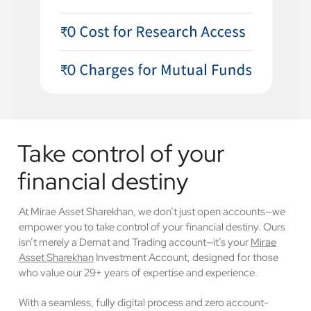
Take control of your
financial destiny
At Mirae Asset Sharekhan, we don’t just open accounts—we
empower you to take control of your financial destiny. Ours
isn’t merely a Demat and Trading account—it’s your
Mirae
Asset Sharekhan
Investment Account, designed for those
who value our 29+ years of expertise and experience.
With a seamless, fully digital process and zero account-