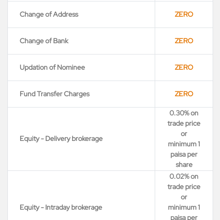
Change of Address
ZERO
Change of Bank
ZERO
Updation of Nominee
ZERO
Fund Transfer Charges
ZERO
0.30% on
trade price
or
Equity - Delivery brokerage
minimum 1
paisa per
share
0.02% on
trade price
or
Equity - Intraday brokerage
minimum 1
paisa per