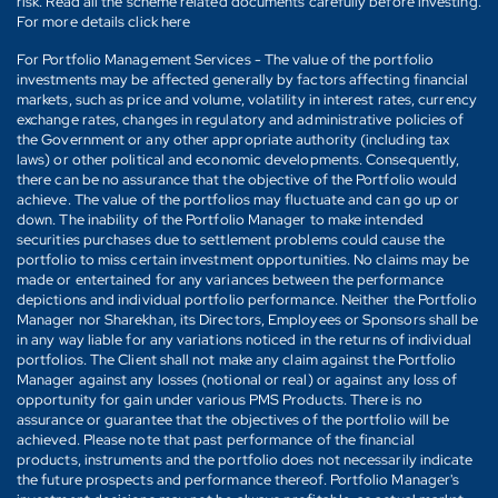
risk. Read all the scheme related documents carefully before investing.
For more details click here
For Portfolio Management Services - The value of the portfolio
investments may be affected generally by factors affecting financial
markets, such as price and volume, volatility in interest rates, currency
exchange rates, changes in regulatory and administrative policies of
the Government or any other appropriate authority (including tax
laws) or other political and economic developments. Consequently,
there can be no assurance that the objective of the Portfolio would
achieve. The value of the portfolios may fluctuate and can go up or
down. The inability of the Portfolio Manager to make intended
securities purchases due to settlement problems could cause the
portfolio to miss certain investment opportunities. No claims may be
made or entertained for any variances between the performance
depictions and individual portfolio performance. Neither the Portfolio
Manager nor Sharekhan, its Directors, Employees or Sponsors shall be
in any way liable for any variations noticed in the returns of individual
portfolios. The Client shall not make any claim against the Portfolio
Manager against any losses (notional or real) or against any loss of
opportunity for gain under various PMS Products. There is no
assurance or guarantee that the objectives of the portfolio will be
achieved. Please note that past performance of the financial
products, instruments and the portfolio does not necessarily indicate
the future prospects and performance thereof. Portfolio Manager's