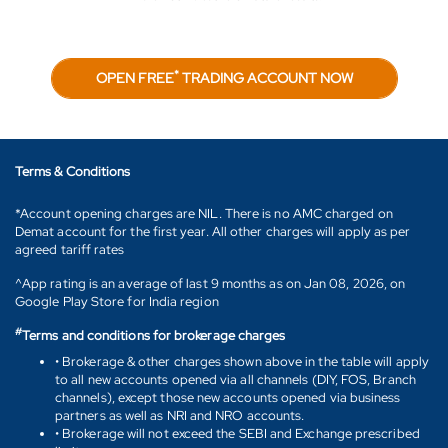
*
OPEN FREE
TRADING ACCOUNT NOW
Terms & Conditions
*Account opening charges are NIL. There is no AMC charged on
Demat account for the first year. All other charges will apply as per
agreed tariff rates
^App rating is an average of last 9 months as on Jan 08, 2026, on
Google Play Store for India region
#
Terms and conditions for brokerage charges
• Brokerage & other charges shown above in the table will apply
to all new accounts opened via all channels (DIY, FOS, Branch
channels), except those new accounts opened via business
partners as well as NRI and NRO accounts.
• Brokerage will not exceed the SEBI and Exchange prescribed