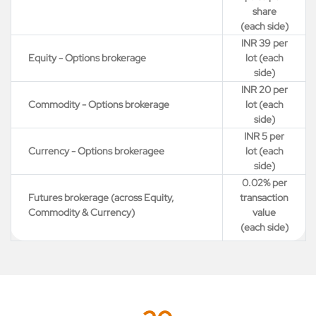
share
(each side)
INR 39 per
Equity - Options brokerage
lot (each
side)
INR 20 per
Commodity - Options brokerage
lot (each
side)
INR 5 per
Currency - Options brokeragee
lot (each
side)
0.02% per
Futures brokerage (across Equity,
transaction
Commodity & Currency)
value
(each side)