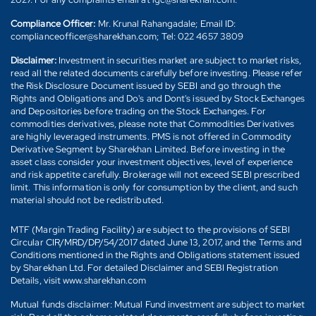
Compliance Officer:
Mr. Krunal Rahangadale; Email ID:
complianceofficer@sharekhan.com; Tel: 022 4657 3809
Disclaimer:
Investment in securities market are subject to market risks,
read all the related documents carefully before investing. Please refer
the Risk Disclosure Document issued by SEBI and go through the
Rights and Obligations and Do's and Dont's issued by Stock Exchanges
and Depositories before trading on the Stock Exchanges. For
commodities derivatives, please note that Commodities Derivatives
are highly leveraged instruments. PMS is not offered in Commodity
Derivative Segment by Sharekhan Limited. Before investing in the
asset class consider your investment objectives, level of experience
and risk appetite carefully. Brokerage will not exceed SEBI prescribed
limit. This information is only for consumption by the client, and such
material should not be redistributed.
MTF (Margin Trading Facility) are subject to the provisions of SEBI
Circular CIR/MRD/DP/54/2017 dated June 13, 2017, and the Terms and
Conditions mentioned in the Rights and Obligations statement issued
by Sharekhan Ltd. For detailed Disclaimer and SEBI Registration
Details, visit www.sharekhan.com
Mutual funds disclaimer: Mutual Fund investment are subject to market