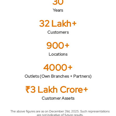
30
Years
32 Lakh+
Customers
900+
Locations
4000+
Outlets (Own Branches + Partners)
₹3 Lakh Crore+
Customer Assets
The above figures are as on December 31st, 2025. Such representations
are not indicative of future results.