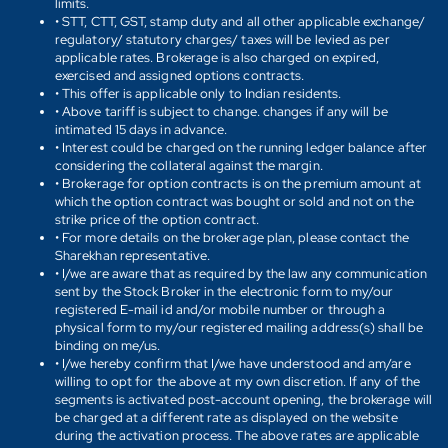
limits.
• STT, CTT, GST, stamp duty and all other applicable exchange/
regulatory/ statutory charges/ taxes will be levied as per
applicable rates. Brokerage is also charged on expired,
exercised and assigned options contracts.
• This offer is applicable only to Indian residents.
• Above tariff is subject to change. changes if any will be
intimated 15 days in advance.
• Interest could be charged on the running ledger balance after
considering the collateral against the margin.
• Brokerage for option contracts is on the premium amount at
which the option contract was bought or sold and not on the
strike price of the option contract.
• For more details on the brokerage plan, please contact the
Sharekhan representative.
• I/we are aware that as required by the law any communication
sent by the Stock Broker in the electronic form to my/our
registered E-mail id and/or mobile number or through a
physical form to my/our registered mailing address(s) shall be
binding on me/us.
• I/we hereby confirm that I/we have understood and am/are
willing to opt for the above at my own discretion. If any of the
segments is activated post-account opening, the brokerage will
be charged at a different rate as displayed on the website
during the activation process. The above rates are applicable