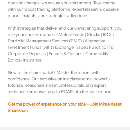
opening charges, we ensure you start strong. Take charge
with our robust trading platforms, expert research, decisive
market insights, and strategic trading tools.
With strategies that deliver and our unwavering support, you
rule your chosen domain – Mutual Funds | Stocks | IPOs |
Portfolio Management Services (PMS) | Alternative
Investment Funds (AIF) | Exchange Traded Funds (ETFs) |
Corporate Deposits | Futures & Options | Commodity |
Bonds | Insurance.
New to the share market? Master the market with
confidence. Our exclusive online classrooms, powerful
tutorials, seasoned market professionals, and expert
assistance empower you to ROAR into the share market.
Get the power of experience on your side – Join Mirae Asset
Sharekhan