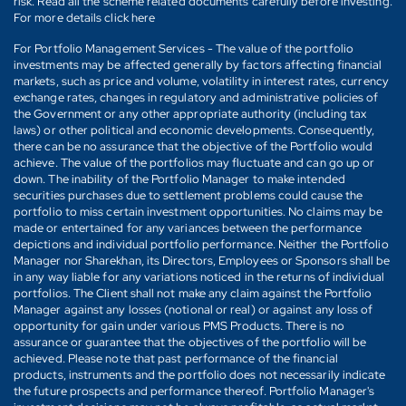
risk. Read all the scheme related documents carefully before investing.
For more details click here
For Portfolio Management Services - The value of the portfolio
investments may be affected generally by factors affecting financial
markets, such as price and volume, volatility in interest rates, currency
exchange rates, changes in regulatory and administrative policies of
the Government or any other appropriate authority (including tax
laws) or other political and economic developments. Consequently,
there can be no assurance that the objective of the Portfolio would
achieve. The value of the portfolios may fluctuate and can go up or
down. The inability of the Portfolio Manager to make intended
securities purchases due to settlement problems could cause the
portfolio to miss certain investment opportunities. No claims may be
made or entertained for any variances between the performance
depictions and individual portfolio performance. Neither the Portfolio
Manager nor Sharekhan, its Directors, Employees or Sponsors shall be
in any way liable for any variations noticed in the returns of individual
portfolios. The Client shall not make any claim against the Portfolio
Manager against any losses (notional or real) or against any loss of
opportunity for gain under various PMS Products. There is no
assurance or guarantee that the objectives of the portfolio will be
achieved. Please note that past performance of the financial
products, instruments and the portfolio does not necessarily indicate
the future prospects and performance thereof. Portfolio Manager's