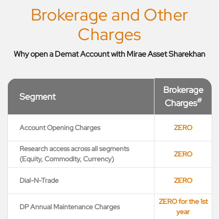
Brokerage and Other
Charges
Why open a Demat Account with Mirae Asset Sharekhan
Brokerage
Segment
#
Charges
Account Opening Charges
ZERO
Research access across all segments
ZERO
(Equity, Commodity, Currency)
Dial-N-Trade
ZERO
ZERO for the 1st
DP Annual Maintenance Charges
year