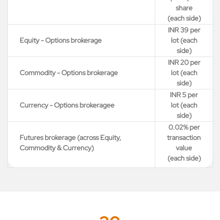
share
(each side)
INR 39 per
Equity - Options brokerage
lot (each
side)
INR 20 per
Commodity - Options brokerage
lot (each
side)
INR 5 per
Currency - Options brokeragee
lot (each
side)
0.02% per
Futures brokerage (across Equity,
transaction
Commodity & Currency)
value
(each side)