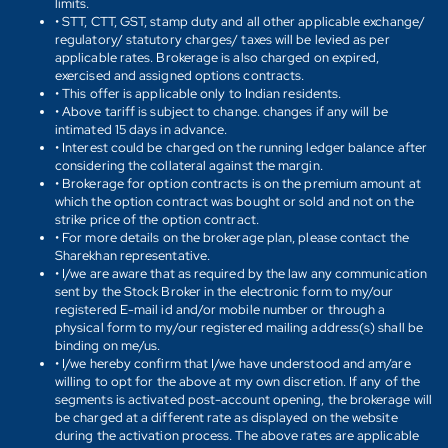
limits.
• STT, CTT, GST, stamp duty and all other applicable exchange/
regulatory/ statutory charges/ taxes will be levied as per
applicable rates. Brokerage is also charged on expired,
exercised and assigned options contracts.
• This offer is applicable only to Indian residents.
• Above tariff is subject to change. changes if any will be
intimated 15 days in advance.
• Interest could be charged on the running ledger balance after
considering the collateral against the margin.
• Brokerage for option contracts is on the premium amount at
which the option contract was bought or sold and not on the
strike price of the option contract.
• For more details on the brokerage plan, please contact the
Sharekhan representative.
• I/we are aware that as required by the law any communication
sent by the Stock Broker in the electronic form to my/our
registered E-mail id and/or mobile number or through a
physical form to my/our registered mailing address(s) shall be
binding on me/us.
• I/we hereby confirm that I/we have understood and am/are
willing to opt for the above at my own discretion. If any of the
segments is activated post-account opening, the brokerage will
be charged at a different rate as displayed on the website
during the activation process. The above rates are applicable