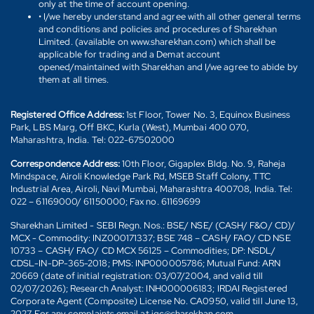
only at the time of account opening.
• I/we hereby understand and agree with all other general terms
and conditions and policies and procedures of Sharekhan
Limited. (available on www.sharekhan.com) which shall be
applicable for trading and a Demat account
opened/maintained with Sharekhan and I/we agree to abide by
them at all times.
Registered Office Address:
1st Floor, Tower No. 3, Equinox Business
Park, LBS Marg, Off BKC, Kurla (West), Mumbai 400 070,
Maharashtra, India. Tel: 022-67502000
Correspondence Address:
10th Floor, Gigaplex Bldg. No. 9, Raheja
Mindspace, Airoli Knowledge Park Rd, MSEB Staff Colony, TTC
Industrial Area, Airoli, Navi Mumbai, Maharashtra 400708, India. Tel:
022 – 61169000/ 61150000; Fax no. 61169699
Sharekhan Limited - SEBI Regn. Nos.: BSE/ NSE/ (CASH/ F&O/ CD)/
MCX - Commodity: INZ000171337; BSE 748 – CASH/ FAO/ CD NSE
10733 – CASH/ FAO/ CD MCX 56125 – Commodities; DP: NSDL/
CDSL-IN-DP-365-2018; PMS: INP000005786; Mutual Fund: ARN
20669 (date of initial registration: 03/07/2004, and valid till
02/07/2026); Research Analyst: INH000006183; IRDAI Registered
Corporate Agent (Composite) License No. CA0950, valid till June 13,
2027. For any complaints email at igc@sharekhan.com.