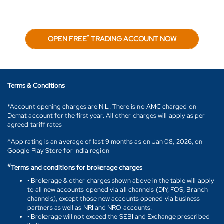
*
OPEN FREE
TRADING ACCOUNT NOW
Terms & Conditions
*Account opening charges are NIL. There is no AMC charged on
Demat account for the first year. All other charges will apply as per
agreed tariff rates
^App rating is an average of last 9 months as on Jan 08, 2026, on
Google Play Store for India region
#
Terms and conditions for brokerage charges
• Brokerage & other charges shown above in the table will apply
to all new accounts opened via all channels (DIY, FOS, Branch
channels), except those new accounts opened via business
partners as well as NRI and NRO accounts.
• Brokerage will not exceed the SEBI and Exchange prescribed