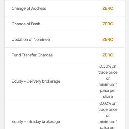
Change of Address
ZERO
Change of Bank
ZERO
Updation of Nominee
ZERO
Fund Transfer Charges
ZERO
0.30% on
trade price
or
Equity - Delivery brokerage
minimum 1
paisa per
share
0.02% on
trade price
or
Equity - Intraday brokerage
minimum 1
paisa per