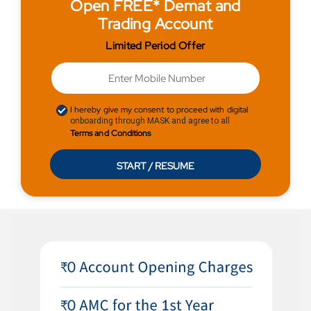
Open FREE* Demat and
Trading Account
Limited Period Offer
I hereby give my consent to proceed with digital
onboarding through MASK and agree to all
Terms and Conditions
START / RESUME