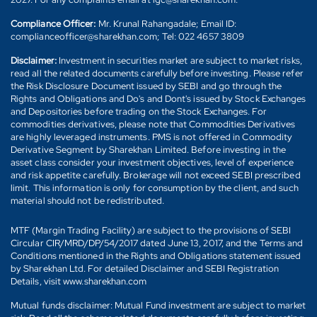
Compliance Officer:
Mr. Krunal Rahangadale; Email ID:
complianceofficer@sharekhan.com; Tel: 022 4657 3809
Disclaimer:
Investment in securities market are subject to market risks,
read all the related documents carefully before investing. Please refer
the Risk Disclosure Document issued by SEBI and go through the
Rights and Obligations and Do's and Dont's issued by Stock Exchanges
and Depositories before trading on the Stock Exchanges. For
commodities derivatives, please note that Commodities Derivatives
are highly leveraged instruments. PMS is not offered in Commodity
Derivative Segment by Sharekhan Limited. Before investing in the
asset class consider your investment objectives, level of experience
and risk appetite carefully. Brokerage will not exceed SEBI prescribed
limit. This information is only for consumption by the client, and such
material should not be redistributed.
MTF (Margin Trading Facility) are subject to the provisions of SEBI
Circular CIR/MRD/DP/54/2017 dated June 13, 2017, and the Terms and
Conditions mentioned in the Rights and Obligations statement issued
by Sharekhan Ltd. For detailed Disclaimer and SEBI Registration
Details, visit www.sharekhan.com
Mutual funds disclaimer: Mutual Fund investment are subject to market