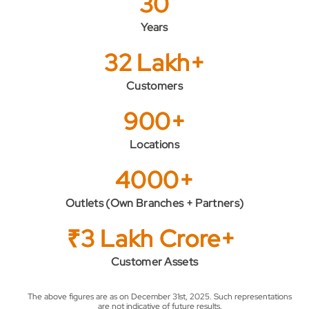
30
Years
32 Lakh+
Customers
900+
Locations
4000+
Outlets (Own Branches + Partners)
₹3 Lakh Crore+
Customer Assets
The above figures are as on December 31st, 2025. Such representations
are not indicative of future results.