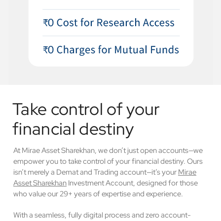
Take control of your
financial destiny
At Mirae Asset Sharekhan, we don’t just open accounts—we
empower you to take control of your financial destiny. Ours
isn’t merely a Demat and Trading account—it’s your
Mirae
Asset Sharekhan
Investment Account, designed for those
who value our 29+ years of expertise and experience.
With a seamless, fully digital process and zero account-