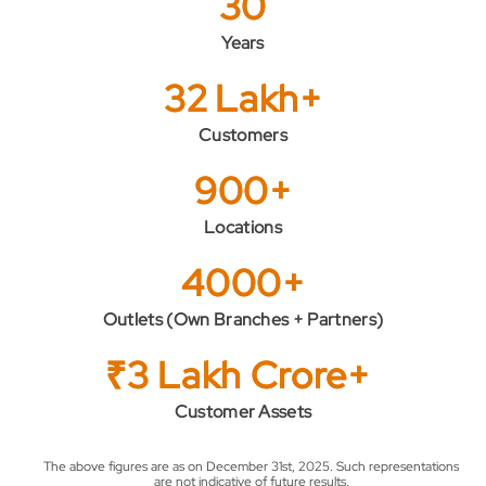
30
Years
32 Lakh+
Customers
900+
Locations
4000+
Outlets (Own Branches + Partners)
₹3 Lakh Crore+
Customer Assets
The above figures are as on December 31st, 2025. Such representations
are not indicative of future results.