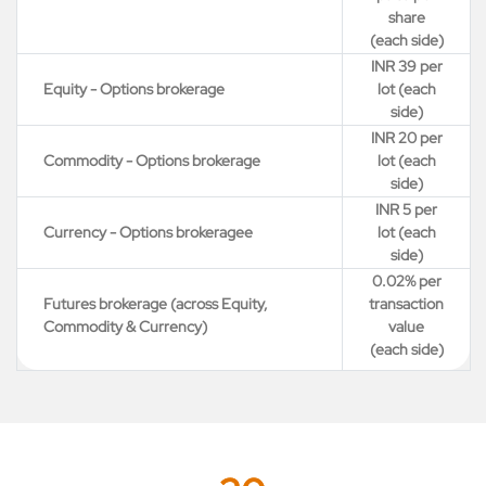
share
(each side)
INR 39 per
Equity - Options brokerage
lot (each
side)
INR 20 per
Commodity - Options brokerage
lot (each
side)
INR 5 per
Currency - Options brokeragee
lot (each
side)
0.02% per
Futures brokerage (across Equity,
transaction
Commodity & Currency)
value
(each side)