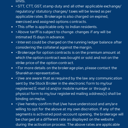
limits.
• STT, CTT, GST, stamp duty and all other applicable exchange/
regulatory/ statutory charges/ taxes will be levied as per
applicable rates. Brokerage is also charged on expired,
exercised and assigned options contracts.
• This offer is applicable only to Indian residents.
• Above tariff is subject to change. changes if any will be
intimated 15 days in advance.
• Interest could be charged on the running ledger balance after
considering the collateral against the margin.
• Brokerage for option contracts is on the premium amount at
which the option contract was bought or sold and not on the
strike price of the option contract.
• For more details on the brokerage plan, please contact the
Sharekhan representative.
• I/we are aware that as required by the law any communication
sent by the Stock Broker in the electronic form to my/our
registered E-mail id and/or mobile number or through a
physical form to my/our registered mailing address(s) shall be
binding on me/us.
• I/we hereby confirm that I/we have understood and am/are
willing to opt for the above at my own discretion. If any of the
segments is activated post-account opening, the brokerage will
be charged at a different rate as displayed on the website
during the activation process. The above rates are applicable