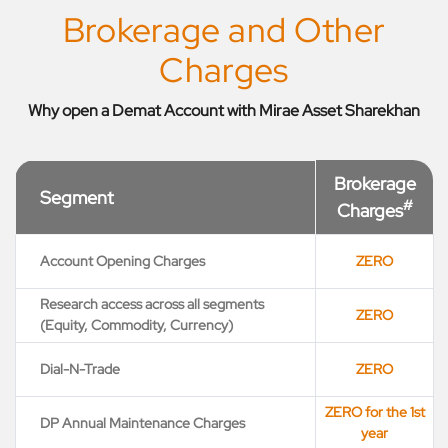
Brokerage and Other
Charges
Why open a Demat Account with Mirae Asset Sharekhan
Brokerage
Segment
#
Charges
Account Opening Charges
ZERO
Research access across all segments
ZERO
(Equity, Commodity, Currency)
Dial-N-Trade
ZERO
ZERO for the 1st
DP Annual Maintenance Charges
year