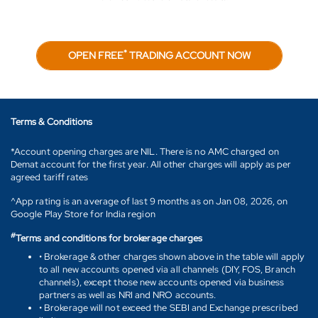
*
OPEN FREE
TRADING ACCOUNT NOW
Terms & Conditions
*Account opening charges are NIL. There is no AMC charged on
Demat account for the first year. All other charges will apply as per
agreed tariff rates
^App rating is an average of last 9 months as on Jan 08, 2026, on
Google Play Store for India region
#
Terms and conditions for brokerage charges
• Brokerage & other charges shown above in the table will apply
to all new accounts opened via all channels (DIY, FOS, Branch
channels), except those new accounts opened via business
partners as well as NRI and NRO accounts.
• Brokerage will not exceed the SEBI and Exchange prescribed