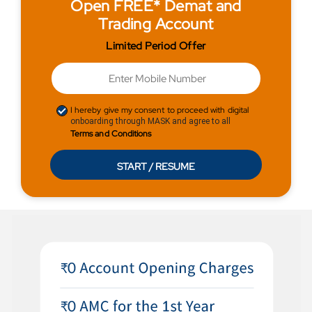
Open FREE* Demat and
Trading Account
Limited Period Offer
I hereby give my consent to proceed with digital
onboarding through MASK and agree to all
Terms and Conditions
START / RESUME