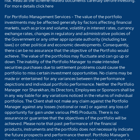
risk. Read all the scheme related documents carefully before investing.
For more details click here
For Portfolio Management Services - The value of the portfolio
investments may be affected generally by factors affecting financial
markets, such as price and volume, volatility in interest rates, currency
exchange rates, changes in regulatory and administrative policies of
the Government or any other appropriate authority (including tax
laws) or other political and economic developments. Consequently,
there can be no assurance that the objective of the Portfolio would
achieve. The value of the portfolios may fluctuate and can go up or
down. The inability of the Portfolio Manager to make intended
securities purchases due to settlement problems could cause the
portfolio to miss certain investment opportunities. No claims may be
made or entertained for any variances between the performance
depictions and individual portfolio performance. Neither the Portfolio
Manager nor Sharekhan, its Directors, Employees or Sponsors shall be
in any way liable for any variations noticed in the returns of individual
portfolios. The Client shall not make any claim against the Portfolio
Manager against any losses (notional or real) or against any loss of
opportunity for gain under various PMS Products. There is no
assurance or guarantee that the objectives of the portfolio will be
achieved. Please note that past performance of the financial
products, instruments and the portfolio does not necessarily indicate
the future prospects and performance thereof. Portfolio Manager's