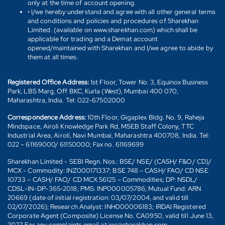
only at the time of account opening.
• I/we hereby understand and agree with all other general terms
and conditions and policies and procedures of Sharekhan
Limited. (available on www.sharekhan.com) which shall be
applicable for trading and a Demat account
opened/maintained with Sharekhan and I/we agree to abide by
them at all times.
Registered Office Address:
1st Floor, Tower No. 3, Equinox Business
Park, LBS Marg, Off BKC, Kurla (West), Mumbai 400 070,
Maharashtra, India. Tel: 022-67502000
Correspondence Address:
10th Floor, Gigaplex Bldg. No. 9, Raheja
Mindspace, Airoli Knowledge Park Rd, MSEB Staff Colony, TTC
Industrial Area, Airoli, Navi Mumbai, Maharashtra 400708, India. Tel:
022 – 61169000/ 61150000; Fax no. 61169699
Sharekhan Limited - SEBI Regn. Nos.: BSE/ NSE/ (CASH/ F&O/ CD)/
MCX - Commodity: INZ000171337; BSE 748 – CASH/ FAO/ CD NSE
10733 – CASH/ FAO/ CD MCX 56125 – Commodities; DP: NSDL/
CDSL-IN-DP-365-2018; PMS: INP000005786; Mutual Fund: ARN
20669 (date of initial registration: 03/07/2004, and valid till
02/07/2026); Research Analyst: INH000006183; IRDAI Registered
Corporate Agent (Composite) License No. CA0950, valid till June 13,
2027. For any complaints email at igc@sharekhan.com.