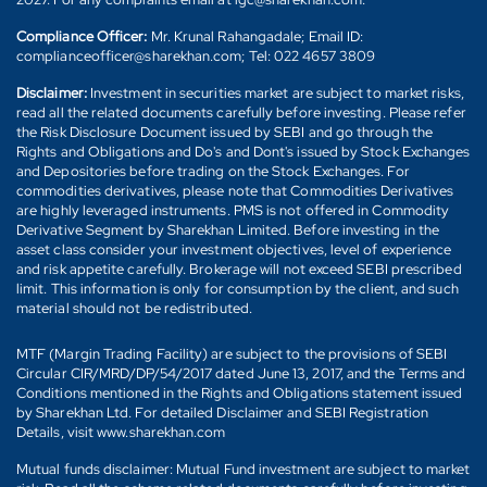
Compliance Officer:
Mr. Krunal Rahangadale; Email ID:
complianceofficer@sharekhan.com; Tel: 022 4657 3809
Disclaimer:
Investment in securities market are subject to market risks,
read all the related documents carefully before investing. Please refer
the Risk Disclosure Document issued by SEBI and go through the
Rights and Obligations and Do's and Dont's issued by Stock Exchanges
and Depositories before trading on the Stock Exchanges. For
commodities derivatives, please note that Commodities Derivatives
are highly leveraged instruments. PMS is not offered in Commodity
Derivative Segment by Sharekhan Limited. Before investing in the
asset class consider your investment objectives, level of experience
and risk appetite carefully. Brokerage will not exceed SEBI prescribed
limit. This information is only for consumption by the client, and such
material should not be redistributed.
MTF (Margin Trading Facility) are subject to the provisions of SEBI
Circular CIR/MRD/DP/54/2017 dated June 13, 2017, and the Terms and
Conditions mentioned in the Rights and Obligations statement issued
by Sharekhan Ltd. For detailed Disclaimer and SEBI Registration
Details, visit www.sharekhan.com
Mutual funds disclaimer: Mutual Fund investment are subject to market