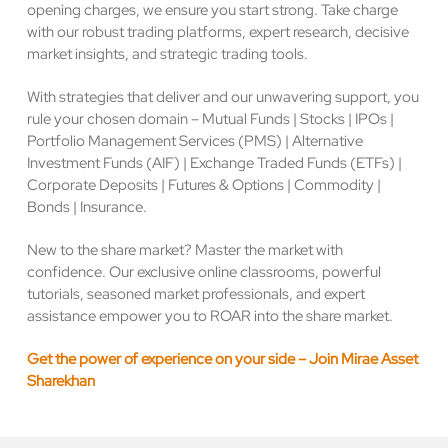
opening charges, we ensure you start strong. Take charge
with our robust trading platforms, expert research, decisive
market insights, and strategic trading tools.
With strategies that deliver and our unwavering support, you
rule your chosen domain – Mutual Funds | Stocks | IPOs |
Portfolio Management Services (PMS) | Alternative
Investment Funds (AIF) | Exchange Traded Funds (ETFs) |
Corporate Deposits | Futures & Options | Commodity |
Bonds | Insurance.
New to the share market? Master the market with
confidence. Our exclusive online classrooms, powerful
tutorials, seasoned market professionals, and expert
assistance empower you to ROAR into the share market.
Get the power of experience on your side – Join Mirae Asset
Sharekhan