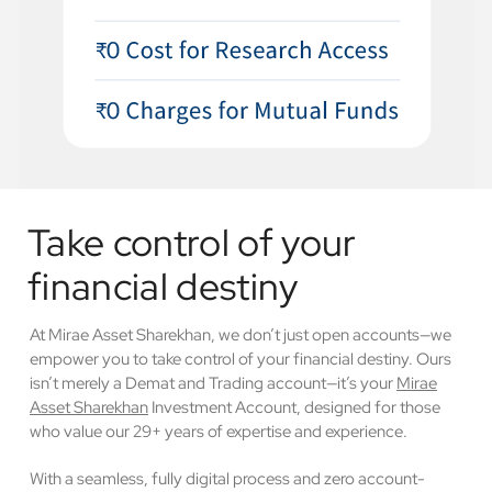
Take control of your
financial destiny
At Mirae Asset Sharekhan, we don’t just open accounts—we
empower you to take control of your financial destiny. Ours
isn’t merely a Demat and Trading account—it’s your
Mirae
Asset Sharekhan
Investment Account, designed for those
who value our 29+ years of expertise and experience.
With a seamless, fully digital process and zero account-