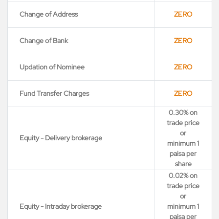
Change of Address
ZERO
Change of Bank
ZERO
Updation of Nominee
ZERO
Fund Transfer Charges
ZERO
0.30% on
trade price
or
Equity - Delivery brokerage
minimum 1
paisa per
share
0.02% on
trade price
or
Equity - Intraday brokerage
minimum 1
paisa per