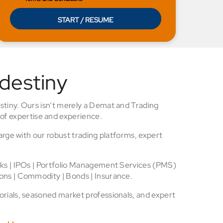
START / RESUME
 destiny
stiny. Ours isn’t merely a Demat and Trading
of expertise and experience.
arge with our robust trading platforms, expert
cks | IPOs | Portfolio Management Services (PMS)
ons | Commodity | Bonds | Insurance.
rials, seasoned market professionals, and expert