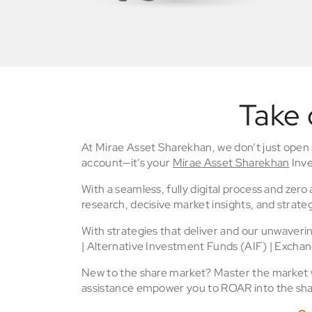
Take 
At Mirae Asset Sharekhan, we don’t just open
account—it’s your
Mirae Asset Sharekhan
Inve
With a seamless, fully digital process and zer
research, decisive market insights, and strateg
With strategies that deliver and our unwaver
| Alternative Investment Funds (AIF) | Excha
New to the share market? Master the market wi
assistance empower you to ROAR into the sha