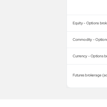
Equity - Options bro
Commodity - Option
Currency - Options b
Futures brokerage (a