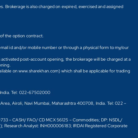
tes. Brokerage is also charged on expired, exercised and assigned
of the option contract.
E-mail id and/or mobile number or through a physical form to my/our
s activated post-account opening, the brokerage will be charged at a
ening.
ailable on www.sharekhan.com) which shall be applicable for trading
 India. Tel: 022-67502000
 Area, Airoli, Navi Mumbai, Maharashtra 400708, India. Tel: 022 –
10733 – CASH/ FAO/ CD MCX 56125 – Commodities; DP: NSDL/
6); Research Analyst: INH000006183; IRDAI Registered Corporate