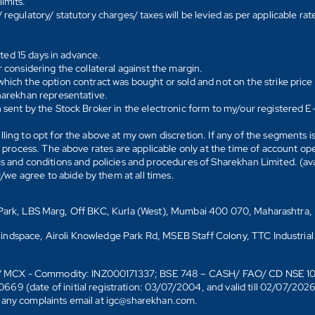
imits.
regulatory/ statutory charges/ taxes will be levied as per applicable ra
ated 15 days in advance.
 considering the collateral against the margin.
hich the option contract was bought or sold and not on the strike price 
Sharekhan representative.
 sent by the Stock Broker in the electronic form to my/our registered 
ling to opt for the above at my own discretion. If any of the segments i
n process. The above rates are applicable only at the time of account op
ms and conditions and policies and procedures of Sharekhan Limited. (av
e agree to abide by them at all times.
s Park, LBS Marg, Off BKC, Kurla (West), Mumbai 400 070, Maharashtra,
Mindspace, Airoli Knowledge Park Rd, MSEB Staff Colony, TTC Industrial
D)/ MCX - Commodity: INZ000171337; BSE 748 – CASH/ FAO/ CD NSE 
date of initial registration: 03/07/2004, and valid till 02/07/202
r any complaints email at igc@sharekhan.com.