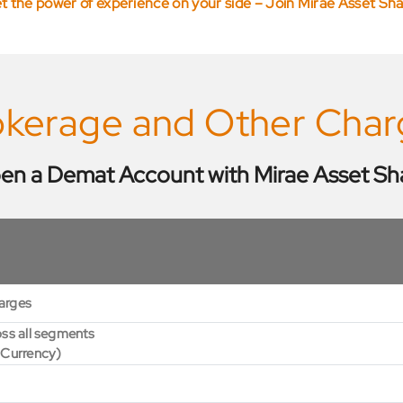
t the power of experience on your side – Join Mirae Asset Sh
okerage and Other Char
en a Demat Account with Mirae Asset Sh
arges
ss all segments
 Currency)