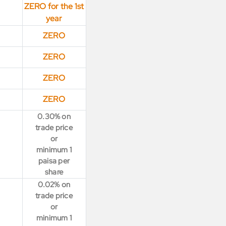
ZERO for the 1st
year
ZERO
ZERO
ZERO
ZERO
0.30% on
trade price
or
minimum 1
paisa per
share
0.02% on
trade price
or
minimum 1