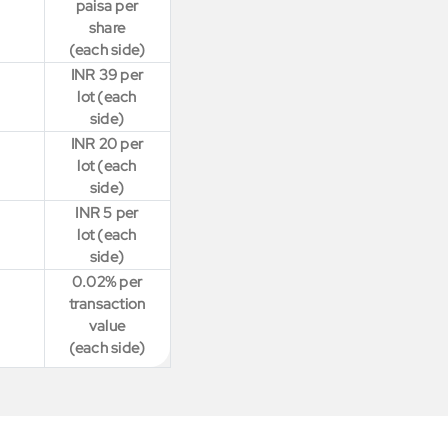
paisa per
share
(each side)
INR 39 per
lot (each
side)
INR 20 per
lot (each
side)
INR 5 per
lot (each
side)
0.02% per
transaction
value
(each side)