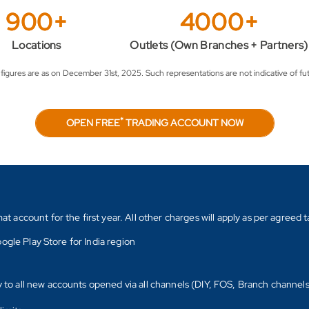
900+
4000+
Locations
Outlets (Own Branches + Partners)
igures are as on December 31st, 2025. Such representations are not indicative of fut
*
OPEN FREE
TRADING ACCOUNT NOW
count for the first year. All other charges will apply as per agreed ta
ogle Play Store for India region
y to all new accounts opened via all channels (DIY, FOS, Branch channel