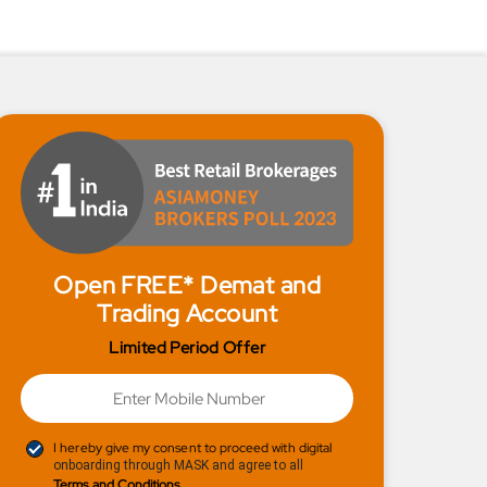
Open FREE* Demat and
Trading Account
Limited Period Offer
I hereby give my consent to proceed with digital
onboarding through MASK and agree to all
Terms and Conditions