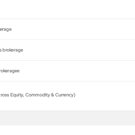
kerage
s brokerage
rokeragee
cross Equity, Commodity & Currency)