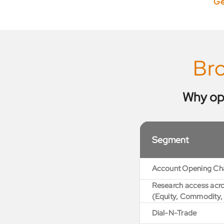
Ge
Br
Why op
Segment
Account Opening Ch
Research access acro
(Equity, Commodity,
Dial-N-Trade