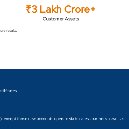
₹3 Lakh Crore+
Customer Assets
ure results.
riff rates
s), except those new accounts opened via business partners as well as