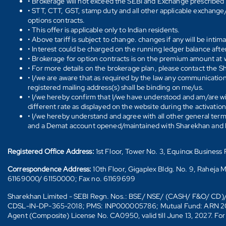
• Brokerage will not exceed the SEBI and Exchange prescribed l
• STT, CTT, GST, stamp duty and all other applicable exchange/ 
options contracts.
• This offer is applicable only to Indian residents.
• Above tariff is subject to change. changes if any will be intim
• Interest could be charged on the running ledger balance after
• Brokerage for option contracts is on the premium amount at w
• For more details on the brokerage plan, please contact the 
• I/we are aware that as required by the law any communication
registered mailing address(s) shall be binding on me/us.
• I/we hereby confirm that I/we have understood and am/are wil
different rate as displayed on the website during the activatio
• I/we hereby understand and agree with all other general ter
and a Demat account opened/maintained with Sharekhan and I/w
Registered Office Address:
1st Floor, Tower No. 3, Equinox Busines
Correspondence Address:
10th Floor, Gigaplex Bldg. No. 9, Raheja 
61169000/ 61150000; Fax no. 61169699
Sharekhan Limited - SEBI Regn. Nos.: BSE/ NSE/ (CASH/ F&O/ C
CDSL-IN-DP-365-2018; PMS: INP000005786; Mutual Fund: ARN 20669 (
Agent (Composite) License No. CA0950, valid till June 13, 2027. Fo