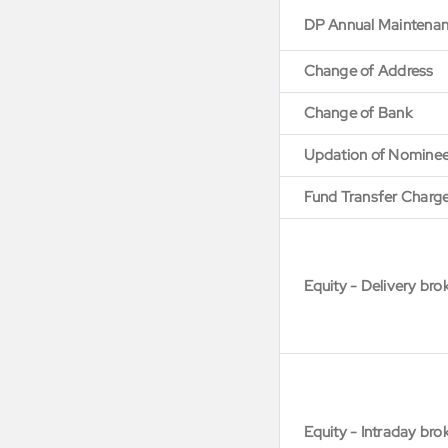
DP Annual Maintena
Change of Address
Change of Bank
Updation of Nomine
Fund Transfer Charg
Equity - Delivery bro
Equity - Intraday bro