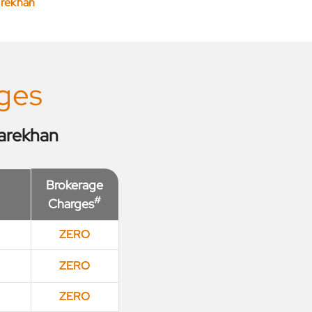
arekhan
ges
arekhan
Brokerage
#
Charges
ZERO
ZERO
ZERO