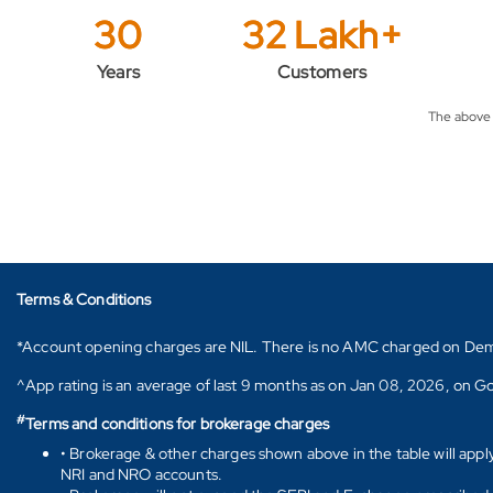
30
32 Lakh+
Years
Customers
The above f
Terms & Conditions
*Account opening charges are NIL. There is no AMC charged on Demat ac
^App rating is an average of last 9 months as on Jan 08, 2026, on Go
#
Terms and conditions for brokerage charges
• Brokerage & other charges shown above in the table will appl
NRI and NRO accounts.