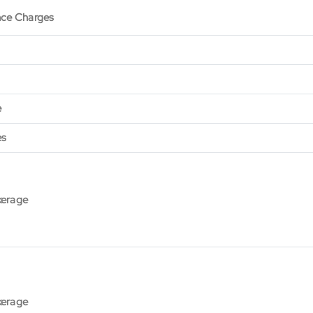
nce Charges
e
es
kerage
kerage