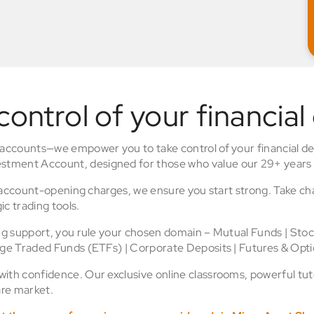
control of your financial
 accounts—we empower you to take control of your financial de
stment Account, designed for those who value our 29+ years 
o account-opening charges, we ensure you start strong. Take ch
ic trading tools.
ing support, you rule your chosen domain – Mutual Funds | Sto
nge Traded Funds (ETFs) | Corporate Deposits | Futures & Opti
th confidence. Our exclusive online classrooms, powerful tuto
re market.