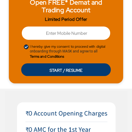
Open FREE* Demat and
Trading Account
Limited Period Offer
I hereby give my consent to proceed with digital
onboarding through MASK and agree to all
Terms and Conditions
START / RESUME