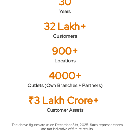
30
Years
32 Lakh+
Customers
900+
Locations
4000+
Outlets (Own Branches + Partners)
₹3 Lakh Crore+
Customer Assets
The above figures are as on December 31st, 2025. Such representations
are not indicative of future results.