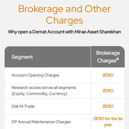
Brokerage and Other
Charges
Why open a Demat Account with Mirae Asset Sharekhan
Brokerage
Segment
#
Charges
Account Opening Charges
ZERO
Research access across all segments
ZERO
(Equity, Commodity, Currency)
Dial-N-Trade
ZERO
ZERO for the 1st
DP Annual Maintenance Charges
year