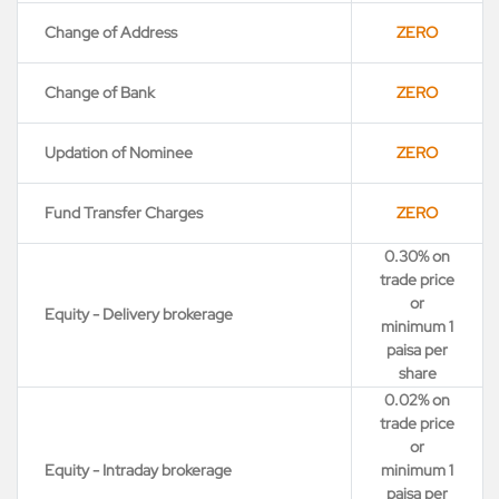
Change of Address
ZERO
Change of Bank
ZERO
Updation of Nominee
ZERO
Fund Transfer Charges
ZERO
0.30% on
trade price
or
Equity - Delivery brokerage
minimum 1
paisa per
share
0.02% on
trade price
or
Equity - Intraday brokerage
minimum 1
paisa per