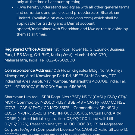
only at the time of account opening.
• I/we hereby understand and agree with all other general terms
and conditions and policies and procedures of Sharekhan
Limited. (available on www.sharekhan.com) which shall be
applicable for trading and a Demat account
opened/maintained with Sharekhan and I/we agree to abide by
them at all times.
Registered Office Address:
1st Floor, Tower No. 3, Equinox Business
Park, LBS Marg, Off BKC, Kurla (West), Mumbai 400 070,
Maharashtra, India. Tel: 022-67502000
Correspondence Address:
10th Floor, Gigaplex Bldg. No. 9, Raheja
Mindspace, Airoli Knowledge Park Rd, MSEB Staff Colony, TTC
Industrial Area, Airoli, Navi Mumbai, Maharashtra 400708, India. Tel:
022 – 61169000/ 61150000; Fax no. 61169699
Sharekhan Limited - SEBI Regn. Nos.: BSE/ NSE/ (CASH/ F&O/ CD)/
MCX - Commodity: INZ000171337; BSE 748 – CASH/ FAO/ CD NSE
10733 – CASH/ FAO/ CD MCX 56125 – Commodities; DP: NSDL/
CDSL-IN-DP-365-2018; PMS: INP000005786; Mutual Fund: ARN
20669 (date of initial registration: 03/07/2004, and valid till
02/07/2026); Research Analyst: INH000006183; IRDAI Registered
Corporate Agent (Composite) License No. CA0950, valid till June 13,
2027. For any complaints email at igc@sharekhan.com.