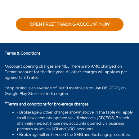
*
OPEN FREE
TRADING ACCOUNT NOW
Terms & Conditions
*Account opening charges are NIL. There is no AMC charged on
Demat account for the first year. All other charges will apply as per
agreed tariff rates
^App rating is an average of last 9 months as on Jan 08, 2026, on
Google Play Store for India region
#
Terms and conditions for brokerage charges
• Brokerage & other charges shown above in the table will apply
to all new accounts opened via all channels (DIY, FOS, Branch
channels), except those new accounts opened via business
partners as well as NRI and NRO accounts.
• Brokerage will not exceed the SEBI and Exchange prescribed