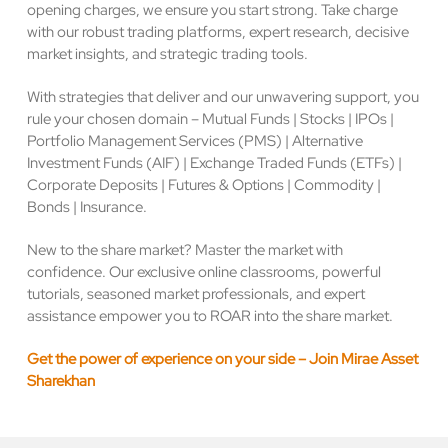
opening charges, we ensure you start strong. Take charge
with our robust trading platforms, expert research, decisive
market insights, and strategic trading tools.
With strategies that deliver and our unwavering support, you
rule your chosen domain – Mutual Funds | Stocks | IPOs |
Portfolio Management Services (PMS) | Alternative
Investment Funds (AIF) | Exchange Traded Funds (ETFs) |
Corporate Deposits | Futures & Options | Commodity |
Bonds | Insurance.
New to the share market? Master the market with
confidence. Our exclusive online classrooms, powerful
tutorials, seasoned market professionals, and expert
assistance empower you to ROAR into the share market.
Get the power of experience on your side – Join Mirae Asset
Sharekhan