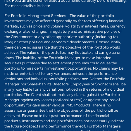
risk. Read all the scheme related documents carefully before investing.
For more details click here
For Portfolio Management Services - The value of the portfolio
investments may be affected generally by factors affecting financial
markets, such as price and volume, volatility in interest rates, currency
exchange rates, changes in regulatory and administrative policies of
the Government or any other appropriate authority (including tax
laws) or other political and economic developments. Consequently,
there can be no assurance that the objective of the Portfolio would
achieve. The value of the portfolios may fluctuate and can go up or
down. The inability of the Portfolio Manager to make intended
securities purchases due to settlement problems could cause the
portfolio to miss certain investment opportunities. No claims may be
made or entertained for any variances between the performance
depictions and individual portfolio performance. Neither the Portfolio
Manager nor Sharekhan, its Directors, Employees or Sponsors shall be
in any way liable for any variations noticed in the returns of individual
portfolios. The Client shall not make any claim against the Portfolio
Manager against any losses (notional or real) or against any loss of
opportunity for gain under various PMS Products. There is no
assurance or guarantee that the objectives of the portfolio will be
achieved. Please note that past performance of the financial
products, instruments and the portfolio does not necessarily indicate
the future prospects and performance thereof. Portfolio Manager's