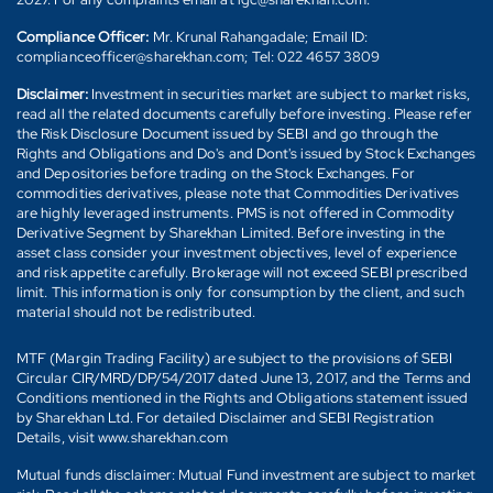
Compliance Officer:
Mr. Krunal Rahangadale; Email ID:
complianceofficer@sharekhan.com; Tel: 022 4657 3809
Disclaimer:
Investment in securities market are subject to market risks,
read all the related documents carefully before investing. Please refer
the Risk Disclosure Document issued by SEBI and go through the
Rights and Obligations and Do's and Dont's issued by Stock Exchanges
and Depositories before trading on the Stock Exchanges. For
commodities derivatives, please note that Commodities Derivatives
are highly leveraged instruments. PMS is not offered in Commodity
Derivative Segment by Sharekhan Limited. Before investing in the
asset class consider your investment objectives, level of experience
and risk appetite carefully. Brokerage will not exceed SEBI prescribed
limit. This information is only for consumption by the client, and such
material should not be redistributed.
MTF (Margin Trading Facility) are subject to the provisions of SEBI
Circular CIR/MRD/DP/54/2017 dated June 13, 2017, and the Terms and
Conditions mentioned in the Rights and Obligations statement issued
by Sharekhan Ltd. For detailed Disclaimer and SEBI Registration
Details, visit www.sharekhan.com
Mutual funds disclaimer: Mutual Fund investment are subject to market