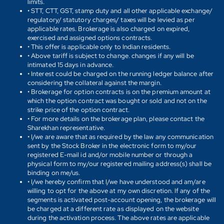
limits.
• STT, CTT, GST, stamp duty and all other applicable exchange/
regulatory/ statutory charges/ taxes will be levied as per
applicable rates. Brokerage is also charged on expired,
exercised and assigned options contracts.
• This offer is applicable only to Indian residents.
• Above tariff is subject to change. changes if any will be
intimated 15 days in advance.
• Interest could be charged on the running ledger balance after
considering the collateral against the margin.
• Brokerage for option contracts is on the premium amount at
which the option contract was bought or sold and not on the
strike price of the option contract.
• For more details on the brokerage plan, please contact the
Sharekhan representative.
• I/we are aware that as required by the law any communication
sent by the Stock Broker in the electronic form to my/our
registered E-mail id and/or mobile number or through a
physical form to my/our registered mailing address(s) shall be
binding on me/us.
• I/we hereby confirm that I/we have understood and am/are
willing to opt for the above at my own discretion. If any of the
segments is activated post-account opening, the brokerage will
be charged at a different rate as displayed on the website
during the activation process. The above rates are applicable