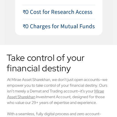
Take control of your
financial destiny
At Mirae Asset Sharekhan, we don’t just open accounts—we
empower you to take control of your financial destiny. Ours
isn’t merely a Demat and Trading account—it’s your
Mirae
Asset Sharekhan
Investment Account, designed for those
who value our 29+ years of expertise and experience.
With a seamless, fully digital process and zero account-