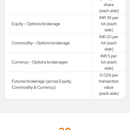
share
(each side)
INR 39 per
Equity - Options brokerage
lot (each
side)
INR 20 per
Commodity - Options brokerage
lot (each
side)
INR 5 per
Currency - Options brokeragee
lot (each
side)
0.02% per
Futures brokerage (across Equity,
transaction
Commodity & Currency)
value
(each side)