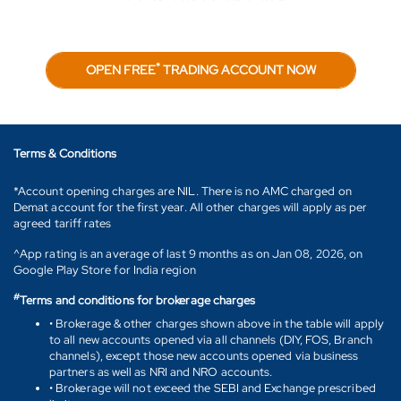
*
OPEN FREE
TRADING ACCOUNT NOW
Terms & Conditions
*Account opening charges are NIL. There is no AMC charged on
Demat account for the first year. All other charges will apply as per
agreed tariff rates
^App rating is an average of last 9 months as on Jan 08, 2026, on
Google Play Store for India region
#
Terms and conditions for brokerage charges
• Brokerage & other charges shown above in the table will apply
to all new accounts opened via all channels (DIY, FOS, Branch
channels), except those new accounts opened via business
partners as well as NRI and NRO accounts.
• Brokerage will not exceed the SEBI and Exchange prescribed