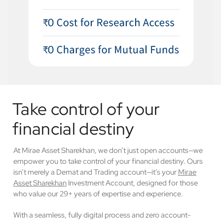
Take control of your
financial destiny
At Mirae Asset Sharekhan, we don’t just open accounts—we
empower you to take control of your financial destiny. Ours
isn’t merely a Demat and Trading account—it’s your
Mirae
Asset Sharekhan
Investment Account, designed for those
who value our 29+ years of expertise and experience.
With a seamless, fully digital process and zero account-