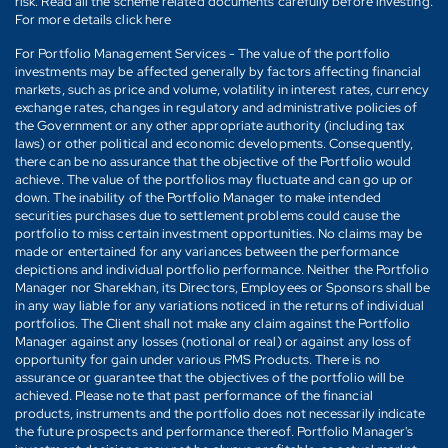
risk. Read all the scheme related documents carefully before investing.
For more details click here
For Portfolio Management Services - The value of the portfolio
investments may be affected generally by factors affecting financial
markets, such as price and volume, volatility in interest rates, currency
exchange rates, changes in regulatory and administrative policies of
the Government or any other appropriate authority (including tax
laws) or other political and economic developments. Consequently,
there can be no assurance that the objective of the Portfolio would
achieve. The value of the portfolios may fluctuate and can go up or
down. The inability of the Portfolio Manager to make intended
securities purchases due to settlement problems could cause the
portfolio to miss certain investment opportunities. No claims may be
made or entertained for any variances between the performance
depictions and individual portfolio performance. Neither the Portfolio
Manager nor Sharekhan, its Directors, Employees or Sponsors shall be
in any way liable for any variations noticed in the returns of individual
portfolios. The Client shall not make any claim against the Portfolio
Manager against any losses (notional or real) or against any loss of
opportunity for gain under various PMS Products. There is no
assurance or guarantee that the objectives of the portfolio will be
achieved. Please note that past performance of the financial
products, instruments and the portfolio does not necessarily indicate
the future prospects and performance thereof. Portfolio Manager's