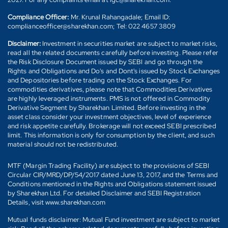
Compliance Officer:
Mr. Krunal Rahangadale; Email ID:
complianceofficer@sharekhan.com; Tel: 022 4657 3809
Disclaimer:
Investment in securities market are subject to market risks,
read all the related documents carefully before investing. Please refer
the Risk Disclosure Document issued by SEBI and go through the
Rights and Obligations and Do's and Dont's issued by Stock Exchanges
and Depositories before trading on the Stock Exchanges. For
commodities derivatives, please note that Commodities Derivatives
are highly leveraged instruments. PMS is not offered in Commodity
Derivative Segment by Sharekhan Limited. Before investing in the
asset class consider your investment objectives, level of experience
and risk appetite carefully. Brokerage will not exceed SEBI prescribed
limit. This information is only for consumption by the client, and such
material should not be redistributed.
MTF (Margin Trading Facility) are subject to the provisions of SEBI
Circular CIR/MRD/DP/54/2017 dated June 13, 2017, and the Terms and
Conditions mentioned in the Rights and Obligations statement issued
by Sharekhan Ltd. For detailed Disclaimer and SEBI Registration
Details, visit www.sharekhan.com
Mutual funds disclaimer: Mutual Fund investment are subject to market