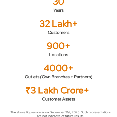
30
Years
32 Lakh+
Customers
900+
Locations
4000+
Outlets (Own Branches + Partners)
₹3 Lakh Crore+
Customer Assets
The above figures are as on December 31st, 2025. Such representations
are not indicative of future results.