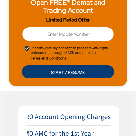
Open FREE* Demat and
Trading Account
Limited Period Offer
I hereby give my consent to proceed with digital
onboarding through MASK and agree to all
Terms and Conditions
START / RESUME