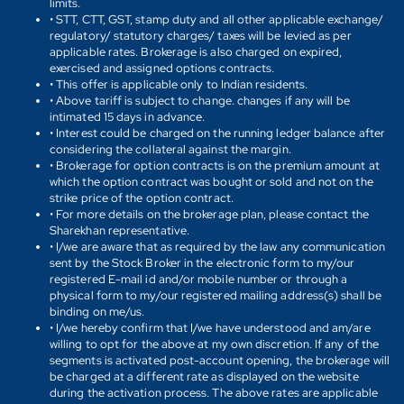
limits.
• STT, CTT, GST, stamp duty and all other applicable exchange/
regulatory/ statutory charges/ taxes will be levied as per
applicable rates. Brokerage is also charged on expired,
exercised and assigned options contracts.
• This offer is applicable only to Indian residents.
• Above tariff is subject to change. changes if any will be
intimated 15 days in advance.
• Interest could be charged on the running ledger balance after
considering the collateral against the margin.
• Brokerage for option contracts is on the premium amount at
which the option contract was bought or sold and not on the
strike price of the option contract.
• For more details on the brokerage plan, please contact the
Sharekhan representative.
• I/we are aware that as required by the law any communication
sent by the Stock Broker in the electronic form to my/our
registered E-mail id and/or mobile number or through a
physical form to my/our registered mailing address(s) shall be
binding on me/us.
• I/we hereby confirm that I/we have understood and am/are
willing to opt for the above at my own discretion. If any of the
segments is activated post-account opening, the brokerage will
be charged at a different rate as displayed on the website
during the activation process. The above rates are applicable