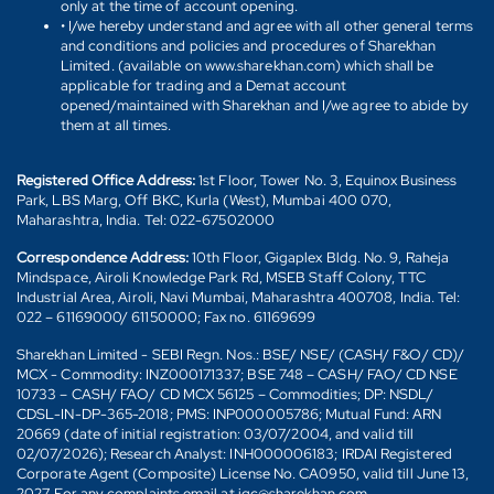
only at the time of account opening.
• I/we hereby understand and agree with all other general terms
and conditions and policies and procedures of Sharekhan
Limited. (available on www.sharekhan.com) which shall be
applicable for trading and a Demat account
opened/maintained with Sharekhan and I/we agree to abide by
them at all times.
Registered Office Address:
1st Floor, Tower No. 3, Equinox Business
Park, LBS Marg, Off BKC, Kurla (West), Mumbai 400 070,
Maharashtra, India. Tel: 022-67502000
Correspondence Address:
10th Floor, Gigaplex Bldg. No. 9, Raheja
Mindspace, Airoli Knowledge Park Rd, MSEB Staff Colony, TTC
Industrial Area, Airoli, Navi Mumbai, Maharashtra 400708, India. Tel:
022 – 61169000/ 61150000; Fax no. 61169699
Sharekhan Limited - SEBI Regn. Nos.: BSE/ NSE/ (CASH/ F&O/ CD)/
MCX - Commodity: INZ000171337; BSE 748 – CASH/ FAO/ CD NSE
10733 – CASH/ FAO/ CD MCX 56125 – Commodities; DP: NSDL/
CDSL-IN-DP-365-2018; PMS: INP000005786; Mutual Fund: ARN
20669 (date of initial registration: 03/07/2004, and valid till
02/07/2026); Research Analyst: INH000006183; IRDAI Registered
Corporate Agent (Composite) License No. CA0950, valid till June 13,
2027. For any complaints email at igc@sharekhan.com.