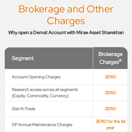
Brokerage and Other
Charges
Why open a Demat Account with Mirae Asset Sharekhan
Brokerage
Segment
#
Charges
Account Opening Charges
ZERO
Research access across all segments
ZERO
(Equity, Commodity, Currency)
Dial-N-Trade
ZERO
ZERO for the 1st
DP Annual Maintenance Charges
year