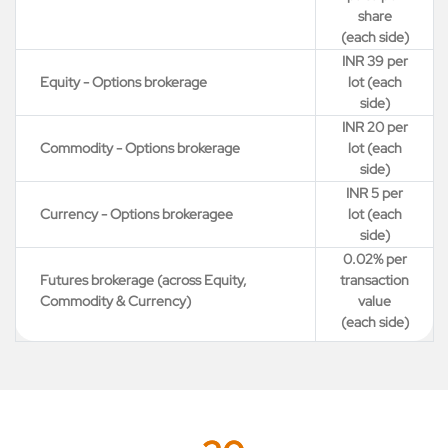
share
(each side)
INR 39 per
Equity - Options brokerage
lot (each
side)
INR 20 per
Commodity - Options brokerage
lot (each
side)
INR 5 per
Currency - Options brokeragee
lot (each
side)
0.02% per
Futures brokerage (across Equity,
transaction
Commodity & Currency)
value
(each side)