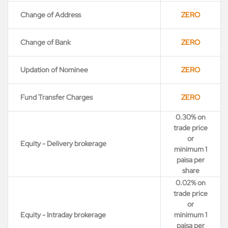
Change of Address
ZERO
Change of Bank
ZERO
Updation of Nominee
ZERO
Fund Transfer Charges
ZERO
0.30% on
trade price
or
Equity - Delivery brokerage
minimum 1
paisa per
share
0.02% on
trade price
or
Equity - Intraday brokerage
minimum 1
paisa per