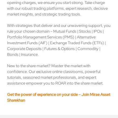
opening charges, we ensure you start strong. Take charge
with our robust trading platforms, expert research, decisive
market insights, and strategic trading tools.
With strategies that deliver and our unwavering support, you
rule your chosen domain – Mutual Funds | Stocks | IPOs |
Portfolio Management Services (PMS) | Alternative
Investment Funds (AIF) | Exchange Traded Funds (ETFs) |
Corporate Deposits | Futures & Options | Commodity |
Bonds | Insurance.
New to the share market? Master the market with
confidence. Our exclusive online classrooms, powerful
tutorials, seasoned market professionals, and expert
assistance empower you to ROAR into the share market.
Get the power of experience on your side – Join Mirae Asset
Sharekhan