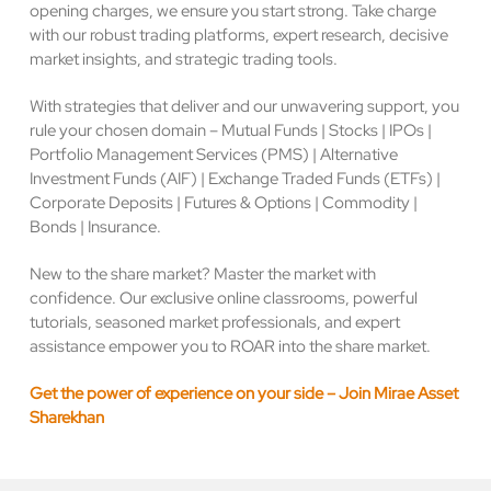
opening charges, we ensure you start strong. Take charge
with our robust trading platforms, expert research, decisive
market insights, and strategic trading tools.
With strategies that deliver and our unwavering support, you
rule your chosen domain – Mutual Funds | Stocks | IPOs |
Portfolio Management Services (PMS) | Alternative
Investment Funds (AIF) | Exchange Traded Funds (ETFs) |
Corporate Deposits | Futures & Options | Commodity |
Bonds | Insurance.
New to the share market? Master the market with
confidence. Our exclusive online classrooms, powerful
tutorials, seasoned market professionals, and expert
assistance empower you to ROAR into the share market.
Get the power of experience on your side – Join Mirae Asset
Sharekhan