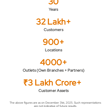
30
Years
32 Lakh+
Customers
900+
Locations
4000+
Outlets (Own Branches + Partners)
₹3 Lakh Crore+
Customer Assets
The above figures are as on December 31st, 2025. Such representations
are not indicative of future results.