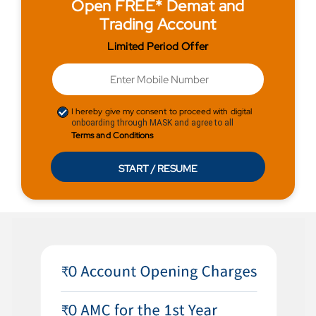
Open FREE* Demat and
Trading Account
Limited Period Offer
I hereby give my consent to proceed with digital
onboarding through MASK and agree to all
Terms and Conditions
START / RESUME