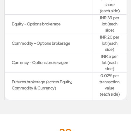
share
(each side)
INR 39 per
Equity - Options brokerage
lot (each
side)
INR 20 per
Commodity - Options brokerage
lot (each
side)
INR 5 per
Currency - Options brokeragee
lot (each
side)
0.02% per
Futures brokerage (across Equity,
transaction
Commodity & Currency)
value
(each side)