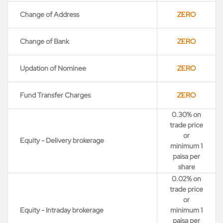
Change of Address
ZERO
Change of Bank
ZERO
Updation of Nominee
ZERO
Fund Transfer Charges
ZERO
0.30% on
trade price
or
Equity - Delivery brokerage
minimum 1
paisa per
share
0.02% on
trade price
or
Equity - Intraday brokerage
minimum 1
paisa per