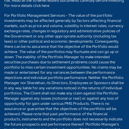
risk. Read all the scheme related documents carefully before investing.
For more details click here
For Portfolio Management Services - The value of the portfolio
investments may be affected generally by factors affecting financial
markets, such as price and volume, volatility in interest rates, currency
exchange rates, changes in regulatory and administrative policies of
the Government or any other appropriate authority (including tax
laws) or other political and economic developments. Consequently,
there can be no assurance that the objective of the Portfolio would
achieve. The value of the portfolios may fluctuate and can go up or
down. The inability of the Portfolio Manager to make intended
securities purchases due to settlement problems could cause the
portfolio to miss certain investment opportunities. No claims may be
made or entertained for any variances between the performance
depictions and individual portfolio performance. Neither the Portfolio
Manager nor Sharekhan, its Directors, Employees or Sponsors shall be
in any way liable for any variations noticed in the returns of individual
portfolios. The Client shall not make any claim against the Portfolio
Manager against any losses (notional or real) or against any loss of
opportunity for gain under various PMS Products. There is no
assurance or guarantee that the objectives of the portfolio will be
achieved. Please note that past performance of the financial
products, instruments and the portfolio does not necessarily indicate
the future prospects and performance thereof. Portfolio Manager's