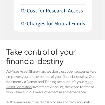
Take control of your
financial destiny
At Mirae Asset Sharekhan, we don’t just open accounts—we
empower you to take control of your financial destiny. Ours
isn’t merely a Demat and Trading account—it’s your
Mirae
Asset Sharekhan
Investment Account, designed for those
who value our 29+ years of expertise and experience.
With a seamless, fully digital process and zero account-