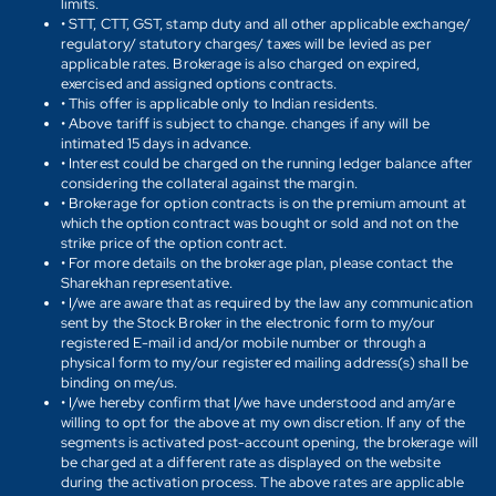
limits.
• STT, CTT, GST, stamp duty and all other applicable exchange/
regulatory/ statutory charges/ taxes will be levied as per
applicable rates. Brokerage is also charged on expired,
exercised and assigned options contracts.
• This offer is applicable only to Indian residents.
• Above tariff is subject to change. changes if any will be
intimated 15 days in advance.
• Interest could be charged on the running ledger balance after
considering the collateral against the margin.
• Brokerage for option contracts is on the premium amount at
which the option contract was bought or sold and not on the
strike price of the option contract.
• For more details on the brokerage plan, please contact the
Sharekhan representative.
• I/we are aware that as required by the law any communication
sent by the Stock Broker in the electronic form to my/our
registered E-mail id and/or mobile number or through a
physical form to my/our registered mailing address(s) shall be
binding on me/us.
• I/we hereby confirm that I/we have understood and am/are
willing to opt for the above at my own discretion. If any of the
segments is activated post-account opening, the brokerage will
be charged at a different rate as displayed on the website
during the activation process. The above rates are applicable