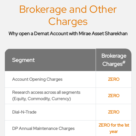
Brokerage and Other
Charges
Why open a Demat Account with Mirae Asset Sharekhan
Brokerage
Segment
#
Charges
Account Opening Charges
ZERO
Research access across all segments
ZERO
(Equity, Commodity, Currency)
Dial-N-Trade
ZERO
ZERO for the 1st
DP Annual Maintenance Charges
year