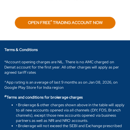
*
OPEN FREE
TRADING ACCOUNT NOW
Terms & Conditions
*Account opening charges are NIL. There is no AMC charged on
Demat account for the first year. All other charges will apply as per
agreed tariff rates
^App rating is an average of last 9 months as on Jan 08, 2026, on
Google Play Store for India region
#
Terms and conditions for brokerage charges
• Brokerage & other charges shown above in the table will apply
to all new accounts opened via all channels (DIY, FOS, Branch
channels), except those new accounts opened via business
partners as well as NRI and NRO accounts.
• Brokerage will not exceed the SEBI and Exchange prescribed