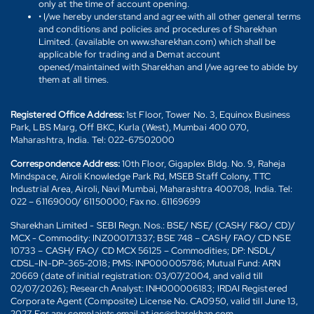
only at the time of account opening.
• I/we hereby understand and agree with all other general terms
and conditions and policies and procedures of Sharekhan
Limited. (available on www.sharekhan.com) which shall be
applicable for trading and a Demat account
opened/maintained with Sharekhan and I/we agree to abide by
them at all times.
Registered Office Address:
1st Floor, Tower No. 3, Equinox Business
Park, LBS Marg, Off BKC, Kurla (West), Mumbai 400 070,
Maharashtra, India. Tel: 022-67502000
Correspondence Address:
10th Floor, Gigaplex Bldg. No. 9, Raheja
Mindspace, Airoli Knowledge Park Rd, MSEB Staff Colony, TTC
Industrial Area, Airoli, Navi Mumbai, Maharashtra 400708, India. Tel:
022 – 61169000/ 61150000; Fax no. 61169699
Sharekhan Limited - SEBI Regn. Nos.: BSE/ NSE/ (CASH/ F&O/ CD)/
MCX - Commodity: INZ000171337; BSE 748 – CASH/ FAO/ CD NSE
10733 – CASH/ FAO/ CD MCX 56125 – Commodities; DP: NSDL/
CDSL-IN-DP-365-2018; PMS: INP000005786; Mutual Fund: ARN
20669 (date of initial registration: 03/07/2004, and valid till
02/07/2026); Research Analyst: INH000006183; IRDAI Registered
Corporate Agent (Composite) License No. CA0950, valid till June 13,
2027. For any complaints email at igc@sharekhan.com.