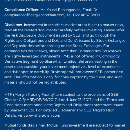
Compliance Officer:
Mr. Krunal Rahangadale; Email ID:
complianceofficer@sharekhan.com; Tel: 022 4657 3809
Disclaimer:
Investment in securities market are subject to market risks,
read all the related documents carefully before investing. Please refer
the Risk Disclosure Document issued by SEBI and go through the
Rights and Obligations and Do's and Dont's issued by Stock Exchanges
and Depositories before trading on the Stock Exchanges. For
commodities derivatives, please note that Commodities Derivatives
are highly leveraged instruments. PMS is not offered in Commodity
Derivative Segment by Sharekhan Limited. Before investing in the
asset class consider your investment objectives, level of experience
and risk appetite carefully. Brokerage will not exceed SEBI prescribed
limit. This information is only for consumption by the client, and such
material should not be redistributed.
MTF (Margin Trading Facility) are subject to the provisions of SEBI
Circular CIR/MRD/DP/54/2017 dated June 13, 2017, and the Terms and
Conditions mentioned in the Rights and Obligations statement issued
by Sharekhan Ltd. For detailed Disclaimer and SEBI Registration
Details, visit www.sharekhan.com
Mutual funds disclaimer: Mutual Fund investment are subject to market