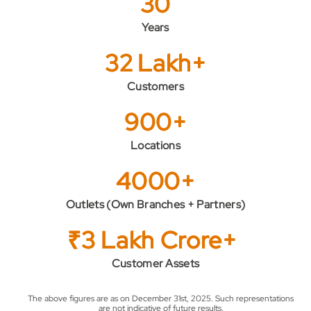
30
Years
32 Lakh+
Customers
900+
Locations
4000+
Outlets (Own Branches + Partners)
₹3 Lakh Crore+
Customer Assets
The above figures are as on December 31st, 2025. Such representations
are not indicative of future results.