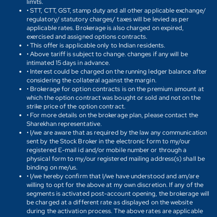
limits.
• STT, CTT, GST, stamp duty and all other applicable exchange/
regulatory/ statutory charges/ taxes will be levied as per
applicable rates. Brokerage is also charged on expired,
exercised and assigned options contracts.
• This offer is applicable only to Indian residents.
• Above tariff is subject to change. changes if any will be
intimated 15 days in advance.
• Interest could be charged on the running ledger balance after
considering the collateral against the margin.
• Brokerage for option contracts is on the premium amount at
which the option contract was bought or sold and not on the
strike price of the option contract.
• For more details on the brokerage plan, please contact the
Sharekhan representative.
• I/we are aware that as required by the law any communication
sent by the Stock Broker in the electronic form to my/our
registered E-mail id and/or mobile number or through a
physical form to my/our registered mailing address(s) shall be
binding on me/us.
• I/we hereby confirm that I/we have understood and am/are
willing to opt for the above at my own discretion. If any of the
segments is activated post-account opening, the brokerage will
be charged at a different rate as displayed on the website
during the activation process. The above rates are applicable