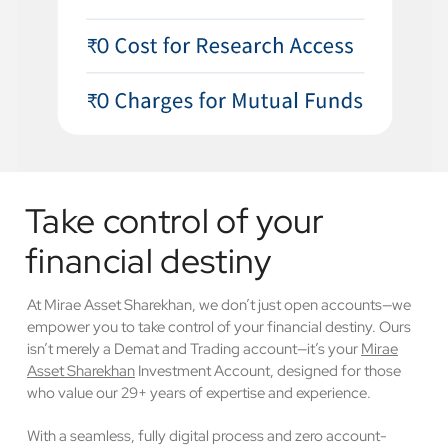
Take control of your
financial destiny
At Mirae Asset Sharekhan, we don’t just open accounts—we
empower you to take control of your financial destiny. Ours
isn’t merely a Demat and Trading account—it’s your
Mirae
Asset Sharekhan
Investment Account, designed for those
who value our 29+ years of expertise and experience.
With a seamless, fully digital process and zero account-