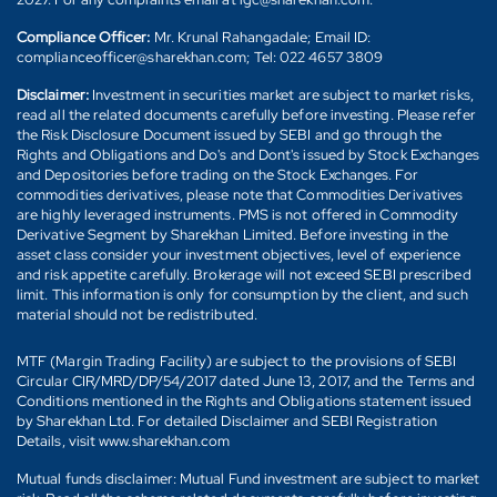
Compliance Officer:
Mr. Krunal Rahangadale; Email ID:
complianceofficer@sharekhan.com; Tel: 022 4657 3809
Disclaimer:
Investment in securities market are subject to market risks,
read all the related documents carefully before investing. Please refer
the Risk Disclosure Document issued by SEBI and go through the
Rights and Obligations and Do's and Dont's issued by Stock Exchanges
and Depositories before trading on the Stock Exchanges. For
commodities derivatives, please note that Commodities Derivatives
are highly leveraged instruments. PMS is not offered in Commodity
Derivative Segment by Sharekhan Limited. Before investing in the
asset class consider your investment objectives, level of experience
and risk appetite carefully. Brokerage will not exceed SEBI prescribed
limit. This information is only for consumption by the client, and such
material should not be redistributed.
MTF (Margin Trading Facility) are subject to the provisions of SEBI
Circular CIR/MRD/DP/54/2017 dated June 13, 2017, and the Terms and
Conditions mentioned in the Rights and Obligations statement issued
by Sharekhan Ltd. For detailed Disclaimer and SEBI Registration
Details, visit www.sharekhan.com
Mutual funds disclaimer: Mutual Fund investment are subject to market