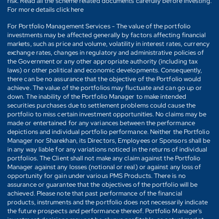
risk. Read all the scheme related documents carefully before investing.
For more details click here
For Portfolio Management Services - The value of the portfolio
investments may be affected generally by factors affecting financial
markets, such as price and volume, volatility in interest rates, currency
exchange rates, changes in regulatory and administrative policies of
the Government or any other appropriate authority (including tax
laws) or other political and economic developments. Consequently,
there can be no assurance that the objective of the Portfolio would
achieve. The value of the portfolios may fluctuate and can go up or
down. The inability of the Portfolio Manager to make intended
securities purchases due to settlement problems could cause the
portfolio to miss certain investment opportunities. No claims may be
made or entertained for any variances between the performance
depictions and individual portfolio performance. Neither the Portfolio
Manager nor Sharekhan, its Directors, Employees or Sponsors shall be
in any way liable for any variations noticed in the returns of individual
portfolios. The Client shall not make any claim against the Portfolio
Manager against any losses (notional or real) or against any loss of
opportunity for gain under various PMS Products. There is no
assurance or guarantee that the objectives of the portfolio will be
achieved. Please note that past performance of the financial
products, instruments and the portfolio does not necessarily indicate
the future prospects and performance thereof. Portfolio Manager's