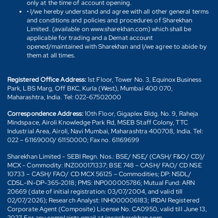
only at the time of account opening.
• I/we hereby understand and agree with all other general terms
and conditions and policies and procedures of Sharekhan
Limited. (available on www.sharekhan.com) which shall be
applicable for trading and a Demat account
opened/maintained with Sharekhan and I/we agree to abide by
them at all times.
Registered Office Address:
1st Floor, Tower No. 3, Equinox Business
Park, LBS Marg, Off BKC, Kurla (West), Mumbai 400 070,
Maharashtra, India. Tel: 022-67502000
Correspondence Address:
10th Floor, Gigaplex Bldg. No. 9, Raheja
Mindspace, Airoli Knowledge Park Rd, MSEB Staff Colony, TTC
Industrial Area, Airoli, Navi Mumbai, Maharashtra 400708, India. Tel:
022 – 61169000/ 61150000; Fax no. 61169699
Sharekhan Limited - SEBI Regn. Nos.: BSE/ NSE/ (CASH/ F&O/ CD)/
MCX - Commodity: INZ000171337; BSE 748 – CASH/ FAO/ CD NSE
10733 – CASH/ FAO/ CD MCX 56125 – Commodities; DP: NSDL/
CDSL-IN-DP-365-2018; PMS: INP000005786; Mutual Fund: ARN
20669 (date of initial registration: 03/07/2004, and valid till
02/07/2026); Research Analyst: INH000006183; IRDAI Registered
Corporate Agent (Composite) License No. CA0950, valid till June 13,
2027. For any complaints email at igc@sharekhan.com.