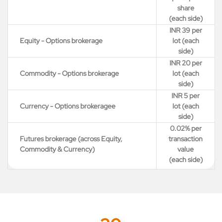
share
(each side)
INR 39 per
Equity - Options brokerage
lot (each
side)
INR 20 per
Commodity - Options brokerage
lot (each
side)
INR 5 per
Currency - Options brokeragee
lot (each
side)
0.02% per
Futures brokerage (across Equity,
transaction
Commodity & Currency)
value
(each side)