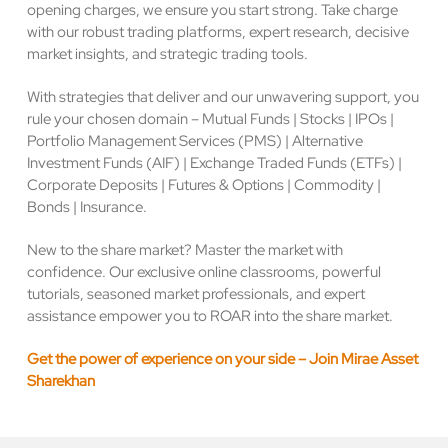
opening charges, we ensure you start strong. Take charge
with our robust trading platforms, expert research, decisive
market insights, and strategic trading tools.
With strategies that deliver and our unwavering support, you
rule your chosen domain – Mutual Funds | Stocks | IPOs |
Portfolio Management Services (PMS) | Alternative
Investment Funds (AIF) | Exchange Traded Funds (ETFs) |
Corporate Deposits | Futures & Options | Commodity |
Bonds | Insurance.
New to the share market? Master the market with
confidence. Our exclusive online classrooms, powerful
tutorials, seasoned market professionals, and expert
assistance empower you to ROAR into the share market.
Get the power of experience on your side – Join Mirae Asset
Sharekhan