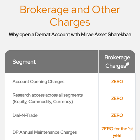
Brokerage and Other
Charges
Why open a Demat Account with Mirae Asset Sharekhan
Brokerage
Segment
#
Charges
Account Opening Charges
ZERO
Research access across all segments
ZERO
(Equity, Commodity, Currency)
Dial-N-Trade
ZERO
ZERO for the 1st
DP Annual Maintenance Charges
year