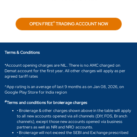
*
OPEN FREE
TRADING ACCOUNT NOW
Terms & Conditions
*Account opening charges are NIL. There is no AMC charged on
Demat account for the first year. All other charges will apply as per
agreed tariff rates
^App rating is an average of last 9 months as on Jan 08, 2026, on
Google Play Store for India region
#
Terms and conditions for brokerage charges
• Brokerage & other charges shown above in the table will apply
to all new accounts opened via all channels (DIY, FOS, Branch
channels), except those new accounts opened via business
partners as well as NRI and NRO accounts.
• Brokerage will not exceed the SEBI and Exchange prescribed