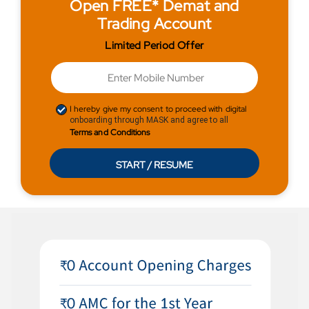
Open FREE* Demat and
Trading Account
Limited Period Offer
I hereby give my consent to proceed with digital
onboarding through MASK and agree to all
Terms and Conditions
START / RESUME