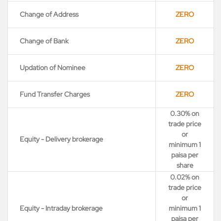
Change of Address
ZERO
Change of Bank
ZERO
Updation of Nominee
ZERO
Fund Transfer Charges
ZERO
0.30% on
trade price
or
Equity - Delivery brokerage
minimum 1
paisa per
share
0.02% on
trade price
or
Equity - Intraday brokerage
minimum 1
paisa per