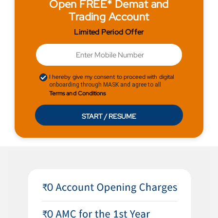
Open FREE* Demat and
Trading Account
Limited Period Offer
I hereby give my consent to proceed with digital
onboarding through MASK and agree to all
Terms and Conditions
START / RESUME