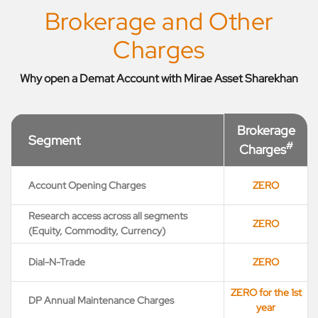
Brokerage and Other
Charges
Why open a Demat Account with Mirae Asset Sharekhan
Brokerage
Segment
#
Charges
Account Opening Charges
ZERO
Research access across all segments
ZERO
(Equity, Commodity, Currency)
Dial-N-Trade
ZERO
ZERO for the 1st
DP Annual Maintenance Charges
year