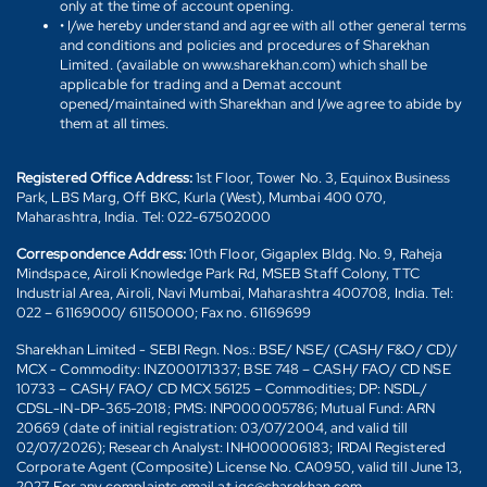
only at the time of account opening.
• I/we hereby understand and agree with all other general terms
and conditions and policies and procedures of Sharekhan
Limited. (available on www.sharekhan.com) which shall be
applicable for trading and a Demat account
opened/maintained with Sharekhan and I/we agree to abide by
them at all times.
Registered Office Address:
1st Floor, Tower No. 3, Equinox Business
Park, LBS Marg, Off BKC, Kurla (West), Mumbai 400 070,
Maharashtra, India. Tel: 022-67502000
Correspondence Address:
10th Floor, Gigaplex Bldg. No. 9, Raheja
Mindspace, Airoli Knowledge Park Rd, MSEB Staff Colony, TTC
Industrial Area, Airoli, Navi Mumbai, Maharashtra 400708, India. Tel:
022 – 61169000/ 61150000; Fax no. 61169699
Sharekhan Limited - SEBI Regn. Nos.: BSE/ NSE/ (CASH/ F&O/ CD)/
MCX - Commodity: INZ000171337; BSE 748 – CASH/ FAO/ CD NSE
10733 – CASH/ FAO/ CD MCX 56125 – Commodities; DP: NSDL/
CDSL-IN-DP-365-2018; PMS: INP000005786; Mutual Fund: ARN
20669 (date of initial registration: 03/07/2004, and valid till
02/07/2026); Research Analyst: INH000006183; IRDAI Registered
Corporate Agent (Composite) License No. CA0950, valid till June 13,
2027. For any complaints email at igc@sharekhan.com.