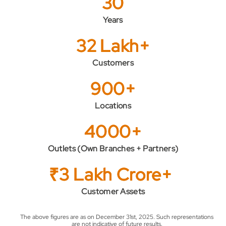
30
Years
32 Lakh+
Customers
900+
Locations
4000+
Outlets (Own Branches + Partners)
₹3 Lakh Crore+
Customer Assets
The above figures are as on December 31st, 2025. Such representations
are not indicative of future results.