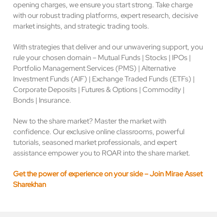
opening charges, we ensure you start strong. Take charge
with our robust trading platforms, expert research, decisive
market insights, and strategic trading tools.
With strategies that deliver and our unwavering support, you
rule your chosen domain – Mutual Funds | Stocks | IPOs |
Portfolio Management Services (PMS) | Alternative
Investment Funds (AIF) | Exchange Traded Funds (ETFs) |
Corporate Deposits | Futures & Options | Commodity |
Bonds | Insurance.
New to the share market? Master the market with
confidence. Our exclusive online classrooms, powerful
tutorials, seasoned market professionals, and expert
assistance empower you to ROAR into the share market.
Get the power of experience on your side – Join Mirae Asset
Sharekhan