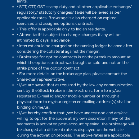
limits.
• STT, CTT, GST, stamp duty and all other applicable exchange/
regulatory/ statutory charges/ taxes will be levied as per
applicable rates. Brokerage is also charged on expired,
exercised and assigned options contracts.
• This offer is applicable only to Indian residents.
• Above tariff is subject to change. changes if any will be
intimated 15 days in advance.
• Interest could be charged on the running ledger balance after
considering the collateral against the margin.
• Brokerage for option contracts is on the premium amount at
which the option contract was bought or sold and not on the
strike price of the option contract.
• For more details on the brokerage plan, please contact the
Sharekhan representative.
• I/we are aware that as required by the law any communication
sent by the Stock Broker in the electronic form to my/our
registered E-mail id and/or mobile number or through a
physical form to my/our registered mailing address(s) shall be
binding on me/us.
• I/we hereby confirm that I/we have understood and am/are
willing to opt for the above at my own discretion. If any of the
segments is activated post-account opening, the brokerage will
be charged at a different rate as displayed on the website
during the activation process. The above rates are applicable