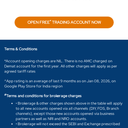
*
OPEN FREE
TRADING ACCOUNT NOW
Terms & Conditions
*Account opening charges are NIL. There is no AMC charged on
Demat account for the first year. All other charges will apply as per
agreed tariff rates
^App rating is an average of last 9 months as on Jan 08, 2026, on
Google Play Store for India region
#
Terms and conditions for brokerage charges
• Brokerage & other charges shown above in the table will apply
to all new accounts opened via all channels (DIY, FOS, Branch
channels), except those new accounts opened via business
partners as well as NRI and NRO accounts.
• Brokerage will not exceed the SEBI and Exchange prescribed