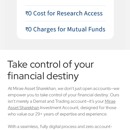
Take control of your
financial destiny
At Mirae Asset Sharekhan, we don’t just open accounts—we
empower you to take control of your financial destiny. Ours
isn’t merely a Demat and Trading account—it’s your
Mirae
Asset Sharekhan
Investment Account, designed for those
who value our 29+ years of expertise and experience.
With a seamless, fully digital process and zero account-