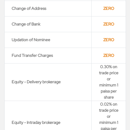
Change of Address
ZERO
Change of Bank
ZERO
Updation of Nominee
ZERO
Fund Transfer Charges
ZERO
0.30% on
trade price
or
Equity - Delivery brokerage
minimum 1
paisa per
share
0.02% on
trade price
or
Equity - Intraday brokerage
minimum 1
paisa per