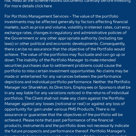
risk. Read all the scheme related documents carefully before investing.
For more details click here
For Portfolio Management Services - The value of the portfolio
investments may be affected generally by factors affecting financial
markets, such as price and volume, volatility in interest rates, currency
exchange rates, changes in regulatory and administrative policies of
the Government or any other appropriate authority (including tax
laws) or other political and economic developments. Consequently,
there can be no assurance that the objective of the Portfolio would
achieve. The value of the portfolios may fluctuate and can go up or
down. The inability of the Portfolio Manager to make intended
securities purchases due to settlement problems could cause the
portfolio to miss certain investment opportunities. No claims may be
made or entertained for any variances between the performance
depictions and individual portfolio performance. Neither the Portfolio
Manager nor Sharekhan, its Directors, Employees or Sponsors shall be
in any way liable for any variations noticed in the returns of individual
portfolios. The Client shall not make any claim against the Portfolio
Manager against any losses (notional or real) or against any loss of
opportunity for gain under various PMS Products. There is no
assurance or guarantee that the objectives of the portfolio will be
achieved. Please note that past performance of the financial
products, instruments and the portfolio does not necessarily indicate
the future prospects and performance thereof. Portfolio Manager's