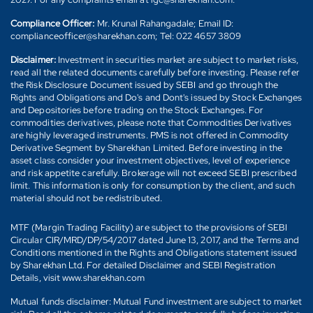
Compliance Officer:
Mr. Krunal Rahangadale; Email ID:
complianceofficer@sharekhan.com; Tel: 022 4657 3809
Disclaimer:
Investment in securities market are subject to market risks,
read all the related documents carefully before investing. Please refer
the Risk Disclosure Document issued by SEBI and go through the
Rights and Obligations and Do's and Dont's issued by Stock Exchanges
and Depositories before trading on the Stock Exchanges. For
commodities derivatives, please note that Commodities Derivatives
are highly leveraged instruments. PMS is not offered in Commodity
Derivative Segment by Sharekhan Limited. Before investing in the
asset class consider your investment objectives, level of experience
and risk appetite carefully. Brokerage will not exceed SEBI prescribed
limit. This information is only for consumption by the client, and such
material should not be redistributed.
MTF (Margin Trading Facility) are subject to the provisions of SEBI
Circular CIR/MRD/DP/54/2017 dated June 13, 2017, and the Terms and
Conditions mentioned in the Rights and Obligations statement issued
by Sharekhan Ltd. For detailed Disclaimer and SEBI Registration
Details, visit www.sharekhan.com
Mutual funds disclaimer: Mutual Fund investment are subject to market