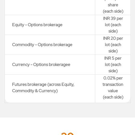
share
(each side)
INR 39 per
Equity - Options brokerage
lot (each
side)
INR 20 per
Commodity - Options brokerage
lot (each
side)
INR 5 per
Currency - Options brokeragee
lot (each
side)
0.02% per
Futures brokerage (across Equity,
transaction
Commodity & Currency)
value
(each side)