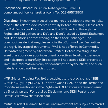
Compliance Officer:
Mr. Krunal Rahangadale; Email ID:
complianceofficer@sharekhan.com; Tel: 022 4657 3809
Disclaimer:
Investment in securities market are subject to market risks,
read all the related documents carefully before investing. Please refer
the Risk Disclosure Document issued by SEBI and go through the
Rights and Obligations and Do's and Dont's issued by Stock Exchanges
and Depositories before trading on the Stock Exchanges. For
commodities derivatives, please note that Commodities Derivatives
are highly leveraged instruments. PMS is not offered in Commodity
Derivative Segment by Sharekhan Limited. Before investing in the
asset class consider your investment objectives, level of experience
and risk appetite carefully. Brokerage will not exceed SEBI prescribed
limit. This information is only for consumption by the client, and such
material should not be redistributed.
MTF (Margin Trading Facility) are subject to the provisions of SEBI
Circular CIR/MRD/DP/54/2017 dated June 13, 2017, and the Terms and
Conditions mentioned in the Rights and Obligations statement issued
by Sharekhan Ltd. For detailed Disclaimer and SEBI Registration
Details, visit www.sharekhan.com
Mutual funds disclaimer: Mutual Fund investment are subject to market