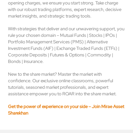
opening charges, we ensure you start strong. Take charge
with our robust trading platforms, expert research, decisive
market insights, and strategic trading tools.
With strategies that deliver and our unwavering support, you
rule your chosen domain – Mutual Funds | Stocks | IPOs |
Portfolio Management Services (PMS) | Alternative
Investment Funds (AIF) | Exchange Traded Funds (ETFs) |
Corporate Deposits | Futures & Options | Commodity |
Bonds | Insurance.
New to the share market? Master the market with
confidence. Our exclusive online classrooms, powerful
tutorials, seasoned market professionals, and expert
assistance empower you to ROAR into the share market.
Get the power of experience on your side – Join Mirae Asset
Sharekhan