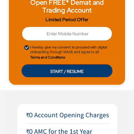
Open FREE* Demat and
Trading Account
Limited Period Offer
I hereby give my consent to proceed with digital
onboarding through MASK and agree to all
Terms and Conditions
START / RESUME