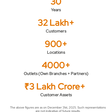
30
Years
32 Lakh+
Customers
900+
Locations
4000+
Outlets (Own Branches + Partners)
₹3 Lakh Crore+
Customer Assets
The above figures are as on December 31st, 2025. Such representations
are not indicative of future results.