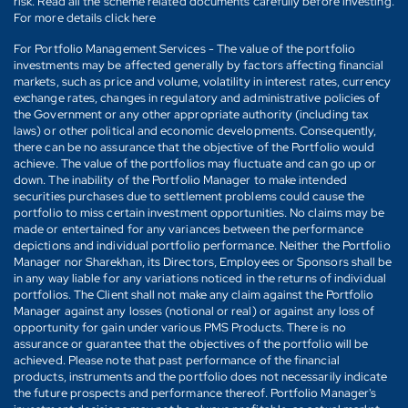
risk. Read all the scheme related documents carefully before investing.
For more details click here
For Portfolio Management Services - The value of the portfolio
investments may be affected generally by factors affecting financial
markets, such as price and volume, volatility in interest rates, currency
exchange rates, changes in regulatory and administrative policies of
the Government or any other appropriate authority (including tax
laws) or other political and economic developments. Consequently,
there can be no assurance that the objective of the Portfolio would
achieve. The value of the portfolios may fluctuate and can go up or
down. The inability of the Portfolio Manager to make intended
securities purchases due to settlement problems could cause the
portfolio to miss certain investment opportunities. No claims may be
made or entertained for any variances between the performance
depictions and individual portfolio performance. Neither the Portfolio
Manager nor Sharekhan, its Directors, Employees or Sponsors shall be
in any way liable for any variations noticed in the returns of individual
portfolios. The Client shall not make any claim against the Portfolio
Manager against any losses (notional or real) or against any loss of
opportunity for gain under various PMS Products. There is no
assurance or guarantee that the objectives of the portfolio will be
achieved. Please note that past performance of the financial
products, instruments and the portfolio does not necessarily indicate
the future prospects and performance thereof. Portfolio Manager's