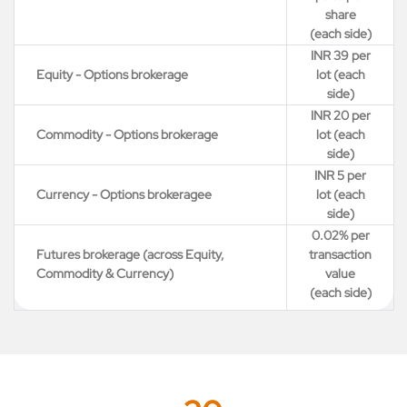
share
(each side)
INR 39 per
Equity - Options brokerage
lot (each
side)
INR 20 per
Commodity - Options brokerage
lot (each
side)
INR 5 per
Currency - Options brokeragee
lot (each
side)
0.02% per
Futures brokerage (across Equity,
transaction
Commodity & Currency)
value
(each side)