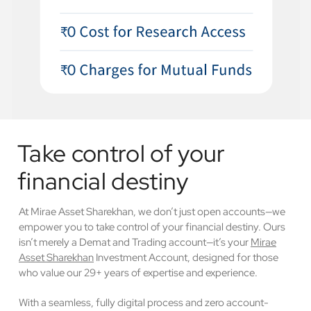
Take control of your
financial destiny
At Mirae Asset Sharekhan, we don’t just open accounts—we
empower you to take control of your financial destiny. Ours
isn’t merely a Demat and Trading account—it’s your
Mirae
Asset Sharekhan
Investment Account, designed for those
who value our 29+ years of expertise and experience.
With a seamless, fully digital process and zero account-