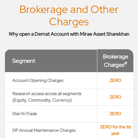
Brokerage and Other
Charges
Why open a Demat Account with Mirae Asset Sharekhan
Brokerage
Segment
#
Charges
Account Opening Charges
ZERO
Research access across all segments
ZERO
(Equity, Commodity, Currency)
Dial-N-Trade
ZERO
ZERO for the 1st
DP Annual Maintenance Charges
year