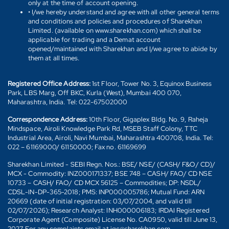
only at the time of account opening.
• I/we hereby understand and agree with all other general terms
and conditions and policies and procedures of Sharekhan
Limited. (available on www.sharekhan.com) which shall be
applicable for trading and a Demat account
opened/maintained with Sharekhan and I/we agree to abide by
them at all times.
Registered Office Address:
1st Floor, Tower No. 3, Equinox Business
Park, LBS Marg, Off BKC, Kurla (West), Mumbai 400 070,
Maharashtra, India. Tel: 022-67502000
Correspondence Address:
10th Floor, Gigaplex Bldg. No. 9, Raheja
Mindspace, Airoli Knowledge Park Rd, MSEB Staff Colony, TTC
Industrial Area, Airoli, Navi Mumbai, Maharashtra 400708, India. Tel:
022 – 61169000/ 61150000; Fax no. 61169699
Sharekhan Limited - SEBI Regn. Nos.: BSE/ NSE/ (CASH/ F&O/ CD)/
MCX - Commodity: INZ000171337; BSE 748 – CASH/ FAO/ CD NSE
10733 – CASH/ FAO/ CD MCX 56125 – Commodities; DP: NSDL/
CDSL-IN-DP-365-2018; PMS: INP000005786; Mutual Fund: ARN
20669 (date of initial registration: 03/07/2004, and valid till
02/07/2026); Research Analyst: INH000006183; IRDAI Registered
Corporate Agent (Composite) License No. CA0950, valid till June 13,
2027. For any complaints email at igc@sharekhan.com.