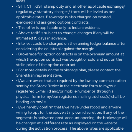
limits.
• STT, CTT, GST, stamp duty and all other applicable exchange/
regulatory/ statutory charges/ taxes will be levied as per
applicable rates. Brokerage is also charged on expired,
exercised and assigned options contracts.
• This offer is applicable only to Indian residents.
• Above tariff is subject to change. changes if any will be
intimated 15 days in advance.
• Interest could be charged on the running ledger balance after
considering the collateral against the margin.
• Brokerage for option contracts is on the premium amount at
which the option contract was bought or sold and not on the
strike price of the option contract.
• For more details on the brokerage plan, please contact the
Sharekhan representative.
• I/we are aware that as required by the law any communication
sent by the Stock Broker in the electronic form to my/our
registered E-mail id and/or mobile number or through a
physical form to my/our registered mailing address(s) shall be
binding on me/us.
• I/we hereby confirm that I/we have understood and am/are
willing to opt for the above at my own discretion. If any of the
segments is activated post-account opening, the brokerage will
be charged at a different rate as displayed on the website
during the activation process. The above rates are applicable