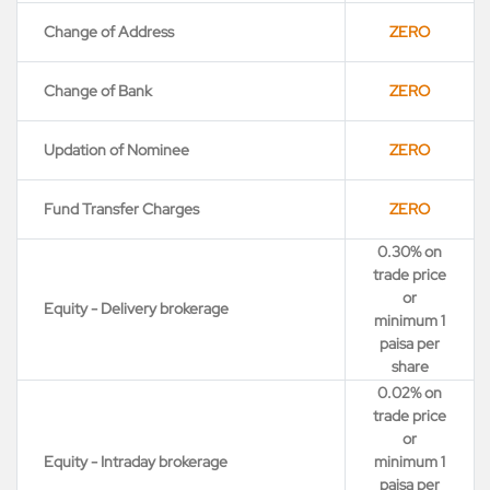
Change of Address
ZERO
Change of Bank
ZERO
Updation of Nominee
ZERO
Fund Transfer Charges
ZERO
0.30% on
trade price
or
Equity - Delivery brokerage
minimum 1
paisa per
share
0.02% on
trade price
or
Equity - Intraday brokerage
minimum 1
paisa per