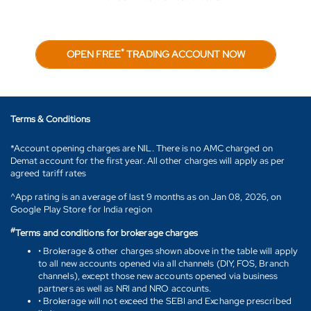
*
OPEN FREE
TRADING ACCOUNT NOW
Terms & Conditions
*Account opening charges are NIL. There is no AMC charged on
Demat account for the first year. All other charges will apply as per
agreed tariff rates
^App rating is an average of last 9 months as on Jan 08, 2026, on
Google Play Store for India region
#
Terms and conditions for brokerage charges
• Brokerage & other charges shown above in the table will apply
to all new accounts opened via all channels (DIY, FOS, Branch
channels), except those new accounts opened via business
partners as well as NRI and NRO accounts.
• Brokerage will not exceed the SEBI and Exchange prescribed