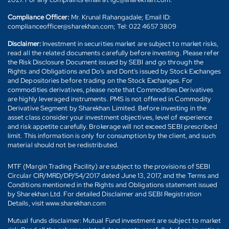
Compliance Officer:
Mr. Krunal Rahangadale; Email ID:
complianceofficer@sharekhan.com; Tel: 022 4657 3809
Disclaimer:
Investment in securities market are subject to market risks,
read all the related documents carefully before investing. Please refer
the Risk Disclosure Document issued by SEBI and go through the
Rights and Obligations and Do's and Dont's issued by Stock Exchanges
and Depositories before trading on the Stock Exchanges. For
commodities derivatives, please note that Commodities Derivatives
are highly leveraged instruments. PMS is not offered in Commodity
Derivative Segment by Sharekhan Limited. Before investing in the
asset class consider your investment objectives, level of experience
and risk appetite carefully. Brokerage will not exceed SEBI prescribed
limit. This information is only for consumption by the client, and such
material should not be redistributed.
MTF (Margin Trading Facility) are subject to the provisions of SEBI
Circular CIR/MRD/DP/54/2017 dated June 13, 2017, and the Terms and
Conditions mentioned in the Rights and Obligations statement issued
by Sharekhan Ltd. For detailed Disclaimer and SEBI Registration
Details, visit www.sharekhan.com
Mutual funds disclaimer: Mutual Fund investment are subject to market