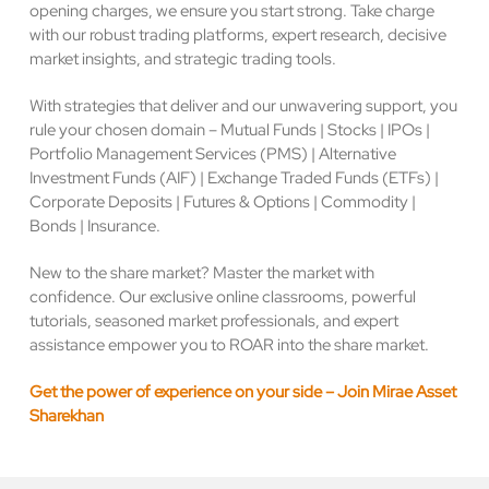
opening charges, we ensure you start strong. Take charge
with our robust trading platforms, expert research, decisive
market insights, and strategic trading tools.
With strategies that deliver and our unwavering support, you
rule your chosen domain – Mutual Funds | Stocks | IPOs |
Portfolio Management Services (PMS) | Alternative
Investment Funds (AIF) | Exchange Traded Funds (ETFs) |
Corporate Deposits | Futures & Options | Commodity |
Bonds | Insurance.
New to the share market? Master the market with
confidence. Our exclusive online classrooms, powerful
tutorials, seasoned market professionals, and expert
assistance empower you to ROAR into the share market.
Get the power of experience on your side – Join Mirae Asset
Sharekhan