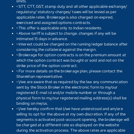
limits.
• STT, CTT, GST, stamp duty and all other applicable exchange/
regulatory/ statutory charges/ taxes will be levied as per
applicable rates. Brokerage is also charged on expired,
exercised and assigned options contracts.
• This offer is applicable only to Indian residents.
• Above tariff is subject to change. changes if any will be
intimated 15 days in advance.
• Interest could be charged on the running ledger balance after
considering the collateral against the margin.
• Brokerage for option contracts is on the premium amount at
which the option contract was bought or sold and not on the
strike price of the option contract.
• For more details on the brokerage plan, please contact the
Sharekhan representative.
• I/we are aware that as required by the law any communication
sent by the Stock Broker in the electronic form to my/our
registered E-mail id and/or mobile number or through a
physical form to my/our registered mailing address(s) shall be
binding on me/us.
• I/we hereby confirm that I/we have understood and am/are
willing to opt for the above at my own discretion. If any of the
segments is activated post-account opening, the brokerage will
be charged at a different rate as displayed on the website
during the activation process. The above rates are applicable