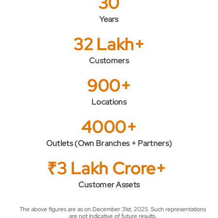
30
Years
32 Lakh+
Customers
900+
Locations
4000+
Outlets (Own Branches + Partners)
₹3 Lakh Crore+
Customer Assets
The above figures are as on December 31st, 2025. Such representations
are not indicative of future results.