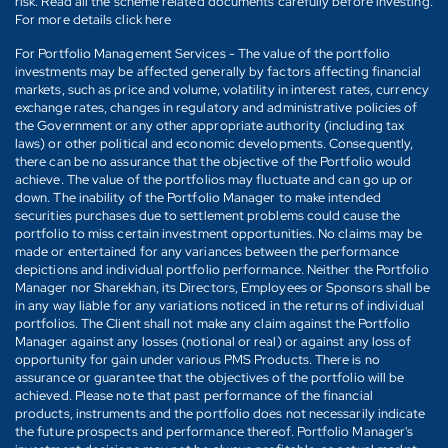
risk. Read all the scheme related documents carefully before investing.
For more details click here
For Portfolio Management Services - The value of the portfolio
investments may be affected generally by factors affecting financial
markets, such as price and volume, volatility in interest rates, currency
exchange rates, changes in regulatory and administrative policies of
the Government or any other appropriate authority (including tax
laws) or other political and economic developments. Consequently,
there can be no assurance that the objective of the Portfolio would
achieve. The value of the portfolios may fluctuate and can go up or
down. The inability of the Portfolio Manager to make intended
securities purchases due to settlement problems could cause the
portfolio to miss certain investment opportunities. No claims may be
made or entertained for any variances between the performance
depictions and individual portfolio performance. Neither the Portfolio
Manager nor Sharekhan, its Directors, Employees or Sponsors shall be
in any way liable for any variations noticed in the returns of individual
portfolios. The Client shall not make any claim against the Portfolio
Manager against any losses (notional or real) or against any loss of
opportunity for gain under various PMS Products. There is no
assurance or guarantee that the objectives of the portfolio will be
achieved. Please note that past performance of the financial
products, instruments and the portfolio does not necessarily indicate
the future prospects and performance thereof. Portfolio Manager's