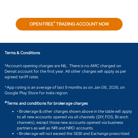
*
OPEN FREE
TRADING ACCOUNT NOW
Terms & Conditions
*Account opening charges are NIL. There is no AMC charged on
Demat account for the first year. All other charges will apply as per
agreed tariff rates
^App rating is an average of last 9 months as on Jan 08, 2026, on
Google Play Store for India region
#
Terms and conditions for brokerage charges
• Brokerage & other charges shown above in the table will apply
to all new accounts opened via all channels (DIY, FOS, Branch
channels), except those new accounts opened via business
partners as well as NRI and NRO accounts.
• Brokerage will not exceed the SEBI and Exchange prescribed