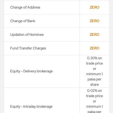
Change of Address
ZERO
Change of Bank
ZERO
Updation of Nominee
ZERO
Fund Transfer Charges
ZERO
0.30% on
trade price
or
Equity - Delivery brokerage
minimum 1
paisa per
share
0.02% on
trade price
or
Equity - Intraday brokerage
minimum 1
paisa per