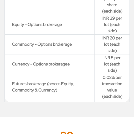
share
(each side)
INR 39 per
Equity - Options brokerage
lot (each
side)
INR 20 per
Commodity - Options brokerage
lot (each
side)
INR 5 per
Currency - Options brokeragee
lot (each
side)
0.02% per
Futures brokerage (across Equity,
transaction
Commodity & Currency)
value
(each side)