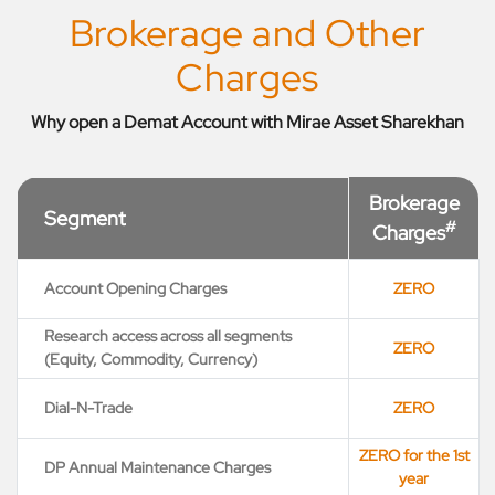
Brokerage and Other
Charges
Why open a Demat Account with Mirae Asset Sharekhan
Brokerage
Segment
#
Charges
Account Opening Charges
ZERO
Research access across all segments
ZERO
(Equity, Commodity, Currency)
Dial-N-Trade
ZERO
ZERO for the 1st
DP Annual Maintenance Charges
year