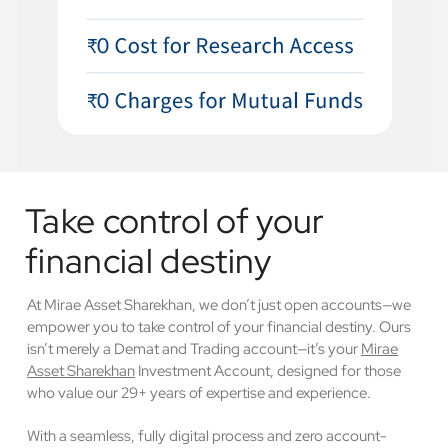
Take control of your
financial destiny
At Mirae Asset Sharekhan, we don’t just open accounts—we
empower you to take control of your financial destiny. Ours
isn’t merely a Demat and Trading account—it’s your
Mirae
Asset Sharekhan
Investment Account, designed for those
who value our 29+ years of expertise and experience.
With a seamless, fully digital process and zero account-