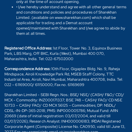
only at the time of account opening.
• I/we hereby understand and agree with all other general terms
and conditions and policies and procedures of Sharekhan
Limited. (available on www.sharekhan.com) which shall be
applicable for trading and a Demat account
opened/maintained with Sharekhan and I/we agree to abide by
them at all times.
Registered Office Address:
1st Floor, Tower No. 3, Equinox Business
Park, LBS Marg, Off BKC, Kurla (West), Mumbai 400 070,
Maharashtra, India. Tel: 022-67502000
Correspondence Address:
10th Floor, Gigaplex Bldg. No. 9, Raheja
Mindspace, Airoli Knowledge Park Rd, MSEB Staff Colony, TTC
Industrial Area, Airoli, Navi Mumbai, Maharashtra 400708, India. Tel:
022 – 61169000/ 61150000; Fax no. 61169699
Sharekhan Limited - SEBI Regn. Nos.: BSE/ NSE/ (CASH/ F&O/ CD)/
MCX - Commodity: INZ000171337; BSE 748 – CASH/ FAO/ CD NSE
10733 – CASH/ FAO/ CD MCX 56125 – Commodities; DP: NSDL/
CDSL-IN-DP-365-2018; PMS: INP000005786; Mutual Fund: ARN
20669 (date of initial registration: 03/07/2004, and valid till
02/07/2026); Research Analyst: INH000006183; IRDAI Registered
Corporate Agent (Composite) License No. CA0950, valid till June 13,
2027. For any complaints email at igc@sharekhan.com.