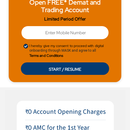
Open FREE* Demat and
Trading Account
Limited Period Offer
I hereby give my consent to proceed with digital
onboarding through MASK and agree to all
Terms and Conditions
START / RESUME