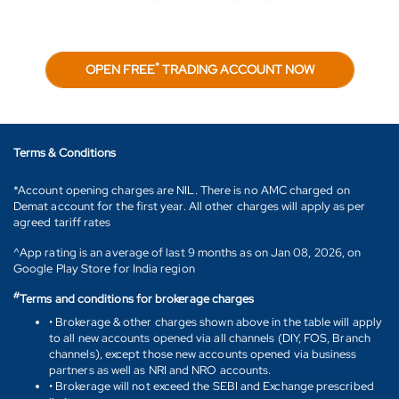
*
OPEN FREE
TRADING ACCOUNT NOW
Terms & Conditions
*Account opening charges are NIL. There is no AMC charged on
Demat account for the first year. All other charges will apply as per
agreed tariff rates
^App rating is an average of last 9 months as on Jan 08, 2026, on
Google Play Store for India region
#
Terms and conditions for brokerage charges
• Brokerage & other charges shown above in the table will apply
to all new accounts opened via all channels (DIY, FOS, Branch
channels), except those new accounts opened via business
partners as well as NRI and NRO accounts.
• Brokerage will not exceed the SEBI and Exchange prescribed