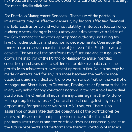
risk. Read all the scheme related documents carefully before investing.
For more details click here
For Portfolio Management Services - The value of the portfolio
investments may be affected generally by factors affecting financial
markets, such as price and volume, volatility in interest rates, currency
exchange rates, changes in regulatory and administrative policies of
the Government or any other appropriate authority (including tax
laws) or other political and economic developments. Consequently,
there can be no assurance that the objective of the Portfolio would
achieve. The value of the portfolios may fluctuate and can go up or
down. The inability of the Portfolio Manager to make intended
securities purchases due to settlement problems could cause the
portfolio to miss certain investment opportunities. No claims may be
made or entertained for any variances between the performance
depictions and individual portfolio performance. Neither the Portfolio
Manager nor Sharekhan, its Directors, Employees or Sponsors shall be
in any way liable for any variations noticed in the returns of individual
portfolios. The Client shall not make any claim against the Portfolio
Manager against any losses (notional or real) or against any loss of
opportunity for gain under various PMS Products. There is no
assurance or guarantee that the objectives of the portfolio will be
achieved. Please note that past performance of the financial
products, instruments and the portfolio does not necessarily indicate
the future prospects and performance thereof. Portfolio Manager's