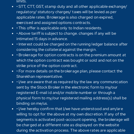
limits.
• STT, CTT, GST, stamp duty and all other applicable exchange/
regulatory/ statutory charges/ taxes will be levied as per
applicable rates. Brokerage is also charged on expired,
exercised and assigned options contracts.
• This offer is applicable only to Indian residents.
• Above tariff is subject to change. changes if any will be
intimated 15 days in advance.
• Interest could be charged on the running ledger balance after
considering the collateral against the margin.
• Brokerage for option contracts is on the premium amount at
which the option contract was bought or sold and not on the
strike price of the option contract.
• For more details on the brokerage plan, please contact the
Sharekhan representative.
• I/we are aware that as required by the law any communication
sent by the Stock Broker in the electronic form to my/our
registered E-mail id and/or mobile number or through a
physical form to my/our registered mailing address(s) shall be
binding on me/us.
• I/we hereby confirm that I/we have understood and am/are
willing to opt for the above at my own discretion. If any of the
segments is activated post-account opening, the brokerage will
be charged at a different rate as displayed on the website
during the activation process. The above rates are applicable