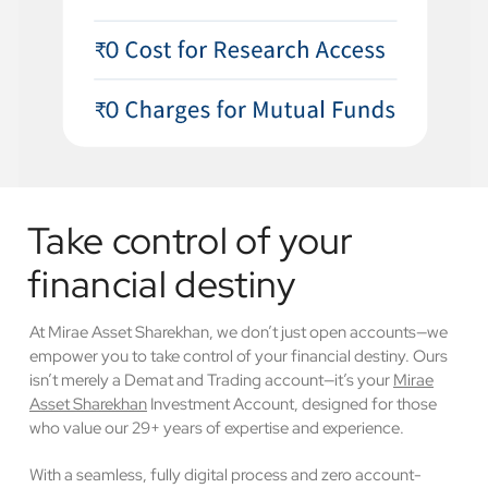
Take control of your
financial destiny
At Mirae Asset Sharekhan, we don’t just open accounts—we
empower you to take control of your financial destiny. Ours
isn’t merely a Demat and Trading account—it’s your
Mirae
Asset Sharekhan
Investment Account, designed for those
who value our 29+ years of expertise and experience.
With a seamless, fully digital process and zero account-