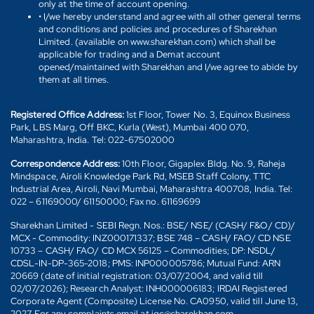
only at the time of account opening.
• I/we hereby understand and agree with all other general terms
and conditions and policies and procedures of Sharekhan
Limited. (available on www.sharekhan.com) which shall be
applicable for trading and a Demat account
opened/maintained with Sharekhan and I/we agree to abide by
them at all times.
Registered Office Address:
1st Floor, Tower No. 3, Equinox Business
Park, LBS Marg, Off BKC, Kurla (West), Mumbai 400 070,
Maharashtra, India. Tel: 022-67502000
Correspondence Address:
10th Floor, Gigaplex Bldg. No. 9, Raheja
Mindspace, Airoli Knowledge Park Rd, MSEB Staff Colony, TTC
Industrial Area, Airoli, Navi Mumbai, Maharashtra 400708, India. Tel:
022 – 61169000/ 61150000; Fax no. 61169699
Sharekhan Limited - SEBI Regn. Nos.: BSE/ NSE/ (CASH/ F&O/ CD)/
MCX - Commodity: INZ000171337; BSE 748 – CASH/ FAO/ CD NSE
10733 – CASH/ FAO/ CD MCX 56125 – Commodities; DP: NSDL/
CDSL-IN-DP-365-2018; PMS: INP000005786; Mutual Fund: ARN
20669 (date of initial registration: 03/07/2004, and valid till
02/07/2026); Research Analyst: INH000006183; IRDAI Registered
Corporate Agent (Composite) License No. CA0950, valid till June 13,
2027. For any complaints email at igc@sharekhan.com.