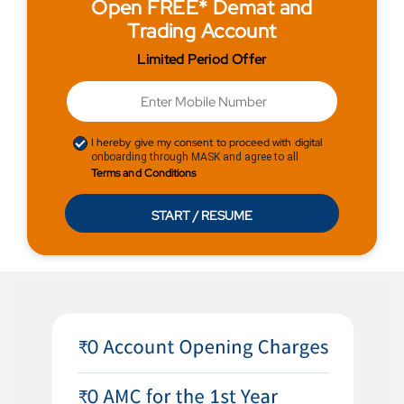
Open FREE* Demat and
Trading Account
Limited Period Offer
I hereby give my consent to proceed with digital
onboarding through MASK and agree to all
Terms and Conditions
START / RESUME