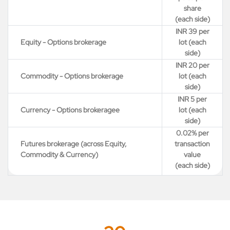
share
(each side)
INR 39 per
Equity - Options brokerage
lot (each
side)
INR 20 per
Commodity - Options brokerage
lot (each
side)
INR 5 per
Currency - Options brokeragee
lot (each
side)
0.02% per
Futures brokerage (across Equity,
transaction
Commodity & Currency)
value
(each side)