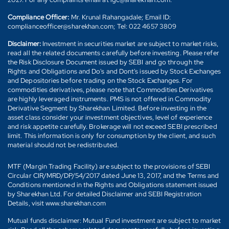
Compliance Officer:
Mr. Krunal Rahangadale; Email ID:
complianceofficer@sharekhan.com; Tel: 022 4657 3809
Disclaimer:
Investment in securities market are subject to market risks,
read all the related documents carefully before investing. Please refer
the Risk Disclosure Document issued by SEBI and go through the
Rights and Obligations and Do's and Dont's issued by Stock Exchanges
and Depositories before trading on the Stock Exchanges. For
commodities derivatives, please note that Commodities Derivatives
are highly leveraged instruments. PMS is not offered in Commodity
Derivative Segment by Sharekhan Limited. Before investing in the
asset class consider your investment objectives, level of experience
and risk appetite carefully. Brokerage will not exceed SEBI prescribed
limit. This information is only for consumption by the client, and such
material should not be redistributed.
MTF (Margin Trading Facility) are subject to the provisions of SEBI
Circular CIR/MRD/DP/54/2017 dated June 13, 2017, and the Terms and
Conditions mentioned in the Rights and Obligations statement issued
by Sharekhan Ltd. For detailed Disclaimer and SEBI Registration
Details, visit www.sharekhan.com
Mutual funds disclaimer: Mutual Fund investment are subject to market