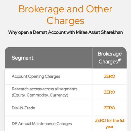
Brokerage and Other
Charges
Why open a Demat Account with Mirae Asset Sharekhan
Brokerage
Segment
#
Charges
Account Opening Charges
ZERO
Research access across all segments
ZERO
(Equity, Commodity, Currency)
Dial-N-Trade
ZERO
ZERO for the 1st
DP Annual Maintenance Charges
year