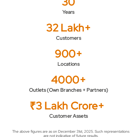
30
Years
32 Lakh+
Customers
900+
Locations
4000+
Outlets (Own Branches + Partners)
₹3 Lakh Crore+
Customer Assets
The above figures are as on December 31st, 2025. Such representations
are not indicative of future results.