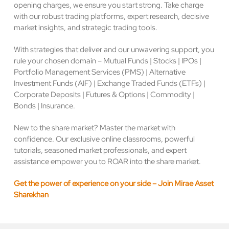
opening charges, we ensure you start strong. Take charge
with our robust trading platforms, expert research, decisive
market insights, and strategic trading tools.
With strategies that deliver and our unwavering support, you
rule your chosen domain – Mutual Funds | Stocks | IPOs |
Portfolio Management Services (PMS) | Alternative
Investment Funds (AIF) | Exchange Traded Funds (ETFs) |
Corporate Deposits | Futures & Options | Commodity |
Bonds | Insurance.
New to the share market? Master the market with
confidence. Our exclusive online classrooms, powerful
tutorials, seasoned market professionals, and expert
assistance empower you to ROAR into the share market.
Get the power of experience on your side – Join Mirae Asset
Sharekhan