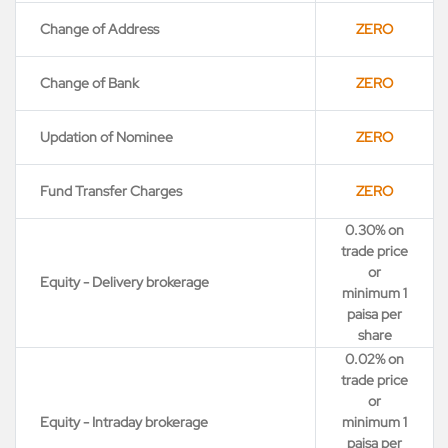
Change of Address
ZERO
Change of Bank
ZERO
Updation of Nominee
ZERO
Fund Transfer Charges
ZERO
0.30% on
trade price
or
Equity - Delivery brokerage
minimum 1
paisa per
share
0.02% on
trade price
or
Equity - Intraday brokerage
minimum 1
paisa per