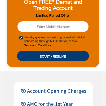
Open FREE* Demat and
Trading Account
Limited Period Offer
I hereby give my consent to proceed with digital
onboarding through MASK and agree to all
Terms and Conditions
START / RESUME