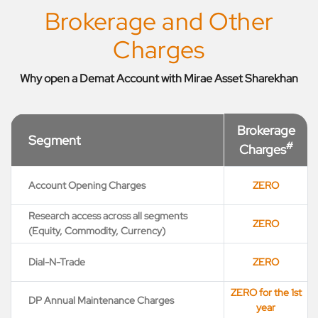
Brokerage and Other
Charges
Why open a Demat Account with Mirae Asset Sharekhan
Brokerage
Segment
#
Charges
Account Opening Charges
ZERO
Research access across all segments
ZERO
(Equity, Commodity, Currency)
Dial-N-Trade
ZERO
ZERO for the 1st
DP Annual Maintenance Charges
year