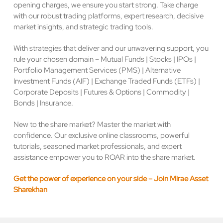
opening charges, we ensure you start strong. Take charge
with our robust trading platforms, expert research, decisive
market insights, and strategic trading tools.
With strategies that deliver and our unwavering support, you
rule your chosen domain – Mutual Funds | Stocks | IPOs |
Portfolio Management Services (PMS) | Alternative
Investment Funds (AIF) | Exchange Traded Funds (ETFs) |
Corporate Deposits | Futures & Options | Commodity |
Bonds | Insurance.
New to the share market? Master the market with
confidence. Our exclusive online classrooms, powerful
tutorials, seasoned market professionals, and expert
assistance empower you to ROAR into the share market.
Get the power of experience on your side – Join Mirae Asset
Sharekhan