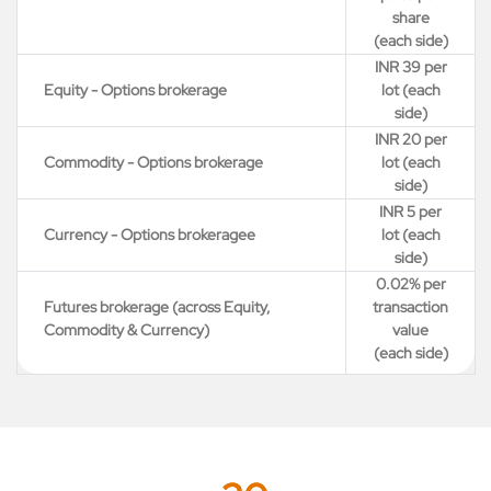
share
(each side)
INR 39 per
Equity - Options brokerage
lot (each
side)
INR 20 per
Commodity - Options brokerage
lot (each
side)
INR 5 per
Currency - Options brokeragee
lot (each
side)
0.02% per
Futures brokerage (across Equity,
transaction
Commodity & Currency)
value
(each side)