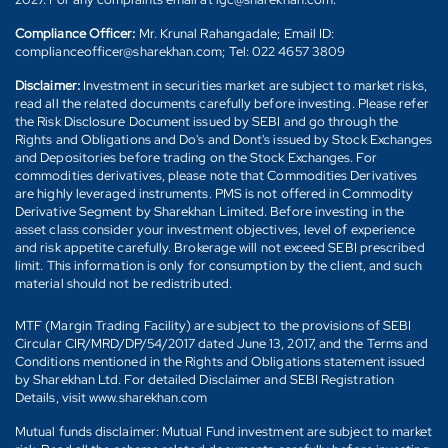
Compliance Officer:
Mr. Krunal Rahangadale; Email ID:
complianceofficer@sharekhan.com; Tel: 022 4657 3809
Disclaimer:
Investment in securities market are subject to market risks,
read all the related documents carefully before investing. Please refer
the Risk Disclosure Document issued by SEBI and go through the
Rights and Obligations and Do's and Dont's issued by Stock Exchanges
and Depositories before trading on the Stock Exchanges. For
commodities derivatives, please note that Commodities Derivatives
are highly leveraged instruments. PMS is not offered in Commodity
Derivative Segment by Sharekhan Limited. Before investing in the
asset class consider your investment objectives, level of experience
and risk appetite carefully. Brokerage will not exceed SEBI prescribed
limit. This information is only for consumption by the client, and such
material should not be redistributed.
MTF (Margin Trading Facility) are subject to the provisions of SEBI
Circular CIR/MRD/DP/54/2017 dated June 13, 2017, and the Terms and
Conditions mentioned in the Rights and Obligations statement issued
by Sharekhan Ltd. For detailed Disclaimer and SEBI Registration
Details, visit www.sharekhan.com
Mutual funds disclaimer: Mutual Fund investment are subject to market