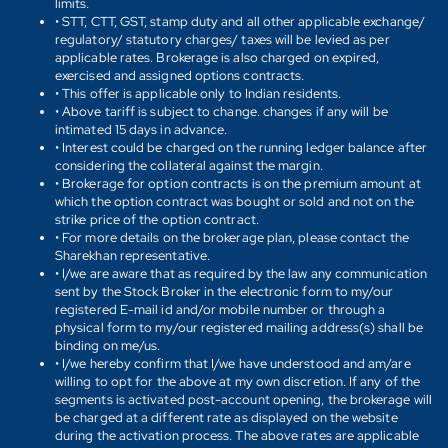
limits.
• STT, CTT, GST, stamp duty and all other applicable exchange/
regulatory/ statutory charges/ taxes will be levied as per
applicable rates. Brokerage is also charged on expired,
exercised and assigned options contracts.
• This offer is applicable only to Indian residents.
• Above tariff is subject to change. changes if any will be
intimated 15 days in advance.
• Interest could be charged on the running ledger balance after
considering the collateral against the margin.
• Brokerage for option contracts is on the premium amount at
which the option contract was bought or sold and not on the
strike price of the option contract.
• For more details on the brokerage plan, please contact the
Sharekhan representative.
• I/we are aware that as required by the law any communication
sent by the Stock Broker in the electronic form to my/our
registered E-mail id and/or mobile number or through a
physical form to my/our registered mailing address(s) shall be
binding on me/us.
• I/we hereby confirm that I/we have understood and am/are
willing to opt for the above at my own discretion. If any of the
segments is activated post-account opening, the brokerage will
be charged at a different rate as displayed on the website
during the activation process. The above rates are applicable