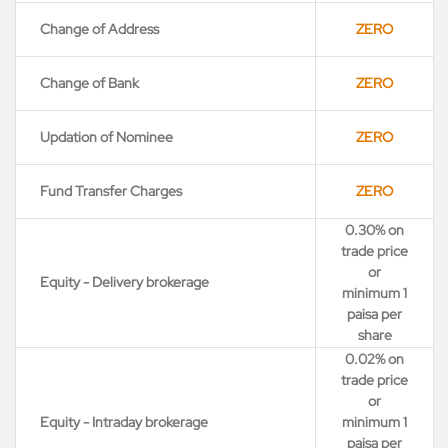
Change of Address
ZERO
Change of Bank
ZERO
Updation of Nominee
ZERO
Fund Transfer Charges
ZERO
0.30% on
trade price
or
Equity - Delivery brokerage
minimum 1
paisa per
share
0.02% on
trade price
or
Equity - Intraday brokerage
minimum 1
paisa per