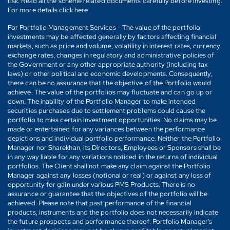
risk. Read all the scheme related documents carefully before investing.
For more details click here
For Portfolio Management Services - The value of the portfolio
investments may be affected generally by factors affecting financial
markets, such as price and volume, volatility in interest rates, currency
exchange rates, changes in regulatory and administrative policies of
the Government or any other appropriate authority (including tax
laws) or other political and economic developments. Consequently,
there can be no assurance that the objective of the Portfolio would
achieve. The value of the portfolios may fluctuate and can go up or
down. The inability of the Portfolio Manager to make intended
securities purchases due to settlement problems could cause the
portfolio to miss certain investment opportunities. No claims may be
made or entertained for any variances between the performance
depictions and individual portfolio performance. Neither the Portfolio
Manager nor Sharekhan, its Directors, Employees or Sponsors shall be
in any way liable for any variations noticed in the returns of individual
portfolios. The Client shall not make any claim against the Portfolio
Manager against any losses (notional or real) or against any loss of
opportunity for gain under various PMS Products. There is no
assurance or guarantee that the objectives of the portfolio will be
achieved. Please note that past performance of the financial
products, instruments and the portfolio does not necessarily indicate
the future prospects and performance thereof. Portfolio Manager's