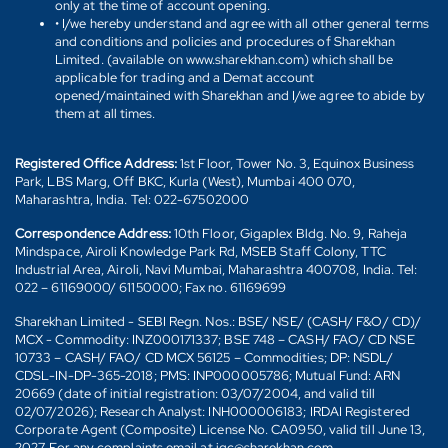
only at the time of account opening.
• I/we hereby understand and agree with all other general terms
and conditions and policies and procedures of Sharekhan
Limited. (available on www.sharekhan.com) which shall be
applicable for trading and a Demat account
opened/maintained with Sharekhan and I/we agree to abide by
them at all times.
Registered Office Address:
1st Floor, Tower No. 3, Equinox Business
Park, LBS Marg, Off BKC, Kurla (West), Mumbai 400 070,
Maharashtra, India. Tel: 022-67502000
Correspondence Address:
10th Floor, Gigaplex Bldg. No. 9, Raheja
Mindspace, Airoli Knowledge Park Rd, MSEB Staff Colony, TTC
Industrial Area, Airoli, Navi Mumbai, Maharashtra 400708, India. Tel:
022 – 61169000/ 61150000; Fax no. 61169699
Sharekhan Limited - SEBI Regn. Nos.: BSE/ NSE/ (CASH/ F&O/ CD)/
MCX - Commodity: INZ000171337; BSE 748 – CASH/ FAO/ CD NSE
10733 – CASH/ FAO/ CD MCX 56125 – Commodities; DP: NSDL/
CDSL-IN-DP-365-2018; PMS: INP000005786; Mutual Fund: ARN
20669 (date of initial registration: 03/07/2004, and valid till
02/07/2026); Research Analyst: INH000006183; IRDAI Registered
Corporate Agent (Composite) License No. CA0950, valid till June 13,
2027. For any complaints email at igc@sharekhan.com.