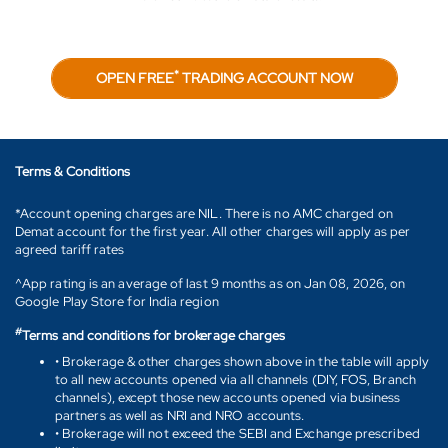
*
OPEN FREE
TRADING ACCOUNT NOW
Terms & Conditions
*Account opening charges are NIL. There is no AMC charged on
Demat account for the first year. All other charges will apply as per
agreed tariff rates
^App rating is an average of last 9 months as on Jan 08, 2026, on
Google Play Store for India region
#
Terms and conditions for brokerage charges
• Brokerage & other charges shown above in the table will apply
to all new accounts opened via all channels (DIY, FOS, Branch
channels), except those new accounts opened via business
partners as well as NRI and NRO accounts.
• Brokerage will not exceed the SEBI and Exchange prescribed