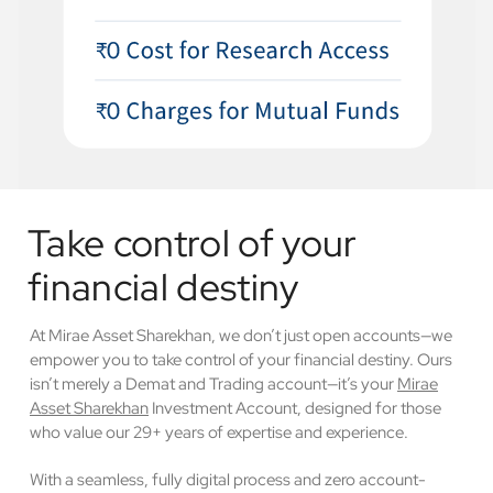
Take control of your
financial destiny
At Mirae Asset Sharekhan, we don’t just open accounts—we
empower you to take control of your financial destiny. Ours
isn’t merely a Demat and Trading account—it’s your
Mirae
Asset Sharekhan
Investment Account, designed for those
who value our 29+ years of expertise and experience.
With a seamless, fully digital process and zero account-