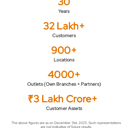
30
Years
32 Lakh+
Customers
900+
Locations
4000+
Outlets (Own Branches + Partners)
₹3 Lakh Crore+
Customer Assets
The above figures are as on December 31st, 2025. Such representations
are not indicative of future results.