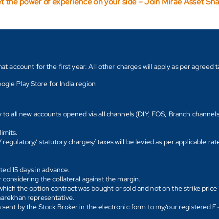
t the power of experience on your side – Join Mirae Asset Sh
count for the first year. All other charges will apply as per agreed ta
ogle Play Store for India region
y to all new accounts opened via all channels (DIY, FOS, Branch channel
imits.
regulatory/ statutory charges/ taxes will be levied as per applicable ra
ated 15 days in advance.
 considering the collateral against the margin.
hich the option contract was bought or sold and not on the strike price 
Sharekhan representative.
 sent by the Stock Broker in the electronic form to my/our registered 