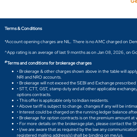
Ge
Terms & Conditions
*Account opening charges are NIL. There is no AMC charged on Demat ac
^App rating is an average of last 9 months as on Jan 08, 2026, on Go
#
Terms and conditions for brokerage charges
• Brokerage & other charges shown above in the table will appl
NRI and NRO accounts.
• Brokerage will not exceed the SEBI and Exchange prescribed l
• STT, CTT, GST, stamp duty and all other applicable exchange/ 
options contracts.
• This offer is applicable only to Indian residents.
• Above tariff is subject to change. changes if any will be intim
• Interest could be charged on the running ledger balance after
• Brokerage for option contracts is on the premium amount at w
• For more details on the brokerage plan, please contact the 
• I/we are aware that as required by the law any communication
registered mailing address(s) shall be binding on me/us.