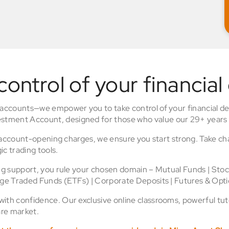
control of your financial
 accounts—we empower you to take control of your financial de
stment Account, designed for those who value our 29+ years 
o account-opening charges, we ensure you start strong. Take ch
ic trading tools.
ing support, you rule your chosen domain – Mutual Funds | Sto
nge Traded Funds (ETFs) | Corporate Deposits | Futures & Opti
th confidence. Our exclusive online classrooms, powerful tuto
re market.