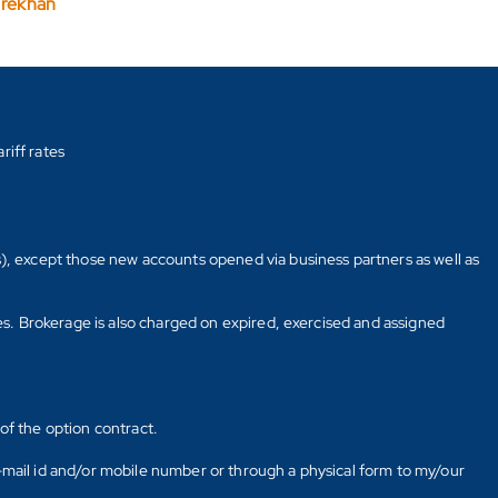
arekhan
riff rates
s), except those new accounts opened via business partners as well as
tes. Brokerage is also charged on expired, exercised and assigned
of the option contract.
E-mail id and/or mobile number or through a physical form to my/our