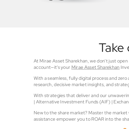
Take 
At Mirae Asset Sharekhan, we don’t just open
account—it’s your
Mirae Asset Sharekhan
Inve
With a seamless, fully digital process and zer
research, decisive market insights, and strateg
With strategies that deliver and our unwaver
| Alternative Investment Funds (AIF) | Excha
New to the share market? Master the market wi
assistance empower you to ROAR into the sha