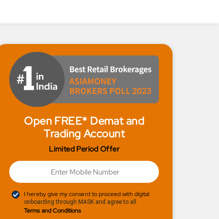
Open FREE* Demat and
Trading Account
Limited Period Offer
I hereby give my consent to proceed with digital
onboarding through MASK and agree to all
Terms and Conditions