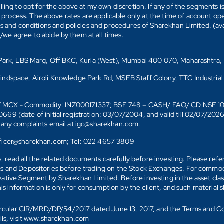
ling to opt for the above at my own discretion. If any of the segments i
n process. The above rates are applicable only at the time of account op
ms and conditions and policies and procedures of Sharekhan Limited. (av
e agree to abide by them at all times.
s Park, LBS Marg, Off BKC, Kurla (West), Mumbai 400 070, Maharashtra,
Mindspace, Airoli Knowledge Park Rd, MSEB Staff Colony, TTC Industrial
D)/ MCX - Commodity: INZ000171337; BSE 748 – CASH/ FAO/ CD NSE 
date of initial registration: 03/07/2004, and valid till 02/07/202
r any complaints email at igc@sharekhan.com.
officer@sharekhan.com; Tel: 022 4657 3809
ks, read all the related documents carefully before investing. Please re
s and Depositories before trading on the Stock Exchanges. For commodi
tive Segment by Sharekhan Limited. Before investing in the asset class
his information is only for consumption by the client, and such material 
 Circular CIR/MRD/DP/54/2017 dated June 13, 2017, and the Terms and C
ails, visit www.sharekhan.com