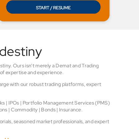
START / RESUME
 destiny
stiny. Ours isn’t merely a Demat and Trading
of expertise and experience.
arge with our robust trading platforms, expert
cks | IPOs | Portfolio Management Services (PMS)
ons | Commodity | Bonds | Insurance.
rials, seasoned market professionals, and expert