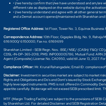
• I/we hereby confirm that I/we have understood and am/are wil
different rate as displayed on the website during the activatio
• I/we hereby understand and agree with all other general ter
and a Demat account opened/maintained with Sharekhan and I/w
Registered Office Address:
1st Floor, Tower No. 3, Equinox Busines
Correspondence Address:
10th Floor, Gigaplex Bldg. No. 9, Raheja 
61169000/ 61150000; Fax no. 61169699
Sharekhan Limited - SEBI Regn. Nos.: BSE/ NSE/ (CASH/ F&O/ C
CDSL-IN-DP-365-2018; PMS: INP000005786; Mutual Fund: ARN 20669 (
Agent (Composite) License No. CA0950, valid till June 13, 2027. Fo
Compliance Officer:
Mr. Krunal Rahangadale; Email ID: compliance
Disclaimer:
Investment in securities market are subject to market ris
Rights and Obligations and Do's and Dont's issued by Stock Exchange
highly leveraged instruments. PMS is not offered in Commodity Deriva
appetite carefully. Brokerage will not exceed SEBI prescribed limit. T
MTF (Margin Trading Facility) are subject to the provisions of SEBI
by Sharekhan Ltd. For detailed Disclaimer and SEBI Registration Det