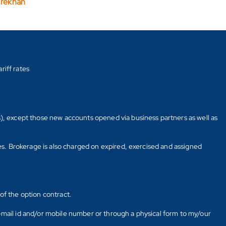
arekhan
riff rates
s), except those new accounts opened via business partners as well as
tes. Brokerage is also charged on expired, exercised and assigned
of the option contract.
E-mail id and/or mobile number or through a physical form to my/our