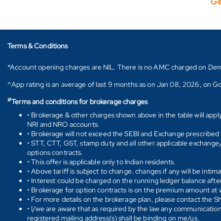
Ge
Terms & Conditions
*Account opening charges are NIL. There is no AMC charged on Demat ac
^App rating is an average of last 9 months as on Jan 08, 2026, on Go
#
Terms and conditions for brokerage charges
• Brokerage & other charges shown above in the table will appl
NRI and NRO accounts.
• Brokerage will not exceed the SEBI and Exchange prescribed l
• STT, CTT, GST, stamp duty and all other applicable exchange/ 
options contracts.
• This offer is applicable only to Indian residents.
• Above tariff is subject to change. changes if any will be intim
• Interest could be charged on the running ledger balance after
• Brokerage for option contracts is on the premium amount at w
• For more details on the brokerage plan, please contact the 
• I/we are aware that as required by the law any communication
registered mailing address(s) shall be binding on me/us.