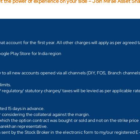
t the power of experience on your side – Join Mirae Asset Sh
count for the first year. All other charges will apply as per agreed ta
ogle Play Store for India region
y to all new accounts opened via all channels (DIY, FOS, Branch channel
imits.
regulatory/ statutory charges/ taxes will be levied as per applicable ra
ated 15 days in advance.
 considering the collateral against the margin.
hich the option contract was bought or sold and not on the strike price 
Sharekhan representative.
 sent by the Stock Broker in the electronic form to my/our registered 