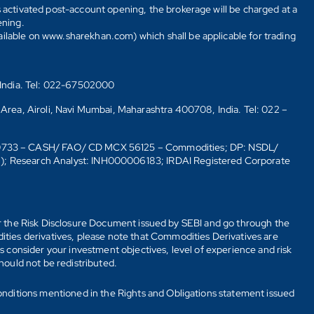
s activated post-account opening, the brokerage will be charged at a
ening.
ailable on www.sharekhan.com) which shall be applicable for trading
 India. Tel: 022-67502000
 Area, Airoli, Navi Mumbai, Maharashtra 400708, India. Tel: 022 –
10733 – CASH/ FAO/ CD MCX 56125 – Commodities; DP: NSDL/
6); Research Analyst: INH000006183; IRDAI Registered Corporate
fer the Risk Disclosure Document issued by SEBI and go through the
ties derivatives, please note that Commodities Derivatives are
 consider your investment objectives, level of experience and risk
should not be redistributed.
onditions mentioned in the Rights and Obligations statement issued