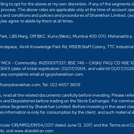
ling to opt for the above at my own discretion. If any of the segments i
n process. The above rates are applicable only at the time of account op
ms and conditions and policies and procedures of Sharekhan Limited. (av
e agree to abide by them at all times.
s Park, LBS Marg, Off BKC, Kurla (West), Mumbai 400 070, Maharashtra,
Mindspace, Airoli Knowledge Park Rd, MSEB Staff Colony, TTC Industrial
D)/ MCX - Commodity: INZ000171337; BSE 748 – CASH/ FAO/ CD NSE 
date of initial registration: 03/07/2004, and valid till 02/07/202
r any complaints email at igc@sharekhan.com.
officer@sharekhan.com; Tel: 022 4657 3809
ks, read all the related documents carefully before investing. Please re
s and Depositories before trading on the Stock Exchanges. For commodi
tive Segment by Sharekhan Limited. Before investing in the asset class
his information is only for consumption by the client, and such material 
 Circular CIR/MRD/DP/54/2017 dated June 13, 2017, and the Terms and C
ails, visit www.sharekhan.com