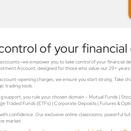
control of your financial
 accounts—we empower you to take control of your financial de
stment Account, designed for those who value our 29+ years 
o account-opening charges, we ensure you start strong. Take ch
ic trading tools.
ing support, you rule your chosen domain – Mutual Funds | Sto
nge Traded Funds (ETFs) | Corporate Deposits | Futures & Opti
th confidence. Our exclusive online classrooms, powerful tuto
re market.