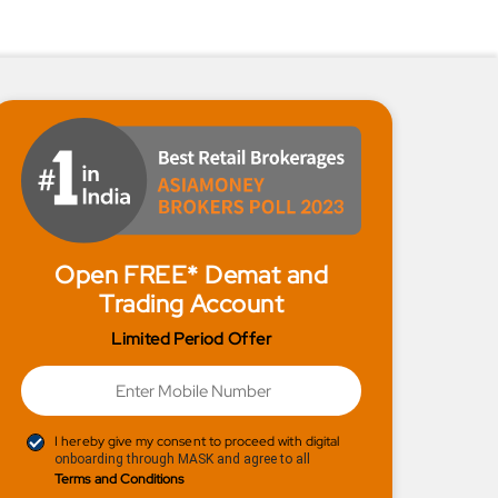
Open FREE* Demat and
Trading Account
Limited Period Offer
I hereby give my consent to proceed with digital
onboarding through MASK and agree to all
Terms and Conditions