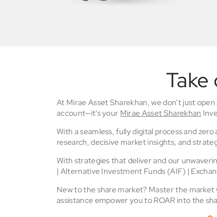
Take 
At Mirae Asset Sharekhan, we don’t just open
account—it’s your
Mirae Asset Sharekhan
Inve
With a seamless, fully digital process and zer
research, decisive market insights, and strateg
With strategies that deliver and our unwaver
| Alternative Investment Funds (AIF) | Excha
New to the share market? Master the market wi
assistance empower you to ROAR into the sha