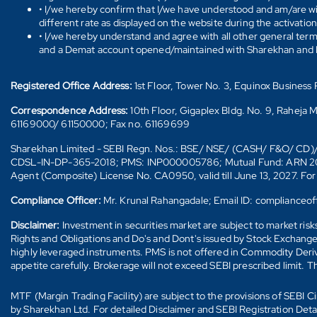
• I/we hereby confirm that I/we have understood and am/are wil
different rate as displayed on the website during the activatio
• I/we hereby understand and agree with all other general ter
and a Demat account opened/maintained with Sharekhan and I/w
Registered Office Address:
1st Floor, Tower No. 3, Equinox Busines
Correspondence Address:
10th Floor, Gigaplex Bldg. No. 9, Raheja 
61169000/ 61150000; Fax no. 61169699
Sharekhan Limited - SEBI Regn. Nos.: BSE/ NSE/ (CASH/ F&O/ C
CDSL-IN-DP-365-2018; PMS: INP000005786; Mutual Fund: ARN 20669 (
Agent (Composite) License No. CA0950, valid till June 13, 2027. Fo
Compliance Officer:
Mr. Krunal Rahangadale; Email ID: compliance
Disclaimer:
Investment in securities market are subject to market ris
Rights and Obligations and Do's and Dont's issued by Stock Exchange
highly leveraged instruments. PMS is not offered in Commodity Deriva
appetite carefully. Brokerage will not exceed SEBI prescribed limit. T
MTF (Margin Trading Facility) are subject to the provisions of SEBI
by Sharekhan Ltd. For detailed Disclaimer and SEBI Registration Det