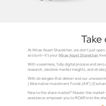
Take 
At Mirae Asset Sharekhan, we don’t just open
account—it’s your
Mirae Asset Sharekhan
Inve
With a seamless, fully digital process and zer
research, decisive market insights, and strateg
With strategies that deliver and our unwaver
| Alternative Investment Funds (AIF) | Excha
New to the share market? Master the market wi
assistance empower you to ROAR into the sha