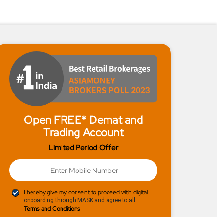
Open FREE* Demat and
Trading Account
Limited Period Offer
I hereby give my consent to proceed with digital
onboarding through MASK and agree to all
Terms and Conditions