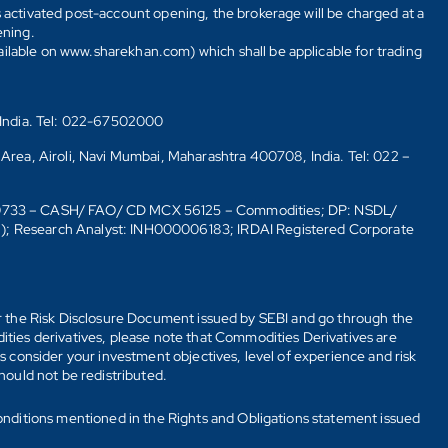
s activated post-account opening, the brokerage will be charged at a
ening.
ailable on www.sharekhan.com) which shall be applicable for trading
 India. Tel: 022-67502000
 Area, Airoli, Navi Mumbai, Maharashtra 400708, India. Tel: 022 –
10733 – CASH/ FAO/ CD MCX 56125 – Commodities; DP: NSDL/
6); Research Analyst: INH000006183; IRDAI Registered Corporate
fer the Risk Disclosure Document issued by SEBI and go through the
ties derivatives, please note that Commodities Derivatives are
 consider your investment objectives, level of experience and risk
should not be redistributed.
onditions mentioned in the Rights and Obligations statement issued