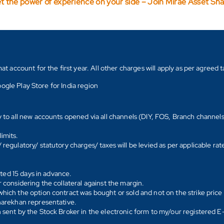
t the power of experience on your side – Join Mirae Asset Sh
count for the first year. All other charges will apply as per agreed ta
ogle Play Store for India region
y to all new accounts opened via all channels (DIY, FOS, Branch channel
imits.
regulatory/ statutory charges/ taxes will be levied as per applicable ra
ated 15 days in advance.
 considering the collateral against the margin.
hich the option contract was bought or sold and not on the strike price 
Sharekhan representative.
 sent by the Stock Broker in the electronic form to my/our registered 