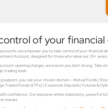
control of your financial
 accounts—we empower you to take control of your financial de
stment Account, designed for those who value our 29+ years 
o account-opening charges, we ensure you start strong. Take ch
ic trading tools.
ing support, you rule your chosen domain – Mutual Funds | Sto
nge Traded Funds (ETFs) | Corporate Deposits | Futures & Opti
th confidence. Our exclusive online classrooms, powerful tuto
re market.