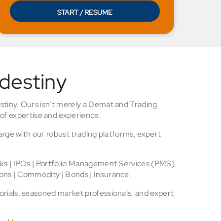
START / RESUME
 destiny
stiny. Ours isn’t merely a Demat and Trading
of expertise and experience.
arge with our robust trading platforms, expert
cks | IPOs | Portfolio Management Services (PMS)
ons | Commodity | Bonds | Insurance.
rials, seasoned market professionals, and expert