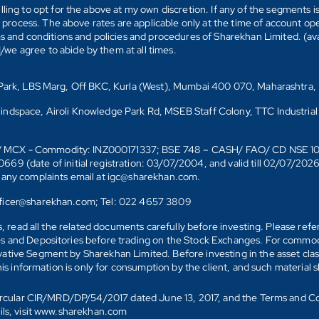
ling to opt for the above at my own discretion. If any of the segments i
n process. The above rates are applicable only at the time of account op
ms and conditions and policies and procedures of Sharekhan Limited. (av
e agree to abide by them at all times.
s Park, LBS Marg, Off BKC, Kurla (West), Mumbai 400 070, Maharashtra,
Mindspace, Airoli Knowledge Park Rd, MSEB Staff Colony, TTC Industrial
D)/ MCX - Commodity: INZ000171337; BSE 748 – CASH/ FAO/ CD NSE 
date of initial registration: 03/07/2004, and valid till 02/07/202
r any complaints email at igc@sharekhan.com.
officer@sharekhan.com; Tel: 022 4657 3809
ks, read all the related documents carefully before investing. Please re
s and Depositories before trading on the Stock Exchanges. For commodi
tive Segment by Sharekhan Limited. Before investing in the asset class
his information is only for consumption by the client, and such material 
 Circular CIR/MRD/DP/54/2017 dated June 13, 2017, and the Terms and C
ails, visit www.sharekhan.com