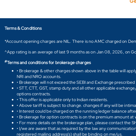
Ge
Terms & Conditions
*Account opening charges are NIL. There is no AMC charged on Demat ac
^App rating is an average of last 9 months as on Jan 08, 2026, on Go
#
Terms and conditions for brokerage charges
• Brokerage & other charges shown above in the table will appl
NRI and NRO accounts.
• Brokerage will not exceed the SEBI and Exchange prescribed l
• STT, CTT, GST, stamp duty and all other applicable exchange/ 
options contracts.
• This offer is applicable only to Indian residents.
• Above tariff is subject to change. changes if any will be intim
• Interest could be charged on the running ledger balance after
• Brokerage for option contracts is on the premium amount at w
• For more details on the brokerage plan, please contact the 
• I/we are aware that as required by the law any communication
registered mailing address(s) shall be binding on me/us.