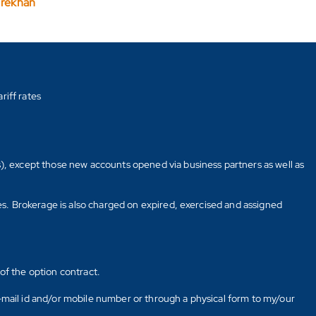
arekhan
riff rates
s), except those new accounts opened via business partners as well as
tes. Brokerage is also charged on expired, exercised and assigned
of the option contract.
E-mail id and/or mobile number or through a physical form to my/our