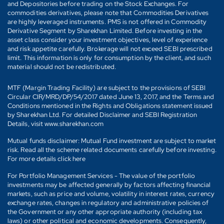
and Depositories before trading on the Stock Exchanges. For
commodities derivatives, please note that Commodities Derivatives
are highly leveraged instruments. PMS is not offered in Commodity
Derivative Segment by Sharekhan Limited. Before investing in the
asset class consider your investment objectives, level of experience
and risk appetite carefully. Brokerage will not exceed SEBI prescribed
limit. This information is only for consumption by the client, and such
material should not be redistributed.
MTF (Margin Trading Facility) are subject to the provisions of SEBI
Circular CIR/MRD/DP/54/2017 dated June 13, 2017, and the Terms and
Conditions mentioned in the Rights and Obligations statement issued
by Sharekhan Ltd. For detailed Disclaimer and SEBI Registration
Details, visit www.sharekhan.com
Mutual funds disclaimer: Mutual Fund investment are subject to market
risk. Read all the scheme related documents carefully before investing.
For more details click here
For Portfolio Management Services - The value of the portfolio
investments may be affected generally by factors affecting financial
markets, such as price and volume, volatility in interest rates, currency
exchange rates, changes in regulatory and administrative policies of
the Government or any other appropriate authority (including tax
laws) or other political and economic developments. Consequently,