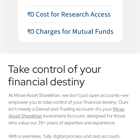
Take control of your
financial destiny
At Mirae Asset Sharekhan, we don’t just open accounts—we
empower you to take control of your financial destiny. Ours
isn’t merely a Demat and Trading account—it’s your
Mirae
Asset Sharekhan
Investment Account, designed for those
who value our 29+ years of expertise and experience.
With a seamless, fully digital process and zero account-