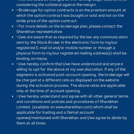
considering the collateral against the margin.
• Brokerage for option contracts is on the premium amount at
which the option contract was bought or sold and not on the
strike price of the option contract.
• For more details on the brokerage plan, please contact the
Sharekhan representative.
• I/we are aware that as required by the law any communication
sent by the Stock Broker in the electronic form to my/our
registered E-mail id and/or mobile number or through a
physical form to my/our registered mailing address(s) shall be
binding on me/us.
• I/we hereby confirm that I/we have understood and am/are
willing to opt for the above at my own discretion. If any of the
segments is activated post-account opening, the brokerage will
be charged at a different rate as displayed on the website
during the activation process. The above rates are applicable
only at the time of account opening.
• I/we hereby understand and agree with all other general terms
and conditions and policies and procedures of Sharekhan
Limited. (available on www.sharekhan.com) which shall be
applicable for trading and a Demat account
opened/maintained with Sharekhan and I/we agree to abide by
them at all times.