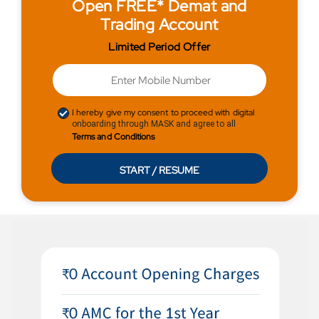
Open FREE* Demat and
Trading Account
Limited Period Offer
I hereby give my consent to proceed with digital
onboarding through MASK and agree to all
Terms and Conditions
START / RESUME