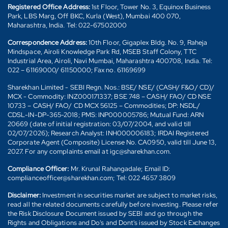
Registered Office Address:
1st Floor, Tower No. 3, Equinox Business
Park, LBS Marg, Off BKC, Kurla (West), Mumbai 400 070,
Maharashtra, India. Tel: 022-67502000
Correspondence Address:
10th Floor, Gigaplex Bldg. No. 9, Raheja
Mindspace, Airoli Knowledge Park Rd, MSEB Staff Colony, TTC
Industrial Area, Airoli, Navi Mumbai, Maharashtra 400708, India. Tel:
022 – 61169000/ 61150000; Fax no. 61169699
Sharekhan Limited - SEBI Regn. Nos.: BSE/ NSE/ (CASH/ F&O/ CD)/
MCX - Commodity: INZ000171337; BSE 748 – CASH/ FAO/ CD NSE
10733 – CASH/ FAO/ CD MCX 56125 – Commodities; DP: NSDL/
CDSL-IN-DP-365-2018; PMS: INP000005786; Mutual Fund: ARN
20669 (date of initial registration: 03/07/2004, and valid till
02/07/2026); Research Analyst: INH000006183; IRDAI Registered
Corporate Agent (Composite) License No. CA0950, valid till June 13,
2027. For any complaints email at igc@sharekhan.com.
Compliance Officer:
Mr. Krunal Rahangadale; Email ID:
complianceofficer@sharekhan.com; Tel: 022 4657 3809
Disclaimer:
Investment in securities market are subject to market risks,
read all the related documents carefully before investing. Please refer
the Risk Disclosure Document issued by SEBI and go through the
Rights and Obligations and Do's and Dont's issued by Stock Exchanges