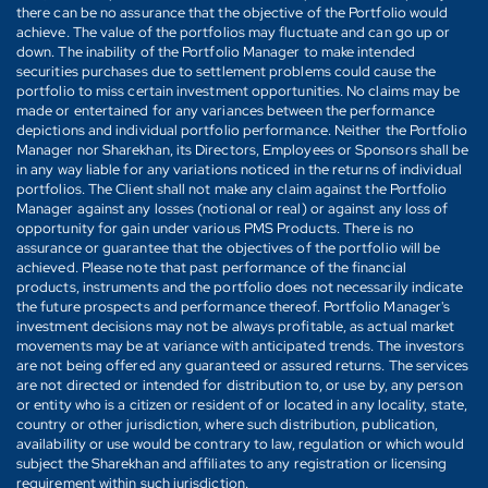
there can be no assurance that the objective of the Portfolio would
achieve. The value of the portfolios may fluctuate and can go up or
down. The inability of the Portfolio Manager to make intended
securities purchases due to settlement problems could cause the
portfolio to miss certain investment opportunities. No claims may be
made or entertained for any variances between the performance
depictions and individual portfolio performance. Neither the Portfolio
Manager nor Sharekhan, its Directors, Employees or Sponsors shall be
in any way liable for any variations noticed in the returns of individual
portfolios. The Client shall not make any claim against the Portfolio
Manager against any losses (notional or real) or against any loss of
opportunity for gain under various PMS Products. There is no
assurance or guarantee that the objectives of the portfolio will be
achieved. Please note that past performance of the financial
products, instruments and the portfolio does not necessarily indicate
the future prospects and performance thereof. Portfolio Manager's
investment decisions may not be always profitable, as actual market
movements may be at variance with anticipated trends. The investors
are not being offered any guaranteed or assured returns. The services
are not directed or intended for distribution to, or use by, any person
or entity who is a citizen or resident of or located in any locality, state,
country or other jurisdiction, where such distribution, publication,
availability or use would be contrary to law, regulation or which would
subject the Sharekhan and affiliates to any registration or licensing
requirement within such jurisdiction.