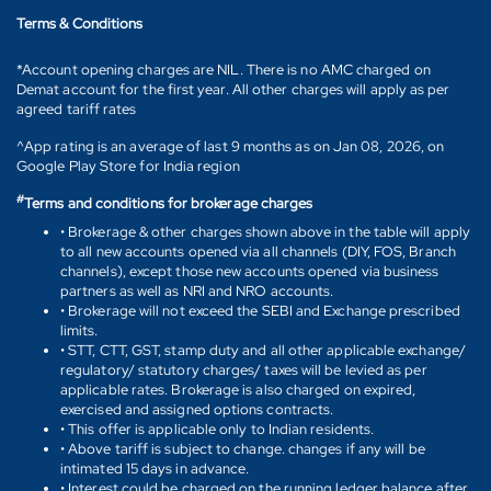
Terms & Conditions
*Account opening charges are NIL. There is no AMC charged on
Demat account for the first year. All other charges will apply as per
agreed tariff rates
^App rating is an average of last 9 months as on Jan 08, 2026, on
Google Play Store for India region
#
Terms and conditions for brokerage charges
• Brokerage & other charges shown above in the table will apply
to all new accounts opened via all channels (DIY, FOS, Branch
channels), except those new accounts opened via business
partners as well as NRI and NRO accounts.
• Brokerage will not exceed the SEBI and Exchange prescribed
limits.
• STT, CTT, GST, stamp duty and all other applicable exchange/
regulatory/ statutory charges/ taxes will be levied as per
applicable rates. Brokerage is also charged on expired,
exercised and assigned options contracts.
• This offer is applicable only to Indian residents.
• Above tariff is subject to change. changes if any will be
intimated 15 days in advance.
• Interest could be charged on the running ledger balance after