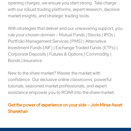
opening charges, we ensure you start strong. Take charge
with our robust trading platforms, expert research, decisive
market insights, and strategic trading tools.
With strategies that deliver and our unwavering support, you
rule your chosen domain – Mutual Funds | Stocks | IPOs |
Portfolio Management Services (PMS) | Alternative
Investment Funds (AIF) | Exchange Traded Funds (ETFs) |
Corporate Deposits | Futures & Options | Commodity |
Bonds | Insurance.
New to the share market? Master the market with
confidence. Our exclusive online classrooms, powerful
tutorials, seasoned market professionals, and expert
assistance empower you to ROAR into the share market.
Get the power of experience on your side – Join Mirae Asset
Sharekhan