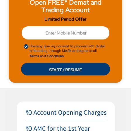
Open FREE* Demat and
Trading Account
Limited Period Offer
I hereby give my consent to proceed with digital
onboarding through MASK and agree to all
Terms and Conditions
START / RESUME