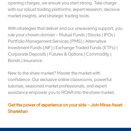
opening charges, we ensure you start strong. Take charge
with our robust trading platforms, expert research, decisive
market insights, and strategic trading tools.
With strategies that deliver and our unwavering support, you
rule your chosen domain – Mutual Funds | Stocks | IPOs |
Portfolio Management Services (PMS) | Alternative
Investment Funds (AIF) | Exchange Traded Funds (ETFs) |
Corporate Deposits | Futures & Options | Commodity |
Bonds | Insurance.
New to the share market? Master the market with
confidence. Our exclusive online classrooms, powerful
tutorials, seasoned market professionals, and expert
assistance empower you to ROAR into the share market.
Get the power of experience on your side – Join Mirae Asset
Sharekhan