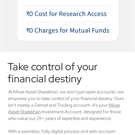
Take control of your
financial destiny
At Mirae Asset Sharekhan, we don’t just open accounts—we
empower you to take control of your financial destiny. Ours
isn’t merely a Demat and Trading account—it’s your
Mirae
Asset Sharekhan
Investment Account, designed for those
who value our 29+ years of expertise and experience.
With a seamless, fully digital process and zero account-