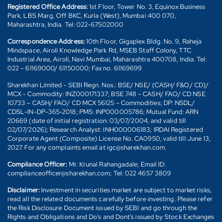
Registered Office Address:
1st Floor, Tower No. 3, Equinox Business
Park, LBS Marg, Off BKC, Kurla (West), Mumbai 400 070,
Maharashtra, India. Tel: 022-67502000
Correspondence Address:
10th Floor, Gigaplex Bldg. No. 9, Raheja
Mindspace, Airoli Knowledge Park Rd, MSEB Staff Colony, TTC
Industrial Area, Airoli, Navi Mumbai, Maharashtra 400708, India. Tel:
022 – 61169000/ 61150000; Fax no. 61169699
Sharekhan Limited - SEBI Regn. Nos.: BSE/ NSE/ (CASH/ F&O/ CD)/
MCX - Commodity: INZ000171337; BSE 748 – CASH/ FAO/ CD NSE
10733 – CASH/ FAO/ CD MCX 56125 – Commodities; DP: NSDL/
CDSL-IN-DP-365-2018; PMS: INP000005786; Mutual Fund: ARN
20669 (date of initial registration: 03/07/2004, and valid till
02/07/2026); Research Analyst: INH000006183; IRDAI Registered
Corporate Agent (Composite) License No. CA0950, valid till June 13,
2027. For any complaints email at igc@sharekhan.com.
Compliance Officer:
Mr. Krunal Rahangadale; Email ID:
complianceofficer@sharekhan.com; Tel: 022 4657 3809
Disclaimer:
Investment in securities market are subject to market risks,
read all the related documents carefully before investing. Please refer
the Risk Disclosure Document issued by SEBI and go through the
Rights and Obligations and Do's and Dont's issued by Stock Exchanges