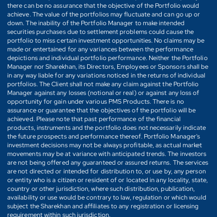
there can be no assurance that the objective of the Portfolio would
achieve. The value of the portfolios may fluctuate and can go up or
down. The inability of the Portfolio Manager to make intended
securities purchases due to settlement problems could cause the
portfolio to miss certain investment opportunities. No claims may be
made or entertained for any variances between the performance
depictions and individual portfolio performance. Neither the Portfolio
Manager nor Sharekhan, its Directors, Employees or Sponsors shall be
in any way liable for any variations noticed in the returns of individual
portfolios. The Client shall not make any claim against the Portfolio
Manager against any losses (notional or real) or against any loss of
opportunity for gain under various PMS Products. There is no
assurance or guarantee that the objectives of the portfolio will be
achieved. Please note that past performance of the financial
products, instruments and the portfolio does not necessarily indicate
the future prospects and performance thereof. Portfolio Manager's
investment decisions may not be always profitable, as actual market
movements may be at variance with anticipated trends. The investors
are not being offered any guaranteed or assured returns. The services
are not directed or intended for distribution to, or use by, any person
or entity who is a citizen or resident of or located in any locality, state,
country or other jurisdiction, where such distribution, publication,
availability or use would be contrary to law, regulation or which would
subject the Sharekhan and affiliates to any registration or licensing
requirement within such jurisdiction.