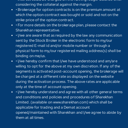
considering the collateral against the margin.
• Brokerage for option contracts is on the premium amount at
which the option contract was bought or sold and not on the
strike price of the option contract.
• For more details on the brokerage plan, please contact the
Sharekhan representative.
• I/we are aware that as required by the law any communication
sent by the Stock Broker in the electronic form to my/our
registered E-mail id and/or mobile number or through a
physical form to my/our registered mailing address(s) shall be
binding on me/us.
• I/we hereby confirm that I/we have understood and am/are
willing to opt for the above at my own discretion. If any of the
segments is activated post-account opening, the brokerage will
be charged at a different rate as displayed on the website
during the activation process. The above rates are applicable
only at the time of account opening.
• I/we hereby understand and agree with all other general terms
and conditions and policies and procedures of Sharekhan
Limited. (available on www.sharekhan.com) which shall be
applicable for trading and a Demat account
opened/maintained with Sharekhan and I/we agree to abide by
them at all times.