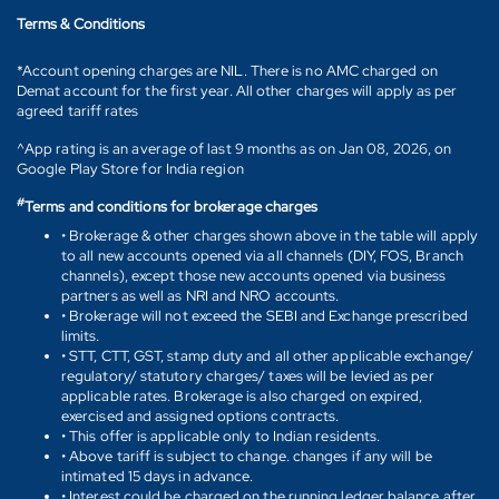
Terms & Conditions
*Account opening charges are NIL. There is no AMC charged on
Demat account for the first year. All other charges will apply as per
agreed tariff rates
^App rating is an average of last 9 months as on Jan 08, 2026, on
Google Play Store for India region
#
Terms and conditions for brokerage charges
• Brokerage & other charges shown above in the table will apply
to all new accounts opened via all channels (DIY, FOS, Branch
channels), except those new accounts opened via business
partners as well as NRI and NRO accounts.
• Brokerage will not exceed the SEBI and Exchange prescribed
limits.
• STT, CTT, GST, stamp duty and all other applicable exchange/
regulatory/ statutory charges/ taxes will be levied as per
applicable rates. Brokerage is also charged on expired,
exercised and assigned options contracts.
• This offer is applicable only to Indian residents.
• Above tariff is subject to change. changes if any will be
intimated 15 days in advance.
• Interest could be charged on the running ledger balance after