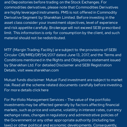
and Depositories before trading on the Stock Exchanges. For
commodities derivatives, please note that Commodities Derivatives
are highly leveraged instruments. PMS is not offered in Commodity
Derivative Segment by Sharekhan Limited. Before investing in the
asset class consider your investment objectives, level of experience
and risk appetite carefully. Brokerage will not exceed SEBI prescribed
limit. This information is only for consumption by the client, and such
material should not be redistributed.
MTF (Margin Trading Facility) are subject to the provisions of SEBI
Circular CIR/MRD/DP/54/2017 dated June 13, 2017, and the Terms and
Conditions mentioned in the Rights and Obligations statement issued
by Sharekhan Ltd. For detailed Disclaimer and SEBI Registration
Details, visit www.sharekhan.com
Mutual funds disclaimer: Mutual Fund investment are subject to market
risk. Read all the scheme related documents carefully before investing.
For more details click here
For Portfolio Management Services - The value of the portfolio
investments may be affected generally by factors affecting financial
markets, such as price and volume, volatility in interest rates, currency
exchange rates, changes in regulatory and administrative policies of
the Government or any other appropriate authority (including tax
laws) or other political and economic developments. Consequently,