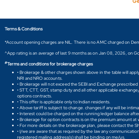
Ge
Terms & Conditions
*Account opening charges are NIL. There is no AMC charged on Demat ac
^App rating is an average of last 9 months as on Jan 08, 2026, on Go
#
Terms and conditions for brokerage charges
• Brokerage & other charges shown above in the table will appl
NRI and NRO accounts.
• Brokerage will not exceed the SEBI and Exchange prescribed l
• STT, CTT, GST, stamp duty and all other applicable exchange/ 
options contracts.
• This offer is applicable only to Indian residents.
• Above tariff is subject to change. changes if any will be intim
• Interest could be charged on the running ledger balance after
• Brokerage for option contracts is on the premium amount at w
• For more details on the brokerage plan, please contact the 
• I/we are aware that as required by the law any communication
registered mailing address(s) shall be binding on me/us.