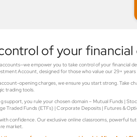
control of your financial
 accounts—we empower you to take control of your financial de
stment Account, designed for those who value our 29+ years 
o account-opening charges, we ensure you start strong. Take ch
ic trading tools.
ing support, you rule your chosen domain – Mutual Funds | Sto
nge Traded Funds (ETFs) | Corporate Deposits | Futures & Opti
th confidence. Our exclusive online classrooms, powerful tuto
re market.