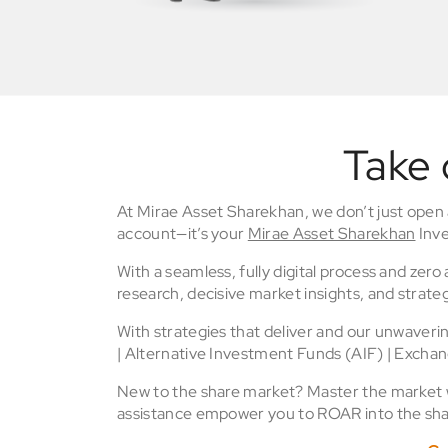
Take 
At Mirae Asset Sharekhan, we don’t just open
account—it’s your
Mirae Asset Sharekhan
Inve
With a seamless, fully digital process and zer
research, decisive market insights, and strateg
With strategies that deliver and our unwaver
| Alternative Investment Funds (AIF) | Excha
New to the share market? Master the market wi
assistance empower you to ROAR into the sha