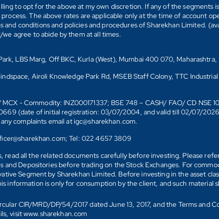
ling to opt for the above at my own discretion. If any of the segments i
n process. The above rates are applicable only at the time of account op
ms and conditions and policies and procedures of Sharekhan Limited. (av
e agree to abide by them at all times.
s Park, LBS Marg, Off BKC, Kurla (West), Mumbai 400 070, Maharashtra,
Mindspace, Airoli Knowledge Park Rd, MSEB Staff Colony, TTC Industrial
D)/ MCX - Commodity: INZ000171337; BSE 748 – CASH/ FAO/ CD NSE 
date of initial registration: 03/07/2004, and valid till 02/07/202
r any complaints email at igc@sharekhan.com.
officer@sharekhan.com; Tel: 022 4657 3809
ks, read all the related documents carefully before investing. Please re
s and Depositories before trading on the Stock Exchanges. For commodi
tive Segment by Sharekhan Limited. Before investing in the asset class
his information is only for consumption by the client, and such material 
 Circular CIR/MRD/DP/54/2017 dated June 13, 2017, and the Terms and C
ails, visit www.sharekhan.com