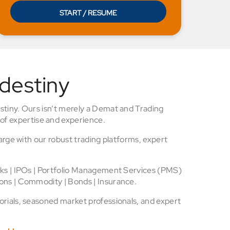
START / RESUME
 destiny
stiny. Ours isn’t merely a Demat and Trading
of expertise and experience.
arge with our robust trading platforms, expert
cks | IPOs | Portfolio Management Services (PMS)
ons | Commodity | Bonds | Insurance.
rials, seasoned market professionals, and expert