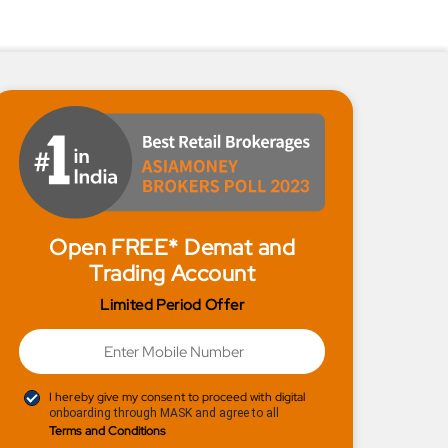
Open FREE* Demat and
Trading Account
Limited Period Offer
I hereby give my consent to proceed with digital
onboarding through MASK and agree to all
Terms and Conditions