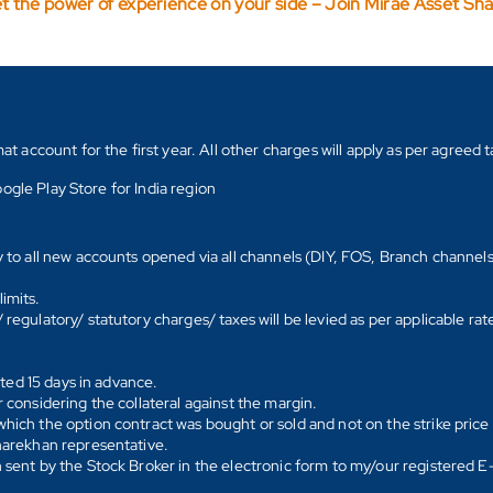
t the power of experience on your side – Join Mirae Asset Sh
count for the first year. All other charges will apply as per agreed ta
ogle Play Store for India region
y to all new accounts opened via all channels (DIY, FOS, Branch channel
imits.
regulatory/ statutory charges/ taxes will be levied as per applicable ra
ated 15 days in advance.
 considering the collateral against the margin.
hich the option contract was bought or sold and not on the strike price 
Sharekhan representative.
 sent by the Stock Broker in the electronic form to my/our registered 