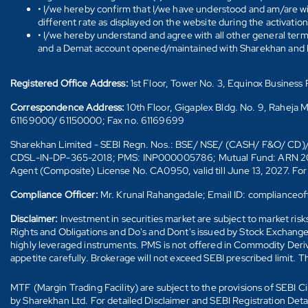
• I/we hereby confirm that I/we have understood and am/are wil
different rate as displayed on the website during the activatio
• I/we hereby understand and agree with all other general ter
and a Demat account opened/maintained with Sharekhan and I/w
Registered Office Address:
1st Floor, Tower No. 3, Equinox Busines
Correspondence Address:
10th Floor, Gigaplex Bldg. No. 9, Raheja 
61169000/ 61150000; Fax no. 61169699
Sharekhan Limited - SEBI Regn. Nos.: BSE/ NSE/ (CASH/ F&O/ C
CDSL-IN-DP-365-2018; PMS: INP000005786; Mutual Fund: ARN 20669 (
Agent (Composite) License No. CA0950, valid till June 13, 2027. Fo
Compliance Officer:
Mr. Krunal Rahangadale; Email ID: compliance
Disclaimer:
Investment in securities market are subject to market ris
Rights and Obligations and Do's and Dont's issued by Stock Exchange
highly leveraged instruments. PMS is not offered in Commodity Deriva
appetite carefully. Brokerage will not exceed SEBI prescribed limit. T
MTF (Margin Trading Facility) are subject to the provisions of SEBI
by Sharekhan Ltd. For detailed Disclaimer and SEBI Registration Det