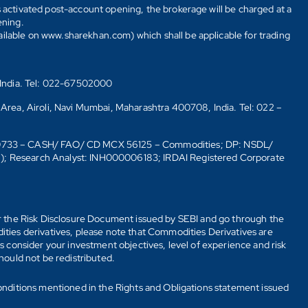
s activated post-account opening, the brokerage will be charged at a
ening.
ailable on www.sharekhan.com) which shall be applicable for trading
 India. Tel: 022-67502000
 Area, Airoli, Navi Mumbai, Maharashtra 400708, India. Tel: 022 –
10733 – CASH/ FAO/ CD MCX 56125 – Commodities; DP: NSDL/
6); Research Analyst: INH000006183; IRDAI Registered Corporate
fer the Risk Disclosure Document issued by SEBI and go through the
ties derivatives, please note that Commodities Derivatives are
 consider your investment objectives, level of experience and risk
should not be redistributed.
onditions mentioned in the Rights and Obligations statement issued