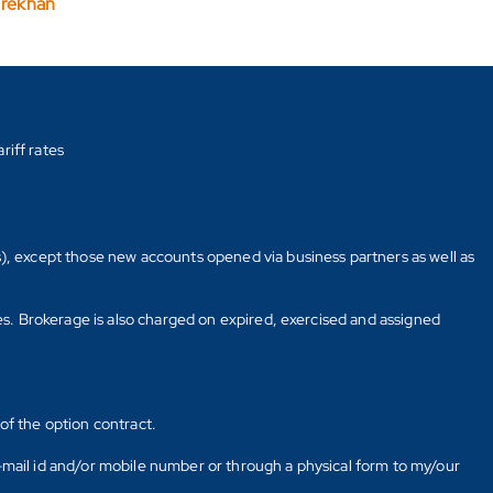
arekhan
riff rates
s), except those new accounts opened via business partners as well as
tes. Brokerage is also charged on expired, exercised and assigned
of the option contract.
E-mail id and/or mobile number or through a physical form to my/our