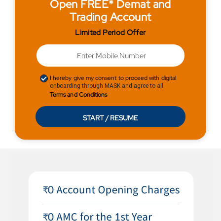
Open FREE* Demat and
Trading Account
Limited Period Offer
I hereby give my consent to proceed with digital
onboarding through MASK and agree to all
Terms and Conditions
START / RESUME