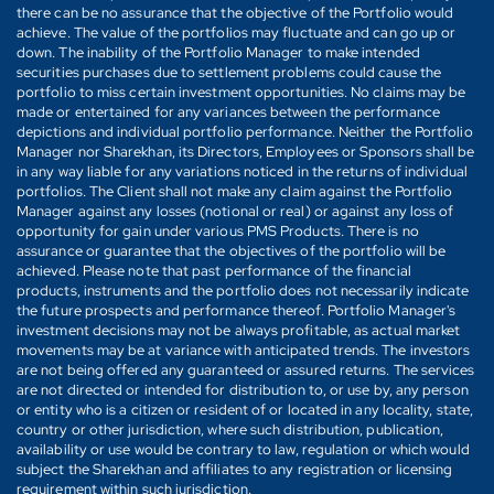
there can be no assurance that the objective of the Portfolio would
achieve. The value of the portfolios may fluctuate and can go up or
down. The inability of the Portfolio Manager to make intended
securities purchases due to settlement problems could cause the
portfolio to miss certain investment opportunities. No claims may be
made or entertained for any variances between the performance
depictions and individual portfolio performance. Neither the Portfolio
Manager nor Sharekhan, its Directors, Employees or Sponsors shall be
in any way liable for any variations noticed in the returns of individual
portfolios. The Client shall not make any claim against the Portfolio
Manager against any losses (notional or real) or against any loss of
opportunity for gain under various PMS Products. There is no
assurance or guarantee that the objectives of the portfolio will be
achieved. Please note that past performance of the financial
products, instruments and the portfolio does not necessarily indicate
the future prospects and performance thereof. Portfolio Manager's
investment decisions may not be always profitable, as actual market
movements may be at variance with anticipated trends. The investors
are not being offered any guaranteed or assured returns. The services
are not directed or intended for distribution to, or use by, any person
or entity who is a citizen or resident of or located in any locality, state,
country or other jurisdiction, where such distribution, publication,
availability or use would be contrary to law, regulation or which would
subject the Sharekhan and affiliates to any registration or licensing
requirement within such jurisdiction.