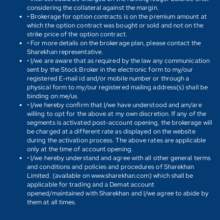
considering the collateral against the margin.
• Brokerage for option contracts is on the premium amount at
which the option contract was bought or sold and not on the
strike price of the option contract.
• For more details on the brokerage plan, please contact the
Sharekhan representative.
• I/we are aware that as required by the law any communication
sent by the Stock Broker in the electronic form to my/our
registered E-mail id and/or mobile number or through a
physical form to my/our registered mailing address(s) shall be
binding on me/us.
• I/we hereby confirm that I/we have understood and am/are
willing to opt for the above at my own discretion. If any of the
segments is activated post-account opening, the brokerage will
be charged at a different rate as displayed on the website
during the activation process. The above rates are applicable
only at the time of account opening.
• I/we hereby understand and agree with all other general terms
and conditions and policies and procedures of Sharekhan
Limited. (available on www.sharekhan.com) which shall be
applicable for trading and a Demat account
opened/maintained with Sharekhan and I/we agree to abide by
them at all times.