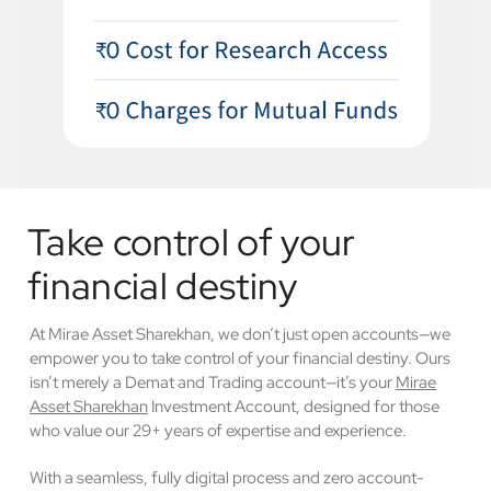
Take control of your
financial destiny
At Mirae Asset Sharekhan, we don’t just open accounts—we
empower you to take control of your financial destiny. Ours
isn’t merely a Demat and Trading account—it’s your
Mirae
Asset Sharekhan
Investment Account, designed for those
who value our 29+ years of expertise and experience.
With a seamless, fully digital process and zero account-