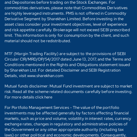
and Depositories before trading on the Stock Exchanges. For
commodities derivatives, please note that Commodities Derivatives
are highly leveraged instruments. PMS is not offered in Commodity
Derivative Segment by Sharekhan Limited. Before investing in the
asset class consider your investment objectives, level of experience
and risk appetite carefully. Brokerage will not exceed SEBI prescribed
limit. This information is only for consumption by the client, and such
material should not be redistributed.
MTF (Margin Trading Facility) are subject to the provisions of SEBI
Circular CIR/MRD/DP/54/2017 dated June 13, 2017, and the Terms and
Conditions mentioned in the Rights and Obligations statement issued
by Sharekhan Ltd. For detailed Disclaimer and SEBI Registration
Details, visit www.sharekhan.com
Mutual funds disclaimer: Mutual Fund investment are subject to market
risk. Read all the scheme related documents carefully before investing.
For more details click here
For Portfolio Management Services - The value of the portfolio
investments may be affected generally by factors affecting financial
markets, such as price and volume, volatility in interest rates, currency
exchange rates, changes in regulatory and administrative policies of
the Government or any other appropriate authority (including tax
laws) or other political and economic developments. Consequently,