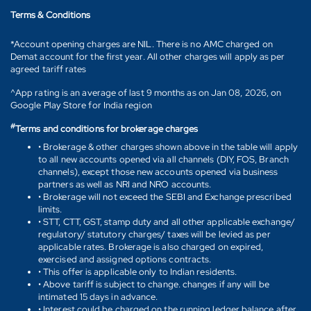
Terms & Conditions
*Account opening charges are NIL. There is no AMC charged on
Demat account for the first year. All other charges will apply as per
agreed tariff rates
^App rating is an average of last 9 months as on Jan 08, 2026, on
Google Play Store for India region
#
Terms and conditions for brokerage charges
• Brokerage & other charges shown above in the table will apply
to all new accounts opened via all channels (DIY, FOS, Branch
channels), except those new accounts opened via business
partners as well as NRI and NRO accounts.
• Brokerage will not exceed the SEBI and Exchange prescribed
limits.
• STT, CTT, GST, stamp duty and all other applicable exchange/
regulatory/ statutory charges/ taxes will be levied as per
applicable rates. Brokerage is also charged on expired,
exercised and assigned options contracts.
• This offer is applicable only to Indian residents.
• Above tariff is subject to change. changes if any will be
intimated 15 days in advance.
• Interest could be charged on the running ledger balance after