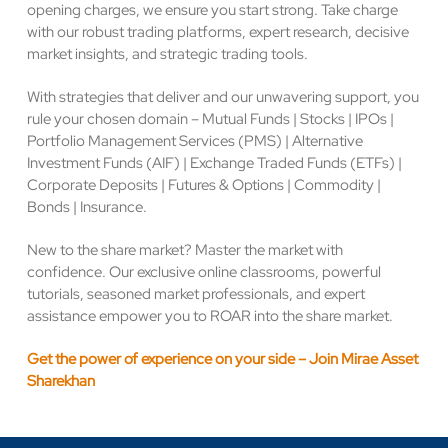
opening charges, we ensure you start strong. Take charge
with our robust trading platforms, expert research, decisive
market insights, and strategic trading tools.
With strategies that deliver and our unwavering support, you
rule your chosen domain – Mutual Funds | Stocks | IPOs |
Portfolio Management Services (PMS) | Alternative
Investment Funds (AIF) | Exchange Traded Funds (ETFs) |
Corporate Deposits | Futures & Options | Commodity |
Bonds | Insurance.
New to the share market? Master the market with
confidence. Our exclusive online classrooms, powerful
tutorials, seasoned market professionals, and expert
assistance empower you to ROAR into the share market.
Get the power of experience on your side – Join Mirae Asset
Sharekhan