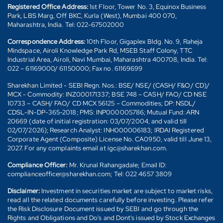
Registered Office Address:
1st Floor, Tower No. 3, Equinox Business
Park, LBS Marg, Off BKC, Kurla (West), Mumbai 400 070,
Maharashtra, India. Tel: 022-67502000
Correspondence Address:
10th Floor, Gigaplex Bldg. No. 9, Raheja
Mindspace, Airoli Knowledge Park Rd, MSEB Staff Colony, TTC
Industrial Area, Airoli, Navi Mumbai, Maharashtra 400708, India. Tel:
022 – 61169000/ 61150000; Fax no. 61169699
Sharekhan Limited - SEBI Regn. Nos.: BSE/ NSE/ (CASH/ F&O/ CD)/
MCX - Commodity: INZ000171337; BSE 748 – CASH/ FAO/ CD NSE
10733 – CASH/ FAO/ CD MCX 56125 – Commodities; DP: NSDL/
CDSL-IN-DP-365-2018; PMS: INP000005786; Mutual Fund: ARN
20669 (date of initial registration: 03/07/2004, and valid till
02/07/2026); Research Analyst: INH000006183; IRDAI Registered
Corporate Agent (Composite) License No. CA0950, valid till June 13,
2027. For any complaints email at igc@sharekhan.com.
Compliance Officer:
Mr. Krunal Rahangadale; Email ID:
complianceofficer@sharekhan.com; Tel: 022 4657 3809
Disclaimer:
Investment in securities market are subject to market risks,
read all the related documents carefully before investing. Please refer
the Risk Disclosure Document issued by SEBI and go through the
Rights and Obligations and Do's and Dont's issued by Stock Exchanges