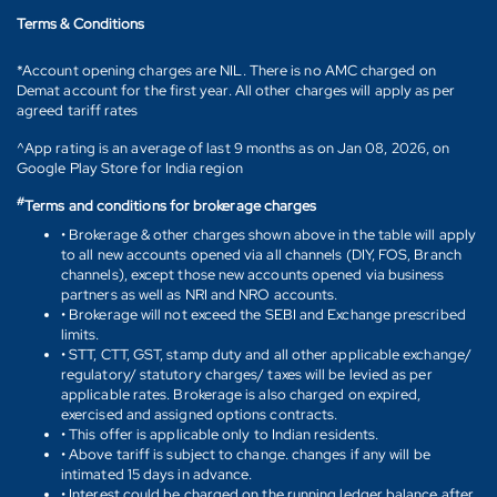
Terms & Conditions
*Account opening charges are NIL. There is no AMC charged on
Demat account for the first year. All other charges will apply as per
agreed tariff rates
^App rating is an average of last 9 months as on Jan 08, 2026, on
Google Play Store for India region
#
Terms and conditions for brokerage charges
• Brokerage & other charges shown above in the table will apply
to all new accounts opened via all channels (DIY, FOS, Branch
channels), except those new accounts opened via business
partners as well as NRI and NRO accounts.
• Brokerage will not exceed the SEBI and Exchange prescribed
limits.
• STT, CTT, GST, stamp duty and all other applicable exchange/
regulatory/ statutory charges/ taxes will be levied as per
applicable rates. Brokerage is also charged on expired,
exercised and assigned options contracts.
• This offer is applicable only to Indian residents.
• Above tariff is subject to change. changes if any will be
intimated 15 days in advance.
• Interest could be charged on the running ledger balance after