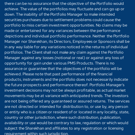
there can be no assurance that the objective of the Portfolio would
achieve. The value of the portfolios may fluctuate and can go up or
down. The inability of the Portfolio Manager to make intended
securities purchases due to settlement problems could cause the
portfolio to miss certain investment opportunities. No claims may be
made or entertained for any variances between the performance
depictions and individual portfolio performance. Neither the Portfolio
Manager nor Sharekhan, its Directors, Employees or Sponsors shall be
in any way liable for any variations noticed in the returns of individual
portfolios. The Client shall not make any claim against the Portfolio
Manager against any losses (notional or real) or against any loss of
opportunity for gain under various PMS Products. There is no
assurance or guarantee that the objectives of the portfolio will be
achieved. Please note that past performance of the financial
products, instruments and the portfolio does not necessarily indicate
the future prospects and performance thereof. Portfolio Manager's
investment decisions may not be always profitable, as actual market
movements may be at variance with anticipated trends. The investors
are not being offered any guaranteed or assured returns. The services
are not directed or intended for distribution to, or use by, any person
or entity who is a citizen or resident of or located in any locality, state,
country or other jurisdiction, where such distribution, publication,
availability or use would be contrary to law, regulation or which would
subject the Sharekhan and affiliates to any registration or licensing
requirement within such jurisdiction.