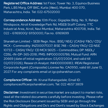
Registered Office Address:
1st Floor, Tower No. 3, Equinox Business
Park, LBS Marg, Off BKC, Kurla (West), Mumbai 400 070,
Maharashtra, India. Tel: 022-67502000
Correspondence Address:
10th Floor, Gigaplex Bldg. No. 9, Raheja
Mindspace, Airoli Knowledge Park Rd, MSEB Staff Colony, TTC
Industrial Area, Airoli, Navi Mumbai, Maharashtra 400708, India. Tel:
022 – 61169000/ 61150000; Fax no. 61169699
Sharekhan Limited - SEBI Regn. Nos.: BSE/ NSE/ (CASH/ F&O/ CD)/
MCX - Commodity: INZ000171337; BSE 748 – CASH/ FAO/ CD NSE
10733 – CASH/ FAO/ CD MCX 56125 – Commodities; DP: NSDL/
CDSL-IN-DP-365-2018; PMS: INP000005786; Mutual Fund: ARN
20669 (date of initial registration: 03/07/2004, and valid till
02/07/2026); Research Analyst: INH000006183; IRDAI Registered
Corporate Agent (Composite) License No. CA0950, valid till June 13,
2027. For any complaints email at igc@sharekhan.com.
Compliance Officer:
Mr. Krunal Rahangadale; Email ID:
complianceofficer@sharekhan.com; Tel: 022 4657 3809
Disclaimer:
Investment in securities market are subject to market risks,
read all the related documents carefully before investing. Please refer
the Risk Disclosure Document issued by SEBI and go through the
Rights and Obligations and Do's and Dont's issued by Stock Exchanges