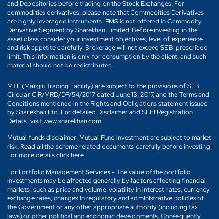
and Depositories before trading on the Stock Exchanges. For
commodities derivatives, please note that Commodities Derivatives
are highly leveraged instruments. PMS is not offered in Commodity
Derivative Segment by Sharekhan Limited. Before investing in the
asset class consider your investment objectives, level of experience
and risk appetite carefully. Brokerage will not exceed SEBI prescribed
limit. This information is only for consumption by the client, and such
material should not be redistributed.
MTF (Margin Trading Facility) are subject to the provisions of SEBI
Circular CIR/MRD/DP/54/2017 dated June 13, 2017, and the Terms and
Conditions mentioned in the Rights and Obligations statement issued
by Sharekhan Ltd. For detailed Disclaimer and SEBI Registration
Details, visit www.sharekhan.com
Mutual funds disclaimer: Mutual Fund investment are subject to market
risk. Read all the scheme related documents carefully before investing.
For more details click here
For Portfolio Management Services - The value of the portfolio
investments may be affected generally by factors affecting financial
markets, such as price and volume, volatility in interest rates, currency
exchange rates, changes in regulatory and administrative policies of
the Government or any other appropriate authority (including tax
laws) or other political and economic developments. Consequently,