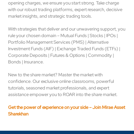
opening charges, we ensure you start strong. Take charge
with our robust trading platforms, expert research, decisive
market insights, and strategic trading tools.
With strategies that deliver and our unwavering support, you
rule your chosen domain – Mutual Funds | Stocks | IPOs |
Portfolio Management Services (PMS) | Alternative
Investment Funds (AIF) | Exchange Traded Funds (ETFs) |
Corporate Deposits | Futures & Options | Commodity |
Bonds | Insurance.
New to the share market? Master the market with
confidence. Our exclusive online classrooms, powerful
tutorials, seasoned market professionals, and expert
assistance empower you to ROAR into the share market.
Get the power of experience on your side – Join Mirae Asset
Sharekhan