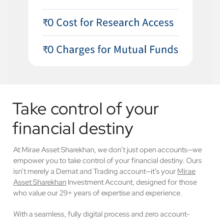
Take control of your
financial destiny
At Mirae Asset Sharekhan, we don’t just open accounts—we
empower you to take control of your financial destiny. Ours
isn’t merely a Demat and Trading account—it’s your
Mirae
Asset Sharekhan
Investment Account, designed for those
who value our 29+ years of expertise and experience.
With a seamless, fully digital process and zero account-