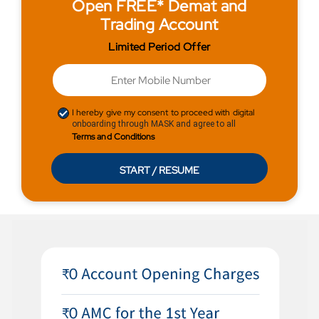
Open FREE* Demat and
Trading Account
Limited Period Offer
I hereby give my consent to proceed with digital
onboarding through MASK and agree to all
Terms and Conditions
START / RESUME