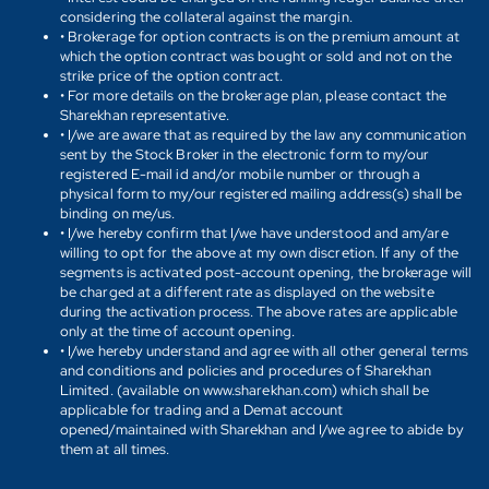
considering the collateral against the margin.
• Brokerage for option contracts is on the premium amount at
which the option contract was bought or sold and not on the
strike price of the option contract.
• For more details on the brokerage plan, please contact the
Sharekhan representative.
• I/we are aware that as required by the law any communication
sent by the Stock Broker in the electronic form to my/our
registered E-mail id and/or mobile number or through a
physical form to my/our registered mailing address(s) shall be
binding on me/us.
• I/we hereby confirm that I/we have understood and am/are
willing to opt for the above at my own discretion. If any of the
segments is activated post-account opening, the brokerage will
be charged at a different rate as displayed on the website
during the activation process. The above rates are applicable
only at the time of account opening.
• I/we hereby understand and agree with all other general terms
and conditions and policies and procedures of Sharekhan
Limited. (available on www.sharekhan.com) which shall be
applicable for trading and a Demat account
opened/maintained with Sharekhan and I/we agree to abide by
them at all times.