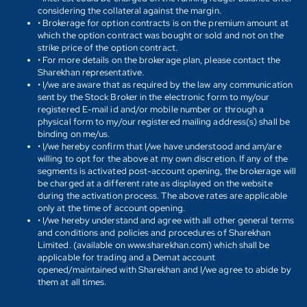
considering the collateral against the margin.
• Brokerage for option contracts is on the premium amount at
which the option contract was bought or sold and not on the
strike price of the option contract.
• For more details on the brokerage plan, please contact the
Sharekhan representative.
• I/we are aware that as required by the law any communication
sent by the Stock Broker in the electronic form to my/our
registered E-mail id and/or mobile number or through a
physical form to my/our registered mailing address(s) shall be
binding on me/us.
• I/we hereby confirm that I/we have understood and am/are
willing to opt for the above at my own discretion. If any of the
segments is activated post-account opening, the brokerage will
be charged at a different rate as displayed on the website
during the activation process. The above rates are applicable
only at the time of account opening.
• I/we hereby understand and agree with all other general terms
and conditions and policies and procedures of Sharekhan
Limited. (available on www.sharekhan.com) which shall be
applicable for trading and a Demat account
opened/maintained with Sharekhan and I/we agree to abide by
them at all times.