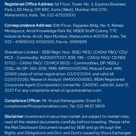
Registered Office Address:
1st Floor, Tower No. 3, Equinox Business
Park, LBS Marg, Off BKC, Kurla (West), Mumbai 400 070,
Maharashtra, India. Tel: 022-67502000
Correspondence Address:
10th Floor, Gigaplex Bldg. No. 9, Raheja
Mindspace, Airoli Knowledge Park Rd, MSEB Staff Colony, TTC
Industrial Area, Airoli, Navi Mumbai, Maharashtra 400708, India. Tel:
022 – 61169000/ 61150000; Fax no. 61169699
Sharekhan Limited - SEBI Regn. Nos.: BSE/ NSE/ (CASH/ F&O/ CD)/
MCX - Commodity: INZ000171337; BSE 748 – CASH/ FAO/ CD NSE
10733 – CASH/ FAO/ CD MCX 56125 – Commodities; DP: NSDL/
CDSL-IN-DP-365-2018; PMS: INP000005786; Mutual Fund: ARN
20669 (date of initial registration: 03/07/2004, and valid till
02/07/2026); Research Analyst: INH000006183; IRDAI Registered
Corporate Agent (Composite) License No. CA0950, valid till June 13,
2027. For any complaints email at igc@sharekhan.com.
Compliance Officer:
Mr. Krunal Rahangadale; Email ID:
complianceofficer@sharekhan.com; Tel: 022 4657 3809
Disclaimer:
Investment in securities market are subject to market risks,
read all the related documents carefully before investing. Please refer
the Risk Disclosure Document issued by SEBI and go through the
Rights and Obligations and Do's and Dont's issued by Stock Exchanges