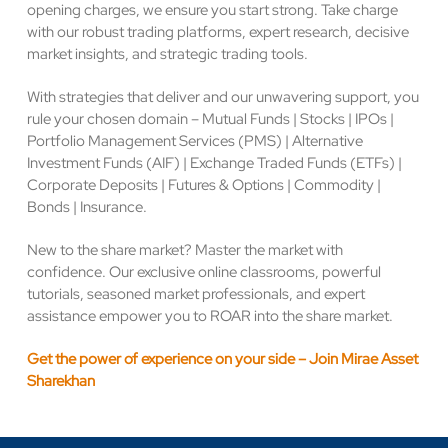
opening charges, we ensure you start strong. Take charge
with our robust trading platforms, expert research, decisive
market insights, and strategic trading tools.
With strategies that deliver and our unwavering support, you
rule your chosen domain – Mutual Funds | Stocks | IPOs |
Portfolio Management Services (PMS) | Alternative
Investment Funds (AIF) | Exchange Traded Funds (ETFs) |
Corporate Deposits | Futures & Options | Commodity |
Bonds | Insurance.
New to the share market? Master the market with
confidence. Our exclusive online classrooms, powerful
tutorials, seasoned market professionals, and expert
assistance empower you to ROAR into the share market.
Get the power of experience on your side – Join Mirae Asset
Sharekhan