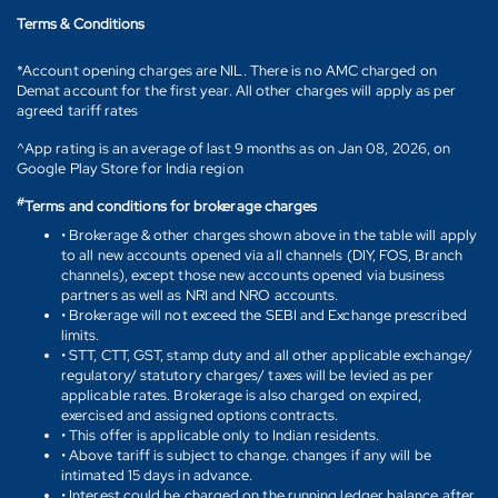
Terms & Conditions
*Account opening charges are NIL. There is no AMC charged on
Demat account for the first year. All other charges will apply as per
agreed tariff rates
^App rating is an average of last 9 months as on Jan 08, 2026, on
Google Play Store for India region
#
Terms and conditions for brokerage charges
• Brokerage & other charges shown above in the table will apply
to all new accounts opened via all channels (DIY, FOS, Branch
channels), except those new accounts opened via business
partners as well as NRI and NRO accounts.
• Brokerage will not exceed the SEBI and Exchange prescribed
limits.
• STT, CTT, GST, stamp duty and all other applicable exchange/
regulatory/ statutory charges/ taxes will be levied as per
applicable rates. Brokerage is also charged on expired,
exercised and assigned options contracts.
• This offer is applicable only to Indian residents.
• Above tariff is subject to change. changes if any will be
intimated 15 days in advance.
• Interest could be charged on the running ledger balance after