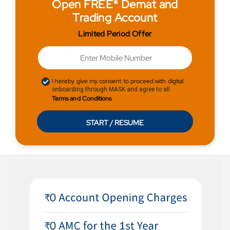
Open FREE* Demat and
Trading Account
Limited Period Offer
I hereby give my consent to proceed with digital
onboarding through MASK and agree to all
Terms and Conditions
START / RESUME