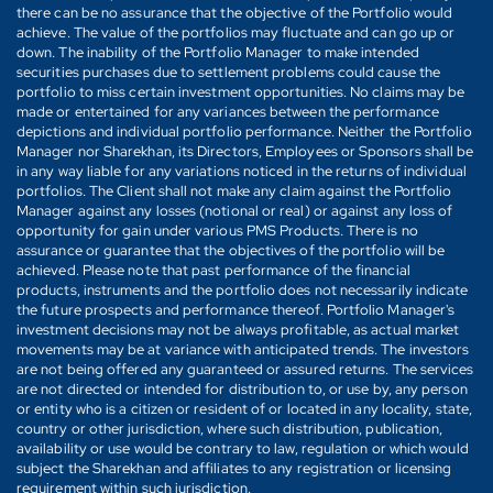
there can be no assurance that the objective of the Portfolio would
achieve. The value of the portfolios may fluctuate and can go up or
down. The inability of the Portfolio Manager to make intended
securities purchases due to settlement problems could cause the
portfolio to miss certain investment opportunities. No claims may be
made or entertained for any variances between the performance
depictions and individual portfolio performance. Neither the Portfolio
Manager nor Sharekhan, its Directors, Employees or Sponsors shall be
in any way liable for any variations noticed in the returns of individual
portfolios. The Client shall not make any claim against the Portfolio
Manager against any losses (notional or real) or against any loss of
opportunity for gain under various PMS Products. There is no
assurance or guarantee that the objectives of the portfolio will be
achieved. Please note that past performance of the financial
products, instruments and the portfolio does not necessarily indicate
the future prospects and performance thereof. Portfolio Manager's
investment decisions may not be always profitable, as actual market
movements may be at variance with anticipated trends. The investors
are not being offered any guaranteed or assured returns. The services
are not directed or intended for distribution to, or use by, any person
or entity who is a citizen or resident of or located in any locality, state,
country or other jurisdiction, where such distribution, publication,
availability or use would be contrary to law, regulation or which would
subject the Sharekhan and affiliates to any registration or licensing
requirement within such jurisdiction.