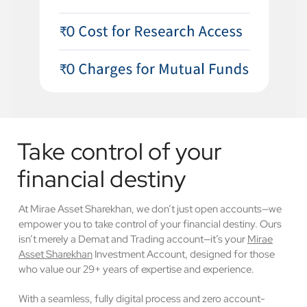
Take control of your
financial destiny
At Mirae Asset Sharekhan, we don’t just open accounts—we
empower you to take control of your financial destiny. Ours
isn’t merely a Demat and Trading account—it’s your
Mirae
Asset Sharekhan
Investment Account, designed for those
who value our 29+ years of expertise and experience.
With a seamless, fully digital process and zero account-