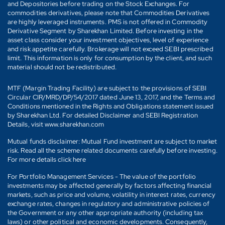
and Depositories before trading on the Stock Exchanges. For
commodities derivatives, please note that Commodities Derivatives
are highly leveraged instruments. PMS is not offered in Commodity
Derivative Segment by Sharekhan Limited. Before investing in the
asset class consider your investment objectives, level of experience
and risk appetite carefully. Brokerage will not exceed SEBI prescribed
limit. This information is only for consumption by the client, and such
material should not be redistributed.
MTF (Margin Trading Facility) are subject to the provisions of SEBI
Circular CIR/MRD/DP/54/2017 dated June 13, 2017, and the Terms and
Conditions mentioned in the Rights and Obligations statement issued
by Sharekhan Ltd. For detailed Disclaimer and SEBI Registration
Details, visit www.sharekhan.com
Mutual funds disclaimer: Mutual Fund investment are subject to market
risk. Read all the scheme related documents carefully before investing.
For more details click here
For Portfolio Management Services - The value of the portfolio
investments may be affected generally by factors affecting financial
markets, such as price and volume, volatility in interest rates, currency
exchange rates, changes in regulatory and administrative policies of
the Government or any other appropriate authority (including tax
laws) or other political and economic developments. Consequently,