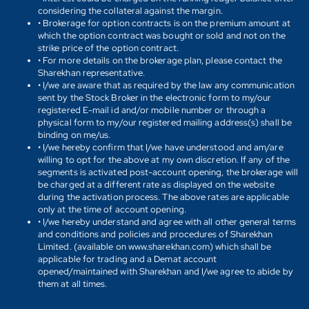
considering the collateral against the margin.
• Brokerage for option contracts is on the premium amount at
which the option contract was bought or sold and not on the
strike price of the option contract.
• For more details on the brokerage plan, please contact the
Sharekhan representative.
• I/we are aware that as required by the law any communication
sent by the Stock Broker in the electronic form to my/our
registered E-mail id and/or mobile number or through a
physical form to my/our registered mailing address(s) shall be
binding on me/us.
• I/we hereby confirm that I/we have understood and am/are
willing to opt for the above at my own discretion. If any of the
segments is activated post-account opening, the brokerage will
be charged at a different rate as displayed on the website
during the activation process. The above rates are applicable
only at the time of account opening.
• I/we hereby understand and agree with all other general terms
and conditions and policies and procedures of Sharekhan
Limited. (available on www.sharekhan.com) which shall be
applicable for trading and a Demat account
opened/maintained with Sharekhan and I/we agree to abide by
them at all times.