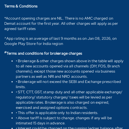
Terms & Conditions
*Account opening charges are NIL. There is no AMC charged on
Demat account for the first year. All other charges will apply as per
agreed tariff rates
^App rating is an average of last 9 months as on Jan 08, 2026, on
Google Play Store for India region
#
Terms and conditions for brokerage charges
• Brokerage & other charges shown above in the table will apply
to all new accounts opened via all channels (DIY, FOS, Branch
channels), except those new accounts opened via business
partners as well as NRI and NRO accounts.
• Brokerage will not exceed the SEBI and Exchange prescribed
limits.
• STT, CTT, GST, stamp duty and all other applicable exchange/
regulatory/ statutory charges/ taxes will be levied as per
applicable rates. Brokerage is also charged on expired,
exercised and assigned options contracts.
• This offer is applicable only to Indian residents.
• Above tariff is subject to change. changes if any will be
intimated 15 days in advance.
• Interest could be charged on the running ledger balance after