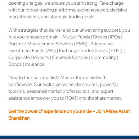
opening charges, we ensure you start strong. Take charge
with our robust trading platforms, expert research, decisive
market insights, and strategic trading tools.
With strategies that deliver and our unwavering support, you
rule your chosen domain – Mutual Funds | Stocks | IPOs |
Portfolio Management Services (PMS) | Alternative
Investment Funds (AIF) | Exchange Traded Funds (ETFs) |
Corporate Deposits | Futures & Options | Commodity |
Bonds | Insurance.
New to the share market? Master the market with
confidence. Our exclusive online classrooms, powerful
tutorials, seasoned market professionals, and expert
assistance empower you to ROAR into the share market.
Get the power of experience on your side – Join Mirae Asset
Sharekhan