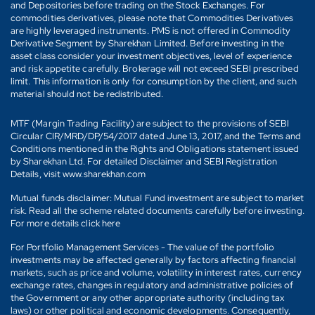
and Depositories before trading on the Stock Exchanges. For
commodities derivatives, please note that Commodities Derivatives
are highly leveraged instruments. PMS is not offered in Commodity
Derivative Segment by Sharekhan Limited. Before investing in the
asset class consider your investment objectives, level of experience
and risk appetite carefully. Brokerage will not exceed SEBI prescribed
limit. This information is only for consumption by the client, and such
material should not be redistributed.
MTF (Margin Trading Facility) are subject to the provisions of SEBI
Circular CIR/MRD/DP/54/2017 dated June 13, 2017, and the Terms and
Conditions mentioned in the Rights and Obligations statement issued
by Sharekhan Ltd. For detailed Disclaimer and SEBI Registration
Details, visit www.sharekhan.com
Mutual funds disclaimer: Mutual Fund investment are subject to market
risk. Read all the scheme related documents carefully before investing.
For more details click here
For Portfolio Management Services - The value of the portfolio
investments may be affected generally by factors affecting financial
markets, such as price and volume, volatility in interest rates, currency
exchange rates, changes in regulatory and administrative policies of
the Government or any other appropriate authority (including tax
laws) or other political and economic developments. Consequently,