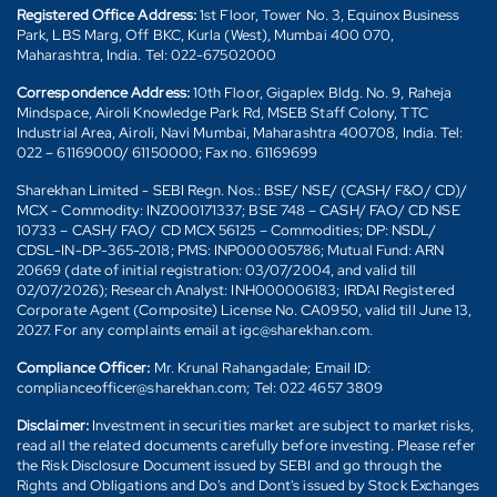
Registered Office Address:
1st Floor, Tower No. 3, Equinox Business
Park, LBS Marg, Off BKC, Kurla (West), Mumbai 400 070,
Maharashtra, India. Tel: 022-67502000
Correspondence Address:
10th Floor, Gigaplex Bldg. No. 9, Raheja
Mindspace, Airoli Knowledge Park Rd, MSEB Staff Colony, TTC
Industrial Area, Airoli, Navi Mumbai, Maharashtra 400708, India. Tel:
022 – 61169000/ 61150000; Fax no. 61169699
Sharekhan Limited - SEBI Regn. Nos.: BSE/ NSE/ (CASH/ F&O/ CD)/
MCX - Commodity: INZ000171337; BSE 748 – CASH/ FAO/ CD NSE
10733 – CASH/ FAO/ CD MCX 56125 – Commodities; DP: NSDL/
CDSL-IN-DP-365-2018; PMS: INP000005786; Mutual Fund: ARN
20669 (date of initial registration: 03/07/2004, and valid till
02/07/2026); Research Analyst: INH000006183; IRDAI Registered
Corporate Agent (Composite) License No. CA0950, valid till June 13,
2027. For any complaints email at igc@sharekhan.com.
Compliance Officer:
Mr. Krunal Rahangadale; Email ID:
complianceofficer@sharekhan.com; Tel: 022 4657 3809
Disclaimer:
Investment in securities market are subject to market risks,
read all the related documents carefully before investing. Please refer
the Risk Disclosure Document issued by SEBI and go through the
Rights and Obligations and Do's and Dont's issued by Stock Exchanges