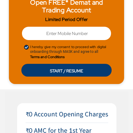
Open FREE* Demat and
Trading Account
Limited Period Offer
I hereby give my consent to proceed with digital
onboarding through MASK and agree to all
Terms and Conditions
START / RESUME