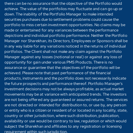
there can be no assurance that the objective of the Portfolio would
achieve. The value of the portfolios may fluctuate and can go up or
down. The inability of the Portfolio Manager to make intended
securities purchases due to settlement problems could cause the
portfolio to miss certain investment opportunities. No claims may be
made or entertained for any variances between the performance
depictions and individual portfolio performance. Neither the Portfolio
Manager nor Sharekhan, its Directors, Employees or Sponsors shall be
in any way liable for any variations noticed in the returns of individual
portfolios. The Client shall not make any claim against the Portfolio
Manager against any losses (notional or real) or against any loss of
opportunity for gain under various PMS Products. There is no
assurance or guarantee that the objectives of the portfolio will be
achieved. Please note that past performance of the financial
products, instruments and the portfolio does not necessarily indicate
the future prospects and performance thereof. Portfolio Manager's
investment decisions may not be always profitable, as actual market
movements may be at variance with anticipated trends. The investors
are not being offered any guaranteed or assured returns. The services
are not directed or intended for distribution to, or use by, any person
or entity who is a citizen or resident of or located in any locality, state,
country or other jurisdiction, where such distribution, publication,
availability or use would be contrary to law, regulation or which would
subject the Sharekhan and affiliates to any registration or licensing
requirement within such jurisdiction.