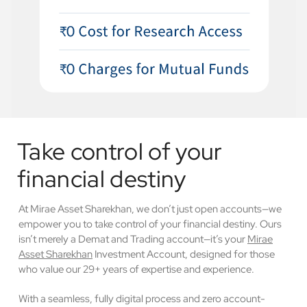
Take control of your
financial destiny
At Mirae Asset Sharekhan, we don’t just open accounts—we
empower you to take control of your financial destiny. Ours
isn’t merely a Demat and Trading account—it’s your
Mirae
Asset Sharekhan
Investment Account, designed for those
who value our 29+ years of expertise and experience.
With a seamless, fully digital process and zero account-