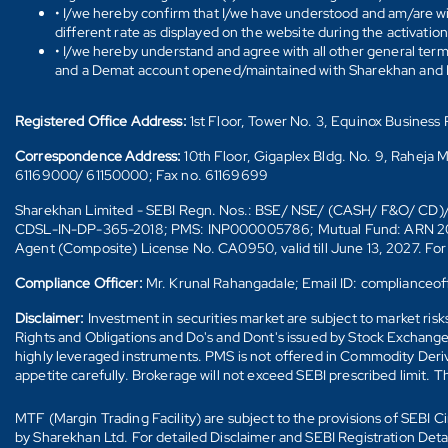
• I/we hereby confirm that I/we have understood and am/are wil
different rate as displayed on the website during the activatio
• I/we hereby understand and agree with all other general ter
and a Demat account opened/maintained with Sharekhan and I/w
Registered Office Address:
1st Floor, Tower No. 3, Equinox Busines
Correspondence Address:
10th Floor, Gigaplex Bldg. No. 9, Raheja 
61169000/ 61150000; Fax no. 61169699
Sharekhan Limited - SEBI Regn. Nos.: BSE/ NSE/ (CASH/ F&O/ C
CDSL-IN-DP-365-2018; PMS: INP000005786; Mutual Fund: ARN 20669 (
Agent (Composite) License No. CA0950, valid till June 13, 2027. Fo
Compliance Officer:
Mr. Krunal Rahangadale; Email ID: compliance
Disclaimer:
Investment in securities market are subject to market ris
Rights and Obligations and Do's and Dont's issued by Stock Exchange
highly leveraged instruments. PMS is not offered in Commodity Deriva
appetite carefully. Brokerage will not exceed SEBI prescribed limit. T
MTF (Margin Trading Facility) are subject to the provisions of SEBI
by Sharekhan Ltd. For detailed Disclaimer and SEBI Registration Det