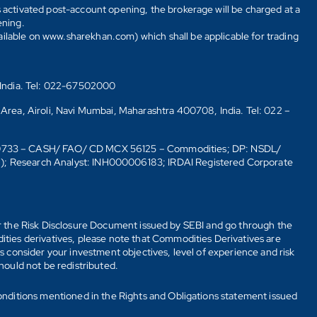
s activated post-account opening, the brokerage will be charged at a
ening.
ailable on www.sharekhan.com) which shall be applicable for trading
 India. Tel: 022-67502000
 Area, Airoli, Navi Mumbai, Maharashtra 400708, India. Tel: 022 –
10733 – CASH/ FAO/ CD MCX 56125 – Commodities; DP: NSDL/
6); Research Analyst: INH000006183; IRDAI Registered Corporate
fer the Risk Disclosure Document issued by SEBI and go through the
ties derivatives, please note that Commodities Derivatives are
 consider your investment objectives, level of experience and risk
should not be redistributed.
onditions mentioned in the Rights and Obligations statement issued