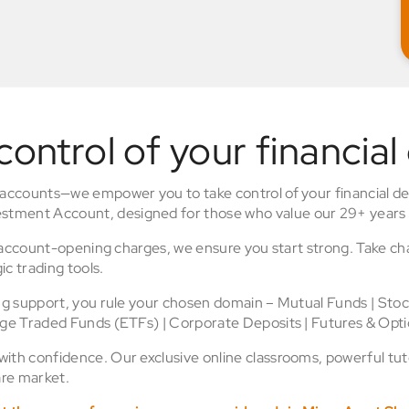
control of your financial
 accounts—we empower you to take control of your financial de
stment Account, designed for those who value our 29+ years 
o account-opening charges, we ensure you start strong. Take ch
ic trading tools.
ing support, you rule your chosen domain – Mutual Funds | Sto
nge Traded Funds (ETFs) | Corporate Deposits | Futures & Opti
th confidence. Our exclusive online classrooms, powerful tuto
re market.