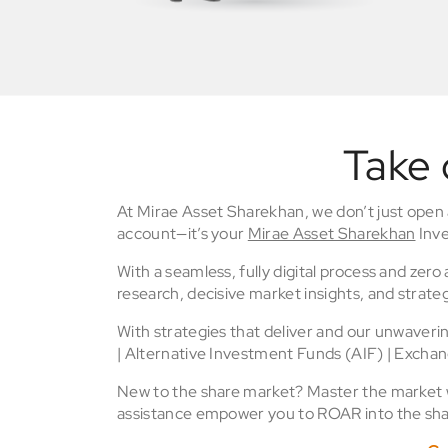
Take 
At Mirae Asset Sharekhan, we don’t just open
account—it’s your
Mirae Asset Sharekhan
Inve
With a seamless, fully digital process and zer
research, decisive market insights, and strateg
With strategies that deliver and our unwaver
| Alternative Investment Funds (AIF) | Excha
New to the share market? Master the market wi
assistance empower you to ROAR into the sha