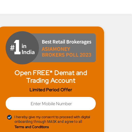
Open FREE* Demat and
Trading Account
Limited Period Offer
I hereby give my consent to proceed with digital
onboarding through MASK and agree to all
Terms and Conditions