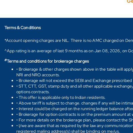
Ge
Terms & Conditions
*Account opening charges are NIL. There is no AMC charged on Demat ac
^App rating is an average of last 9 months as on Jan 08, 2026, on Go
#
Terms and conditions for brokerage charges
• Brokerage & other charges shown above in the table will appl
NRI and NRO accounts.
• Brokerage will not exceed the SEBI and Exchange prescribed l
• STT, CTT, GST, stamp duty and all other applicable exchange/ 
options contracts.
• This offer is applicable only to Indian residents.
• Above tariff is subject to change. changes if any will be intim
• Interest could be charged on the running ledger balance after
• Brokerage for option contracts is on the premium amount at w
• For more details on the brokerage plan, please contact the 
• I/we are aware that as required by the law any communication
registered mailing address(s) shall be binding on me/us.