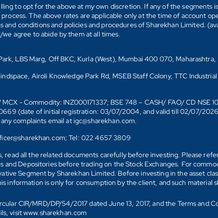
ling to opt for the above at my own discretion. If any of the segments i
n process. The above rates are applicable only at the time of account op
ms and conditions and policies and procedures of Sharekhan Limited. (av
e agree to abide by them at all times.
s Park, LBS Marg, Off BKC, Kurla (West), Mumbai 400 070, Maharashtra,
Mindspace, Airoli Knowledge Park Rd, MSEB Staff Colony, TTC Industrial
D)/ MCX - Commodity: INZ000171337; BSE 748 – CASH/ FAO/ CD NSE 
date of initial registration: 03/07/2004, and valid till 02/07/202
r any complaints email at igc@sharekhan.com.
officer@sharekhan.com; Tel: 022 4657 3809
ks, read all the related documents carefully before investing. Please re
s and Depositories before trading on the Stock Exchanges. For commodi
tive Segment by Sharekhan Limited. Before investing in the asset class
his information is only for consumption by the client, and such material 
 Circular CIR/MRD/DP/54/2017 dated June 13, 2017, and the Terms and C
ails, visit www.sharekhan.com