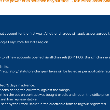
t the power of experience on your side – Join Mirae Asset Sh
count for the first year. All other charges will apply as per agreed ta
ogle Play Store for India region
y to all new accounts opened via all channels (DIY, FOS, Branch channel
imits.
regulatory/ statutory charges/ taxes will be levied as per applicable ra
ated 15 days in advance.
 considering the collateral against the margin.
hich the option contract was bought or sold and not on the strike price 
Sharekhan representative.
 sent by the Stock Broker in the electronic form to my/our registered 