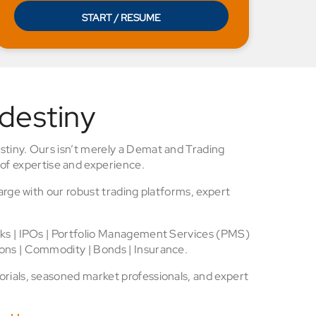
START / RESUME
 destiny
stiny. Ours isn’t merely a Demat and Trading
of expertise and experience.
arge with our robust trading platforms, expert
cks | IPOs | Portfolio Management Services (PMS)
ons | Commodity | Bonds | Insurance.
rials, seasoned market professionals, and expert