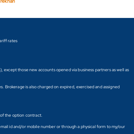
arekhan
riff rates
s), except those new accounts opened via business partners as well as
tes. Brokerage is also charged on expired, exercised and assigned
of the option contract.
E-mail id and/or mobile number or through a physical form to my/our