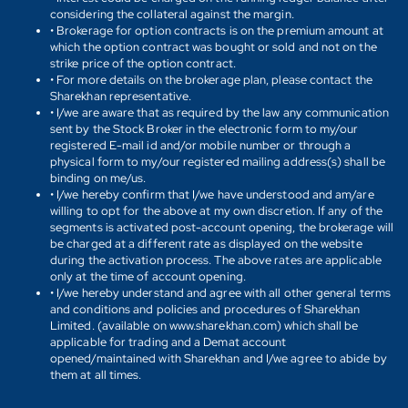
considering the collateral against the margin.
• Brokerage for option contracts is on the premium amount at
which the option contract was bought or sold and not on the
strike price of the option contract.
• For more details on the brokerage plan, please contact the
Sharekhan representative.
• I/we are aware that as required by the law any communication
sent by the Stock Broker in the electronic form to my/our
registered E-mail id and/or mobile number or through a
physical form to my/our registered mailing address(s) shall be
binding on me/us.
• I/we hereby confirm that I/we have understood and am/are
willing to opt for the above at my own discretion. If any of the
segments is activated post-account opening, the brokerage will
be charged at a different rate as displayed on the website
during the activation process. The above rates are applicable
only at the time of account opening.
• I/we hereby understand and agree with all other general terms
and conditions and policies and procedures of Sharekhan
Limited. (available on www.sharekhan.com) which shall be
applicable for trading and a Demat account
opened/maintained with Sharekhan and I/we agree to abide by
them at all times.