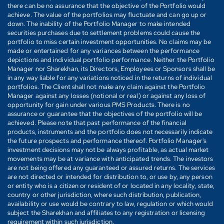
there can be no assurance that the objective of the Portfolio would
achieve. The value of the portfolios may fluctuate and can go up or
down. The inability of the Portfolio Manager to make intended
securities purchases due to settlement problems could cause the
portfolio to miss certain investment opportunities. No claims may be
made or entertained for any variances between the performance
depictions and individual portfolio performance. Neither the Portfolio
Manager nor Sharekhan, its Directors, Employees or Sponsors shall be
in any way liable for any variations noticed in the returns of individual
portfolios. The Client shall not make any claim against the Portfolio
Manager against any losses (notional or real) or against any loss of
opportunity for gain under various PMS Products. There is no
assurance or guarantee that the objectives of the portfolio will be
achieved. Please note that past performance of the financial
products, instruments and the portfolio does not necessarily indicate
the future prospects and performance thereof. Portfolio Manager's
investment decisions may not be always profitable, as actual market
movements may be at variance with anticipated trends. The investors
are not being offered any guaranteed or assured returns. The services
are not directed or intended for distribution to, or use by, any person
or entity who is a citizen or resident of or located in any locality, state,
country or other jurisdiction, where such distribution, publication,
availability or use would be contrary to law, regulation or which would
subject the Sharekhan and affiliates to any registration or licensing
requirement within such jurisdiction.