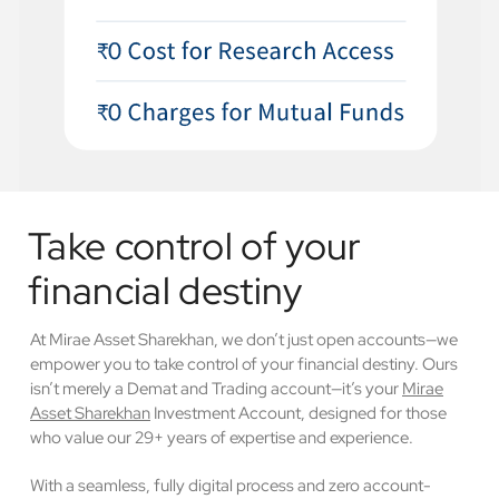
Take control of your
financial destiny
At Mirae Asset Sharekhan, we don’t just open accounts—we
empower you to take control of your financial destiny. Ours
isn’t merely a Demat and Trading account—it’s your
Mirae
Asset Sharekhan
Investment Account, designed for those
who value our 29+ years of expertise and experience.
With a seamless, fully digital process and zero account-