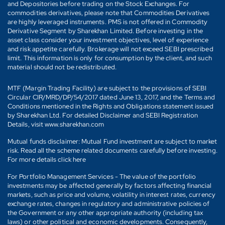
and Depositories before trading on the Stock Exchanges. For
commodities derivatives, please note that Commodities Derivatives
are highly leveraged instruments. PMS is not offered in Commodity
Derivative Segment by Sharekhan Limited. Before investing in the
asset class consider your investment objectives, level of experience
and risk appetite carefully. Brokerage will not exceed SEBI prescribed
limit. This information is only for consumption by the client, and such
material should not be redistributed.
MTF (Margin Trading Facility) are subject to the provisions of SEBI
Circular CIR/MRD/DP/54/2017 dated June 13, 2017, and the Terms and
Conditions mentioned in the Rights and Obligations statement issued
by Sharekhan Ltd. For detailed Disclaimer and SEBI Registration
Details, visit www.sharekhan.com
Mutual funds disclaimer: Mutual Fund investment are subject to market
risk. Read all the scheme related documents carefully before investing.
For more details click here
For Portfolio Management Services - The value of the portfolio
investments may be affected generally by factors affecting financial
markets, such as price and volume, volatility in interest rates, currency
exchange rates, changes in regulatory and administrative policies of
the Government or any other appropriate authority (including tax
laws) or other political and economic developments. Consequently,