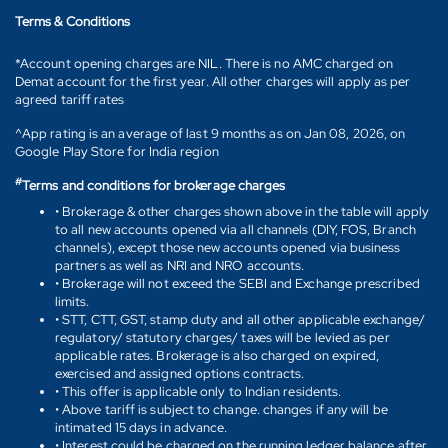
Terms & Conditions
*Account opening charges are NIL. There is no AMC charged on
Demat account for the first year. All other charges will apply as per
agreed tariff rates
^App rating is an average of last 9 months as on Jan 08, 2026, on
Google Play Store for India region
#
Terms and conditions for brokerage charges
• Brokerage & other charges shown above in the table will apply
to all new accounts opened via all channels (DIY, FOS, Branch
channels), except those new accounts opened via business
partners as well as NRI and NRO accounts.
• Brokerage will not exceed the SEBI and Exchange prescribed
limits.
• STT, CTT, GST, stamp duty and all other applicable exchange/
regulatory/ statutory charges/ taxes will be levied as per
applicable rates. Brokerage is also charged on expired,
exercised and assigned options contracts.
• This offer is applicable only to Indian residents.
• Above tariff is subject to change. changes if any will be
intimated 15 days in advance.
• Interest could be charged on the running ledger balance after