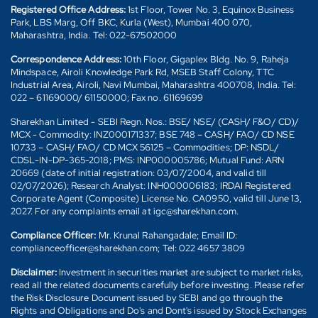
Registered Office Address:
1st Floor, Tower No. 3, Equinox Business
Park, LBS Marg, Off BKC, Kurla (West), Mumbai 400 070,
Maharashtra, India. Tel: 022-67502000
Correspondence Address:
10th Floor, Gigaplex Bldg. No. 9, Raheja
Mindspace, Airoli Knowledge Park Rd, MSEB Staff Colony, TTC
Industrial Area, Airoli, Navi Mumbai, Maharashtra 400708, India. Tel:
022 – 61169000/ 61150000; Fax no. 61169699
Sharekhan Limited - SEBI Regn. Nos.: BSE/ NSE/ (CASH/ F&O/ CD)/
MCX - Commodity: INZ000171337; BSE 748 – CASH/ FAO/ CD NSE
10733 – CASH/ FAO/ CD MCX 56125 – Commodities; DP: NSDL/
CDSL-IN-DP-365-2018; PMS: INP000005786; Mutual Fund: ARN
20669 (date of initial registration: 03/07/2004, and valid till
02/07/2026); Research Analyst: INH000006183; IRDAI Registered
Corporate Agent (Composite) License No. CA0950, valid till June 13,
2027. For any complaints email at igc@sharekhan.com.
Compliance Officer:
Mr. Krunal Rahangadale; Email ID:
complianceofficer@sharekhan.com; Tel: 022 4657 3809
Disclaimer:
Investment in securities market are subject to market risks,
read all the related documents carefully before investing. Please refer
the Risk Disclosure Document issued by SEBI and go through the
Rights and Obligations and Do's and Dont's issued by Stock Exchanges