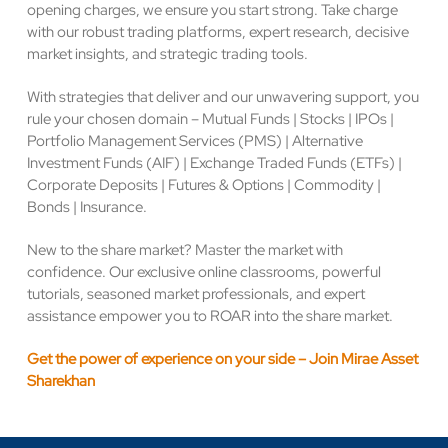
opening charges, we ensure you start strong. Take charge
with our robust trading platforms, expert research, decisive
market insights, and strategic trading tools.
With strategies that deliver and our unwavering support, you
rule your chosen domain – Mutual Funds | Stocks | IPOs |
Portfolio Management Services (PMS) | Alternative
Investment Funds (AIF) | Exchange Traded Funds (ETFs) |
Corporate Deposits | Futures & Options | Commodity |
Bonds | Insurance.
New to the share market? Master the market with
confidence. Our exclusive online classrooms, powerful
tutorials, seasoned market professionals, and expert
assistance empower you to ROAR into the share market.
Get the power of experience on your side – Join Mirae Asset
Sharekhan