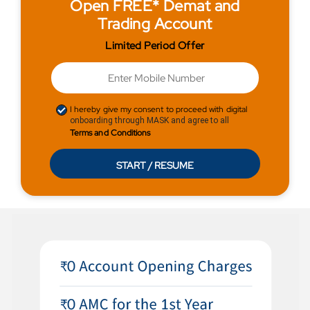
Open FREE* Demat and
Trading Account
Limited Period Offer
I hereby give my consent to proceed with digital
onboarding through MASK and agree to all
Terms and Conditions
START / RESUME