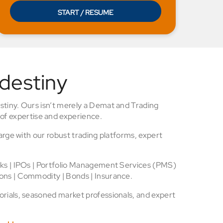
START / RESUME
 destiny
stiny. Ours isn’t merely a Demat and Trading
of expertise and experience.
arge with our robust trading platforms, expert
cks | IPOs | Portfolio Management Services (PMS)
ons | Commodity | Bonds | Insurance.
rials, seasoned market professionals, and expert