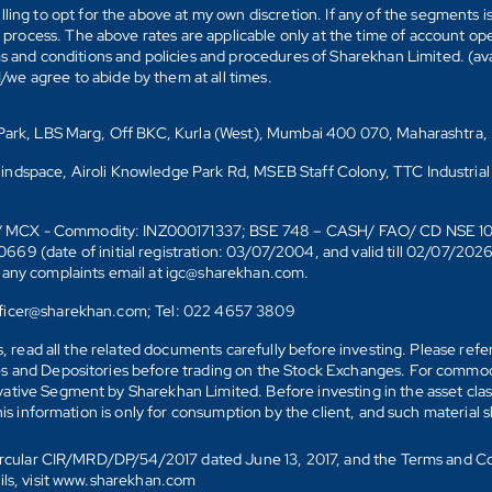
ling to opt for the above at my own discretion. If any of the segments i
n process. The above rates are applicable only at the time of account op
ms and conditions and policies and procedures of Sharekhan Limited. (av
e agree to abide by them at all times.
s Park, LBS Marg, Off BKC, Kurla (West), Mumbai 400 070, Maharashtra,
Mindspace, Airoli Knowledge Park Rd, MSEB Staff Colony, TTC Industrial
D)/ MCX - Commodity: INZ000171337; BSE 748 – CASH/ FAO/ CD NSE 
date of initial registration: 03/07/2004, and valid till 02/07/202
r any complaints email at igc@sharekhan.com.
officer@sharekhan.com; Tel: 022 4657 3809
ks, read all the related documents carefully before investing. Please re
s and Depositories before trading on the Stock Exchanges. For commodi
tive Segment by Sharekhan Limited. Before investing in the asset class
his information is only for consumption by the client, and such material 
 Circular CIR/MRD/DP/54/2017 dated June 13, 2017, and the Terms and C
ails, visit www.sharekhan.com