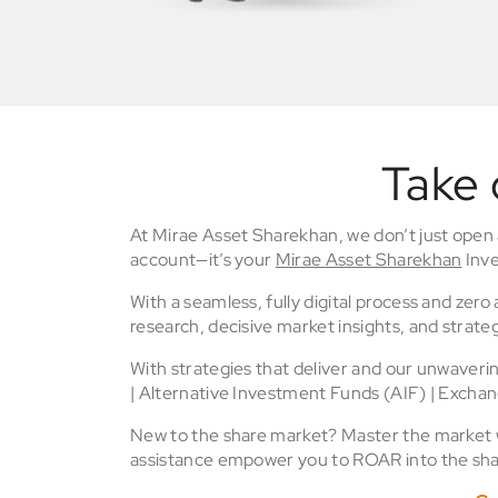
Take 
At Mirae Asset Sharekhan, we don’t just open
account—it’s your
Mirae Asset Sharekhan
Inve
With a seamless, fully digital process and zer
research, decisive market insights, and strateg
With strategies that deliver and our unwaver
| Alternative Investment Funds (AIF) | Excha
New to the share market? Master the market wi
assistance empower you to ROAR into the sha