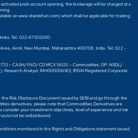
s activated post-account opening, the brokerage will be charged at a
ening.
ailable on www.sharekhan.com) which shall be applicable for trading
 India. Tel: 022-67502000
 Area, Airoli, Navi Mumbai, Maharashtra 400708, India. Tel: 022 –
10733 – CASH/ FAO/ CD MCX 56125 – Commodities; DP: NSDL/
6); Research Analyst: INH000006183; IRDAI Registered Corporate
fer the Risk Disclosure Document issued by SEBI and go through the
ties derivatives, please note that Commodities Derivatives are
 consider your investment objectives, level of experience and risk
should not be redistributed.
onditions mentioned in the Rights and Obligations statement issued