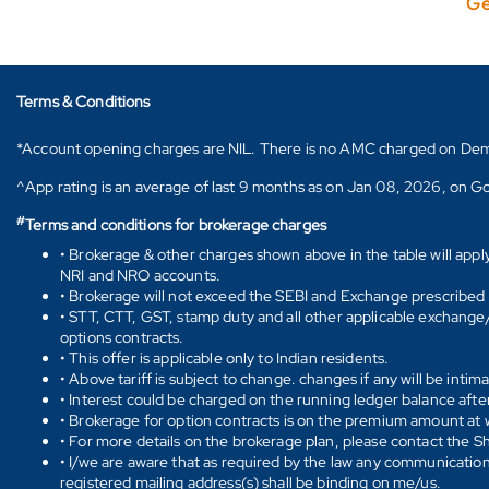
Ge
Terms & Conditions
*Account opening charges are NIL. There is no AMC charged on Demat ac
^App rating is an average of last 9 months as on Jan 08, 2026, on Go
#
Terms and conditions for brokerage charges
• Brokerage & other charges shown above in the table will appl
NRI and NRO accounts.
• Brokerage will not exceed the SEBI and Exchange prescribed l
• STT, CTT, GST, stamp duty and all other applicable exchange/ 
options contracts.
• This offer is applicable only to Indian residents.
• Above tariff is subject to change. changes if any will be intim
• Interest could be charged on the running ledger balance after
• Brokerage for option contracts is on the premium amount at w
• For more details on the brokerage plan, please contact the 
• I/we are aware that as required by the law any communication
registered mailing address(s) shall be binding on me/us.