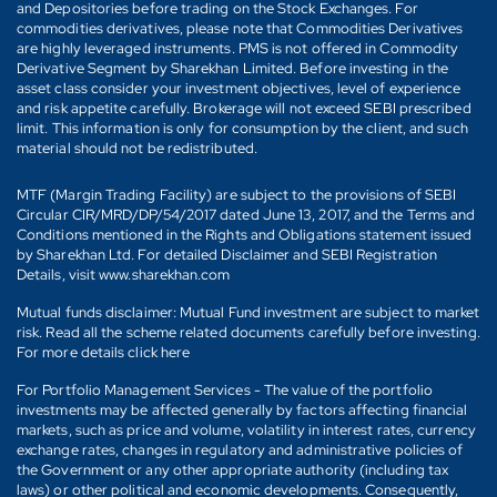
and Depositories before trading on the Stock Exchanges. For
commodities derivatives, please note that Commodities Derivatives
are highly leveraged instruments. PMS is not offered in Commodity
Derivative Segment by Sharekhan Limited. Before investing in the
asset class consider your investment objectives, level of experience
and risk appetite carefully. Brokerage will not exceed SEBI prescribed
limit. This information is only for consumption by the client, and such
material should not be redistributed.
MTF (Margin Trading Facility) are subject to the provisions of SEBI
Circular CIR/MRD/DP/54/2017 dated June 13, 2017, and the Terms and
Conditions mentioned in the Rights and Obligations statement issued
by Sharekhan Ltd. For detailed Disclaimer and SEBI Registration
Details, visit www.sharekhan.com
Mutual funds disclaimer: Mutual Fund investment are subject to market
risk. Read all the scheme related documents carefully before investing.
For more details click here
For Portfolio Management Services - The value of the portfolio
investments may be affected generally by factors affecting financial
markets, such as price and volume, volatility in interest rates, currency
exchange rates, changes in regulatory and administrative policies of
the Government or any other appropriate authority (including tax
laws) or other political and economic developments. Consequently,