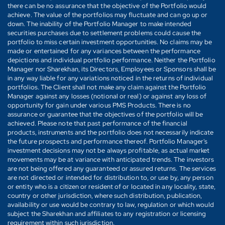
there can be no assurance that the objective of the Portfolio would
achieve. The value of the portfolios may fluctuate and can go up or
down. The inability of the Portfolio Manager to make intended
securities purchases due to settlement problems could cause the
portfolio to miss certain investment opportunities. No claims may be
made or entertained for any variances between the performance
depictions and individual portfolio performance. Neither the Portfolio
Manager nor Sharekhan, its Directors, Employees or Sponsors shall be
in any way liable for any variations noticed in the returns of individual
portfolios. The Client shall not make any claim against the Portfolio
Manager against any losses (notional or real) or against any loss of
opportunity for gain under various PMS Products. There is no
assurance or guarantee that the objectives of the portfolio will be
achieved. Please note that past performance of the financial
products, instruments and the portfolio does not necessarily indicate
the future prospects and performance thereof. Portfolio Manager's
investment decisions may not be always profitable, as actual market
movements may be at variance with anticipated trends. The investors
are not being offered any guaranteed or assured returns. The services
are not directed or intended for distribution to, or use by, any person
or entity who is a citizen or resident of or located in any locality, state,
country or other jurisdiction, where such distribution, publication,
availability or use would be contrary to law, regulation or which would
subject the Sharekhan and affiliates to any registration or licensing
requirement within such jurisdiction.