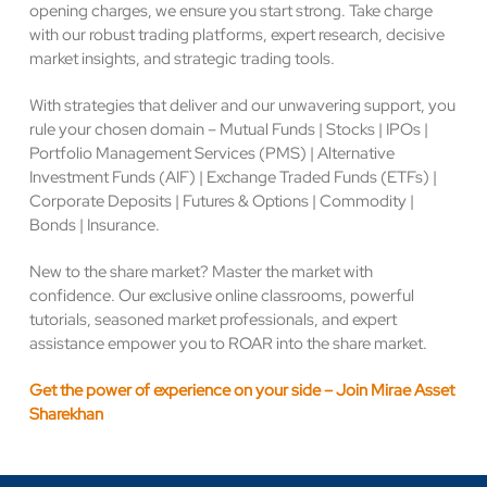
opening charges, we ensure you start strong. Take charge
with our robust trading platforms, expert research, decisive
market insights, and strategic trading tools.
With strategies that deliver and our unwavering support, you
rule your chosen domain – Mutual Funds | Stocks | IPOs |
Portfolio Management Services (PMS) | Alternative
Investment Funds (AIF) | Exchange Traded Funds (ETFs) |
Corporate Deposits | Futures & Options | Commodity |
Bonds | Insurance.
New to the share market? Master the market with
confidence. Our exclusive online classrooms, powerful
tutorials, seasoned market professionals, and expert
assistance empower you to ROAR into the share market.
Get the power of experience on your side – Join Mirae Asset
Sharekhan