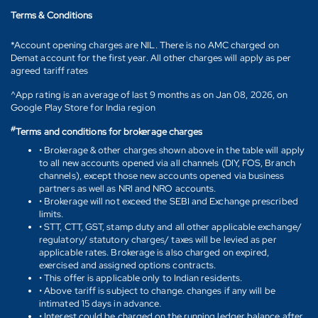
Terms & Conditions
*Account opening charges are NIL. There is no AMC charged on
Demat account for the first year. All other charges will apply as per
agreed tariff rates
^App rating is an average of last 9 months as on Jan 08, 2026, on
Google Play Store for India region
#
Terms and conditions for brokerage charges
• Brokerage & other charges shown above in the table will apply
to all new accounts opened via all channels (DIY, FOS, Branch
channels), except those new accounts opened via business
partners as well as NRI and NRO accounts.
• Brokerage will not exceed the SEBI and Exchange prescribed
limits.
• STT, CTT, GST, stamp duty and all other applicable exchange/
regulatory/ statutory charges/ taxes will be levied as per
applicable rates. Brokerage is also charged on expired,
exercised and assigned options contracts.
• This offer is applicable only to Indian residents.
• Above tariff is subject to change. changes if any will be
intimated 15 days in advance.
• Interest could be charged on the running ledger balance after