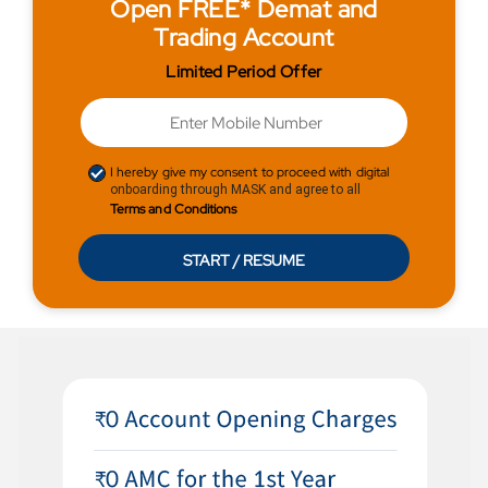
Open FREE* Demat and
Trading Account
Limited Period Offer
I hereby give my consent to proceed with digital
onboarding through MASK and agree to all
Terms and Conditions
START / RESUME