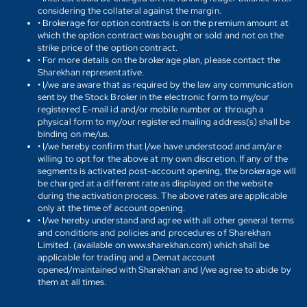
considering the collateral against the margin.
• Brokerage for option contracts is on the premium amount at
which the option contract was bought or sold and not on the
strike price of the option contract.
• For more details on the brokerage plan, please contact the
Sharekhan representative.
• I/we are aware that as required by the law any communication
sent by the Stock Broker in the electronic form to my/our
registered E-mail id and/or mobile number or through a
physical form to my/our registered mailing address(s) shall be
binding on me/us.
• I/we hereby confirm that I/we have understood and am/are
willing to opt for the above at my own discretion. If any of the
segments is activated post-account opening, the brokerage will
be charged at a different rate as displayed on the website
during the activation process. The above rates are applicable
only at the time of account opening.
• I/we hereby understand and agree with all other general terms
and conditions and policies and procedures of Sharekhan
Limited. (available on www.sharekhan.com) which shall be
applicable for trading and a Demat account
opened/maintained with Sharekhan and I/we agree to abide by
them at all times.