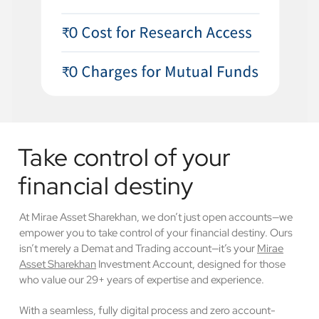
Take control of your
financial destiny
At Mirae Asset Sharekhan, we don’t just open accounts—we
empower you to take control of your financial destiny. Ours
isn’t merely a Demat and Trading account—it’s your
Mirae
Asset Sharekhan
Investment Account, designed for those
who value our 29+ years of expertise and experience.
With a seamless, fully digital process and zero account-