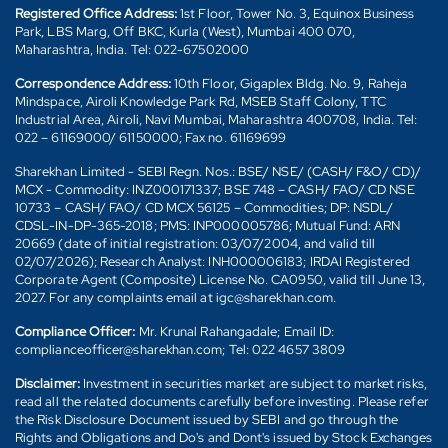
Registered Office Address:
1st Floor, Tower No. 3, Equinox Business
Park, LBS Marg, Off BKC, Kurla (West), Mumbai 400 070,
Maharashtra, India. Tel: 022-67502000
Correspondence Address:
10th Floor, Gigaplex Bldg. No. 9, Raheja
Mindspace, Airoli Knowledge Park Rd, MSEB Staff Colony, TTC
Industrial Area, Airoli, Navi Mumbai, Maharashtra 400708, India. Tel:
022 – 61169000/ 61150000; Fax no. 61169699
Sharekhan Limited - SEBI Regn. Nos.: BSE/ NSE/ (CASH/ F&O/ CD)/
MCX - Commodity: INZ000171337; BSE 748 – CASH/ FAO/ CD NSE
10733 – CASH/ FAO/ CD MCX 56125 – Commodities; DP: NSDL/
CDSL-IN-DP-365-2018; PMS: INP000005786; Mutual Fund: ARN
20669 (date of initial registration: 03/07/2004, and valid till
02/07/2026); Research Analyst: INH000006183; IRDAI Registered
Corporate Agent (Composite) License No. CA0950, valid till June 13,
2027. For any complaints email at igc@sharekhan.com.
Compliance Officer:
Mr. Krunal Rahangadale; Email ID:
complianceofficer@sharekhan.com; Tel: 022 4657 3809
Disclaimer:
Investment in securities market are subject to market risks,
read all the related documents carefully before investing. Please refer
the Risk Disclosure Document issued by SEBI and go through the
Rights and Obligations and Do's and Dont's issued by Stock Exchanges