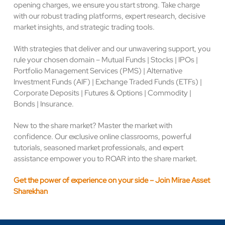
opening charges, we ensure you start strong. Take charge
with our robust trading platforms, expert research, decisive
market insights, and strategic trading tools.
With strategies that deliver and our unwavering support, you
rule your chosen domain – Mutual Funds | Stocks | IPOs |
Portfolio Management Services (PMS) | Alternative
Investment Funds (AIF) | Exchange Traded Funds (ETFs) |
Corporate Deposits | Futures & Options | Commodity |
Bonds | Insurance.
New to the share market? Master the market with
confidence. Our exclusive online classrooms, powerful
tutorials, seasoned market professionals, and expert
assistance empower you to ROAR into the share market.
Get the power of experience on your side – Join Mirae Asset
Sharekhan