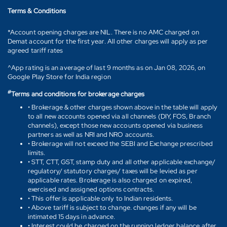
Terms & Conditions
*Account opening charges are NIL. There is no AMC charged on
Demat account for the first year. All other charges will apply as per
agreed tariff rates
^App rating is an average of last 9 months as on Jan 08, 2026, on
Google Play Store for India region
#
Terms and conditions for brokerage charges
• Brokerage & other charges shown above in the table will apply
to all new accounts opened via all channels (DIY, FOS, Branch
channels), except those new accounts opened via business
partners as well as NRI and NRO accounts.
• Brokerage will not exceed the SEBI and Exchange prescribed
limits.
• STT, CTT, GST, stamp duty and all other applicable exchange/
regulatory/ statutory charges/ taxes will be levied as per
applicable rates. Brokerage is also charged on expired,
exercised and assigned options contracts.
• This offer is applicable only to Indian residents.
• Above tariff is subject to change. changes if any will be
intimated 15 days in advance.
• Interest could be charged on the running ledger balance after