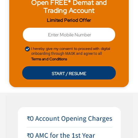
Open FREE* Demat and
Trading Account
Limited Period Offer
I hereby give my consent to proceed with digital
onboarding through MASK and agree to all
Terms and Conditions
START / RESUME