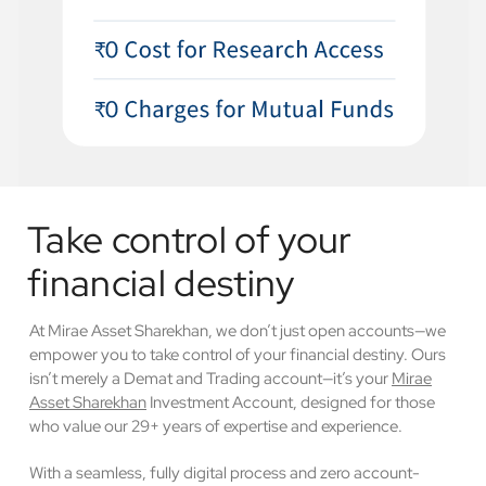
Take control of your
financial destiny
At Mirae Asset Sharekhan, we don’t just open accounts—we
empower you to take control of your financial destiny. Ours
isn’t merely a Demat and Trading account—it’s your
Mirae
Asset Sharekhan
Investment Account, designed for those
who value our 29+ years of expertise and experience.
With a seamless, fully digital process and zero account-