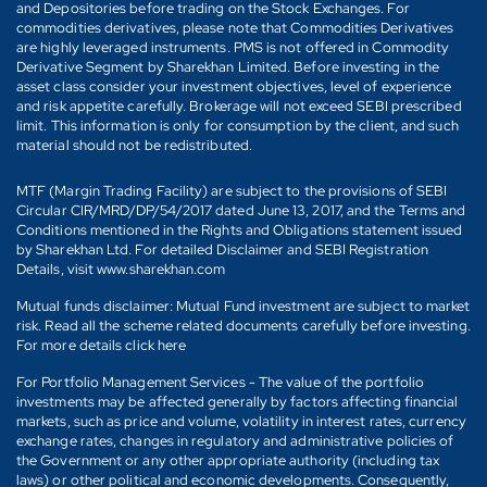
and Depositories before trading on the Stock Exchanges. For
commodities derivatives, please note that Commodities Derivatives
are highly leveraged instruments. PMS is not offered in Commodity
Derivative Segment by Sharekhan Limited. Before investing in the
asset class consider your investment objectives, level of experience
and risk appetite carefully. Brokerage will not exceed SEBI prescribed
limit. This information is only for consumption by the client, and such
material should not be redistributed.
MTF (Margin Trading Facility) are subject to the provisions of SEBI
Circular CIR/MRD/DP/54/2017 dated June 13, 2017, and the Terms and
Conditions mentioned in the Rights and Obligations statement issued
by Sharekhan Ltd. For detailed Disclaimer and SEBI Registration
Details, visit www.sharekhan.com
Mutual funds disclaimer: Mutual Fund investment are subject to market
risk. Read all the scheme related documents carefully before investing.
For more details click here
For Portfolio Management Services - The value of the portfolio
investments may be affected generally by factors affecting financial
markets, such as price and volume, volatility in interest rates, currency
exchange rates, changes in regulatory and administrative policies of
the Government or any other appropriate authority (including tax
laws) or other political and economic developments. Consequently,