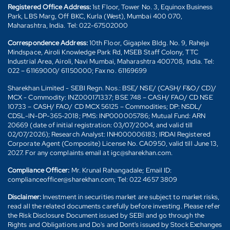
Registered Office Address:
1st Floor, Tower No. 3, Equinox Business
Park, LBS Marg, Off BKC, Kurla (West), Mumbai 400 070,
Maharashtra, India. Tel: 022-67502000
Correspondence Address:
10th Floor, Gigaplex Bldg. No. 9, Raheja
Mindspace, Airoli Knowledge Park Rd, MSEB Staff Colony, TTC
Industrial Area, Airoli, Navi Mumbai, Maharashtra 400708, India. Tel:
022 – 61169000/ 61150000; Fax no. 61169699
Sharekhan Limited - SEBI Regn. Nos.: BSE/ NSE/ (CASH/ F&O/ CD)/
MCX - Commodity: INZ000171337; BSE 748 – CASH/ FAO/ CD NSE
10733 – CASH/ FAO/ CD MCX 56125 – Commodities; DP: NSDL/
CDSL-IN-DP-365-2018; PMS: INP000005786; Mutual Fund: ARN
20669 (date of initial registration: 03/07/2004, and valid till
02/07/2026); Research Analyst: INH000006183; IRDAI Registered
Corporate Agent (Composite) License No. CA0950, valid till June 13,
2027. For any complaints email at igc@sharekhan.com.
Compliance Officer:
Mr. Krunal Rahangadale; Email ID:
complianceofficer@sharekhan.com; Tel: 022 4657 3809
Disclaimer:
Investment in securities market are subject to market risks,
read all the related documents carefully before investing. Please refer
the Risk Disclosure Document issued by SEBI and go through the
Rights and Obligations and Do's and Dont's issued by Stock Exchanges