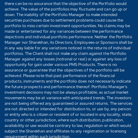
there can be no assurance that the objective of the Portfolio would
achieve. The value of the portfolios may fluctuate and can go up or
down. The inability of the Portfolio Manager to make intended
securities purchases due to settlement problems could cause the
portfolio to miss certain investment opportunities. No claims may be
made or entertained for any variances between the performance
depictions and individual portfolio performance. Neither the Portfolio
Manager nor Sharekhan, its Directors, Employees or Sponsors shall be
in any way liable for any variations noticed in the returns of individual
portfolios. The Client shall not make any claim against the Portfolio
Manager against any losses (notional or real) or against any loss of
opportunity for gain under various PMS Products. There is no
assurance or guarantee that the objectives of the portfolio will be
achieved. Please note that past performance of the financial
products, instruments and the portfolio does not necessarily indicate
the future prospects and performance thereof. Portfolio Manager's
investment decisions may not be always profitable, as actual market
movements may be at variance with anticipated trends. The investors
are not being offered any guaranteed or assured returns. The services
are not directed or intended for distribution to, or use by, any person
or entity who is a citizen or resident of or located in any locality, state,
country or other jurisdiction, where such distribution, publication,
availability or use would be contrary to law, regulation or which would
subject the Sharekhan and affiliates to any registration or licensing
requirement within such jurisdiction.