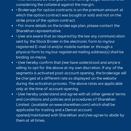
considering the collateral against the margin.
• Brokerage for option contracts is on the premium amount at
which the option contract was bought or sold and not on the
strike price of the option contract.
• For more details on the brokerage plan, please contact the
Sharekhan representative.
• I/we are aware that as required by the law any communication
sent by the Stock Broker in the electronic form to my/our
registered E-mail id and/or mobile number or through a
physical form to my/our registered mailing address(s) shall be
binding on me/us.
• I/we hereby confirm that I/we have understood and am/are
willing to opt for the above at my own discretion. If any of the
segments is activated post-account opening, the brokerage will
be charged at a different rate as displayed on the website
during the activation process. The above rates are applicable
only at the time of account opening.
• I/we hereby understand and agree with all other general terms
and conditions and policies and procedures of Sharekhan
Limited. (available on www.sharekhan.com) which shall be
applicable for trading and a Demat account
opened/maintained with Sharekhan and I/we agree to abide by
them at all times.