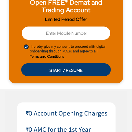
Open FREE* Demat and
Trading Account
Limited Period Offer
I hereby give my consent to proceed with digital
onboarding through MASK and agree to all
Terms and Conditions
START / RESUME