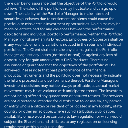
there can be no assurance that the objective of the Portfolio would
achieve. The value of the portfolios may fluctuate and can go up or
down. The inability of the Portfolio Manager to make intended
securities purchases due to settlement problems could cause the
portfolio to miss certain investment opportunities. No claims may be
made or entertained for any variances between the performance
depictions and individual portfolio performance. Neither the Portfolio
Manager nor Sharekhan, its Directors, Employees or Sponsors shall be
in any way liable for any variations noticed in the returns of individual
portfolios. The Client shall not make any claim against the Portfolio
Manager against any losses (notional or real) or against any loss of
opportunity for gain under various PMS Products. There is no
assurance or guarantee that the objectives of the portfolio will be
achieved. Please note that past performance of the financial
products, instruments and the portfolio does not necessarily indicate
the future prospects and performance thereof. Portfolio Manager's
investment decisions may not be always profitable, as actual market
movements may be at variance with anticipated trends. The investors
are not being offered any guaranteed or assured returns. The services
are not directed or intended for distribution to, or use by, any person
or entity who is a citizen or resident of or located in any locality, state,
country or other jurisdiction, where such distribution, publication,
availability or use would be contrary to law, regulation or which would
subject the Sharekhan and affiliates to any registration or licensing
requirement within such jurisdiction.