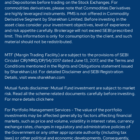
and Depositories before trading on the Stock Exchanges. For
commodities derivatives, please note that Commodities Derivatives
are highly leveraged instruments. PMS is not offered in Commodity
Derivative Segment by Sharekhan Limited. Before investing in the
asset class consider your investment objectives, level of experience
and risk appetite carefully. Brokerage will not exceed SEBI prescribed
limit. This information is only for consumption by the client, and such
material should not be redistributed.
MTF (Margin Trading Facility) are subject to the provisions of SEBI
Circular CIR/MRD/DP/54/2017 dated June 13, 2017, and the Terms and
Conditions mentioned in the Rights and Obligations statement issued
by Sharekhan Ltd. For detailed Disclaimer and SEBI Registration
Details, visit www.sharekhan.com
Mutual funds disclaimer: Mutual Fund investment are subject to market
risk. Read all the scheme related documents carefully before investing.
For more details click here
For Portfolio Management Services - The value of the portfolio
investments may be affected generally by factors affecting financial
markets, such as price and volume, volatility in interest rates, currency
exchange rates, changes in regulatory and administrative policies of
the Government or any other appropriate authority (including tax
laws) or other political and economic developments. Consequently,