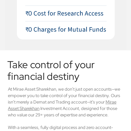
Take control of your
financial destiny
At Mirae Asset Sharekhan, we don’t just open accounts—we
empower you to take control of your financial destiny. Ours
isn’t merely a Demat and Trading account—it’s your
Mirae
Asset Sharekhan
Investment Account, designed for those
who value our 29+ years of expertise and experience.
With a seamless, fully digital process and zero account-