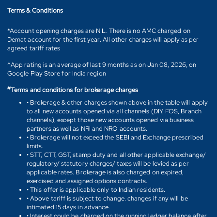
Terms & Conditions
*Account opening charges are NIL. There is no AMC charged on
Demat account for the first year. All other charges will apply as per
agreed tariff rates
^App rating is an average of last 9 months as on Jan 08, 2026, on
Google Play Store for India region
#
Terms and conditions for brokerage charges
• Brokerage & other charges shown above in the table will apply
to all new accounts opened via all channels (DIY, FOS, Branch
channels), except those new accounts opened via business
partners as well as NRI and NRO accounts.
• Brokerage will not exceed the SEBI and Exchange prescribed
limits.
• STT, CTT, GST, stamp duty and all other applicable exchange/
regulatory/ statutory charges/ taxes will be levied as per
applicable rates. Brokerage is also charged on expired,
exercised and assigned options contracts.
• This offer is applicable only to Indian residents.
• Above tariff is subject to change. changes if any will be
intimated 15 days in advance.
• Interest could be charged on the running ledger balance after