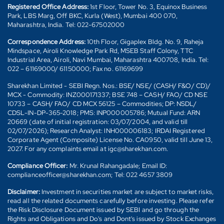
Registered Office Address:
1st Floor, Tower No. 3, Equinox Business
Park, LBS Marg, Off BKC, Kurla (West), Mumbai 400 070,
Maharashtra, India. Tel: 022-67502000
Correspondence Address:
10th Floor, Gigaplex Bldg. No. 9, Raheja
Mindspace, Airoli Knowledge Park Rd, MSEB Staff Colony, TTC
Industrial Area, Airoli, Navi Mumbai, Maharashtra 400708, India. Tel:
022 – 61169000/ 61150000; Fax no. 61169699
Sharekhan Limited - SEBI Regn. Nos.: BSE/ NSE/ (CASH/ F&O/ CD)/
MCX - Commodity: INZ000171337; BSE 748 – CASH/ FAO/ CD NSE
10733 – CASH/ FAO/ CD MCX 56125 – Commodities; DP: NSDL/
CDSL-IN-DP-365-2018; PMS: INP000005786; Mutual Fund: ARN
20669 (date of initial registration: 03/07/2004, and valid till
02/07/2026); Research Analyst: INH000006183; IRDAI Registered
Corporate Agent (Composite) License No. CA0950, valid till June 13,
2027. For any complaints email at igc@sharekhan.com.
Compliance Officer:
Mr. Krunal Rahangadale; Email ID:
complianceofficer@sharekhan.com; Tel: 022 4657 3809
Disclaimer:
Investment in securities market are subject to market risks,
read all the related documents carefully before investing. Please refer
the Risk Disclosure Document issued by SEBI and go through the
Rights and Obligations and Do's and Dont's issued by Stock Exchanges