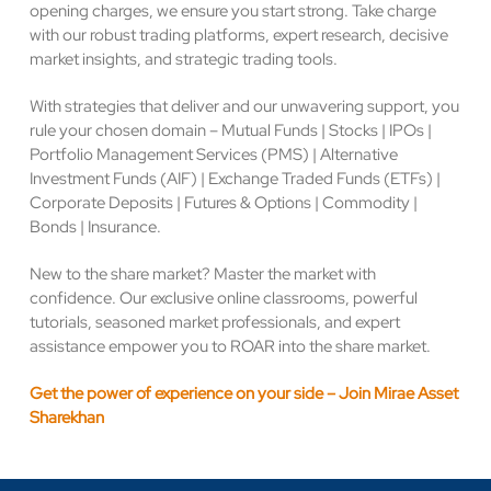
opening charges, we ensure you start strong. Take charge
with our robust trading platforms, expert research, decisive
market insights, and strategic trading tools.
With strategies that deliver and our unwavering support, you
rule your chosen domain – Mutual Funds | Stocks | IPOs |
Portfolio Management Services (PMS) | Alternative
Investment Funds (AIF) | Exchange Traded Funds (ETFs) |
Corporate Deposits | Futures & Options | Commodity |
Bonds | Insurance.
New to the share market? Master the market with
confidence. Our exclusive online classrooms, powerful
tutorials, seasoned market professionals, and expert
assistance empower you to ROAR into the share market.
Get the power of experience on your side – Join Mirae Asset
Sharekhan