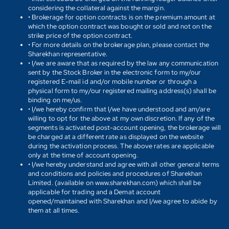
considering the collateral against the margin.
• Brokerage for option contracts is on the premium amount at
which the option contract was bought or sold and not on the
strike price of the option contract.
• For more details on the brokerage plan, please contact the
Sharekhan representative.
• I/we are aware that as required by the law any communication
sent by the Stock Broker in the electronic form to my/our
registered E-mail id and/or mobile number or through a
physical form to my/our registered mailing address(s) shall be
binding on me/us.
• I/we hereby confirm that I/we have understood and am/are
willing to opt for the above at my own discretion. If any of the
segments is activated post-account opening, the brokerage will
be charged at a different rate as displayed on the website
during the activation process. The above rates are applicable
only at the time of account opening.
• I/we hereby understand and agree with all other general terms
and conditions and policies and procedures of Sharekhan
Limited. (available on www.sharekhan.com) which shall be
applicable for trading and a Demat account
opened/maintained with Sharekhan and I/we agree to abide by
them at all times.