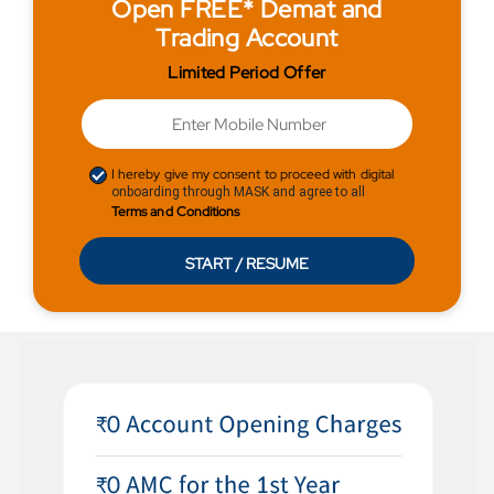
Open FREE* Demat and
Trading Account
Limited Period Offer
I hereby give my consent to proceed with digital
onboarding through MASK and agree to all
Terms and Conditions
START / RESUME