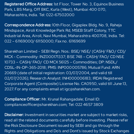
Registered Office Address:
1st Floor, Tower No. 3, Equinox Business
Park, LBS Marg, Off BKC, Kurla (West), Mumbai 400 070,
Maharashtra, India. Tel: 022-67502000
Correspondence Address:
10th Floor, Gigaplex Bldg. No. 9, Raheja
Mindspace, Airoli Knowledge Park Rd, MSEB Staff Colony, TTC
Industrial Area, Airoli, Navi Mumbai, Maharashtra 400708, India. Tel:
022 – 61169000/ 61150000; Fax no. 61169699
Sharekhan Limited - SEBI Regn. Nos.: BSE/ NSE/ (CASH/ F&O/ CD)/
MCX - Commodity: INZ000171337; BSE 748 – CASH/ FAO/ CD NSE
10733 – CASH/ FAO/ CD MCX 56125 – Commodities; DP: NSDL/
CDSL-IN-DP-365-2018; PMS: INP000005786; Mutual Fund: ARN
20669 (date of initial registration: 03/07/2004, and valid till
02/07/2026); Research Analyst: INH000006183; IRDAI Registered
Corporate Agent (Composite) License No. CA0950, valid till June 13,
2027. For any complaints email at igc@sharekhan.com.
Compliance Officer:
Mr. Krunal Rahangadale; Email ID:
complianceofficer@sharekhan.com; Tel: 022 4657 3809
Disclaimer:
Investment in securities market are subject to market risks,
read all the related documents carefully before investing. Please refer
the Risk Disclosure Document issued by SEBI and go through the
Rights and Obligations and Do's and Dont's issued by Stock Exchanges