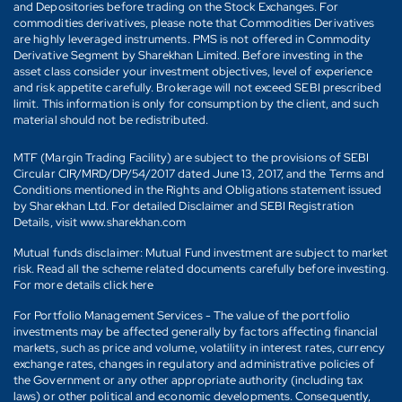
and Depositories before trading on the Stock Exchanges. For
commodities derivatives, please note that Commodities Derivatives
are highly leveraged instruments. PMS is not offered in Commodity
Derivative Segment by Sharekhan Limited. Before investing in the
asset class consider your investment objectives, level of experience
and risk appetite carefully. Brokerage will not exceed SEBI prescribed
limit. This information is only for consumption by the client, and such
material should not be redistributed.
MTF (Margin Trading Facility) are subject to the provisions of SEBI
Circular CIR/MRD/DP/54/2017 dated June 13, 2017, and the Terms and
Conditions mentioned in the Rights and Obligations statement issued
by Sharekhan Ltd. For detailed Disclaimer and SEBI Registration
Details, visit www.sharekhan.com
Mutual funds disclaimer: Mutual Fund investment are subject to market
risk. Read all the scheme related documents carefully before investing.
For more details click here
For Portfolio Management Services - The value of the portfolio
investments may be affected generally by factors affecting financial
markets, such as price and volume, volatility in interest rates, currency
exchange rates, changes in regulatory and administrative policies of
the Government or any other appropriate authority (including tax
laws) or other political and economic developments. Consequently,