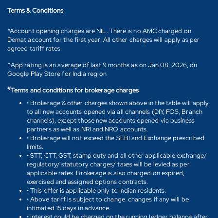
Terms & Conditions
*Account opening charges are NIL. There is no AMC charged on
Demat account for the first year. All other charges will apply as per
agreed tariff rates
^App rating is an average of last 9 months as on Jan 08, 2026, on
Google Play Store for India region
#
Terms and conditions for brokerage charges
• Brokerage & other charges shown above in the table will apply
to all new accounts opened via all channels (DIY, FOS, Branch
channels), except those new accounts opened via business
partners as well as NRI and NRO accounts.
• Brokerage will not exceed the SEBI and Exchange prescribed
limits.
• STT, CTT, GST, stamp duty and all other applicable exchange/
regulatory/ statutory charges/ taxes will be levied as per
applicable rates. Brokerage is also charged on expired,
exercised and assigned options contracts.
• This offer is applicable only to Indian residents.
• Above tariff is subject to change. changes if any will be
intimated 15 days in advance.
• Interest could be charged on the running ledger balance after