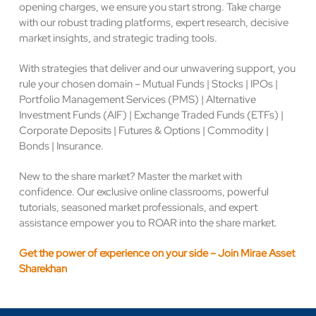
opening charges, we ensure you start strong. Take charge
with our robust trading platforms, expert research, decisive
market insights, and strategic trading tools.
With strategies that deliver and our unwavering support, you
rule your chosen domain – Mutual Funds | Stocks | IPOs |
Portfolio Management Services (PMS) | Alternative
Investment Funds (AIF) | Exchange Traded Funds (ETFs) |
Corporate Deposits | Futures & Options | Commodity |
Bonds | Insurance.
New to the share market? Master the market with
confidence. Our exclusive online classrooms, powerful
tutorials, seasoned market professionals, and expert
assistance empower you to ROAR into the share market.
Get the power of experience on your side – Join Mirae Asset
Sharekhan