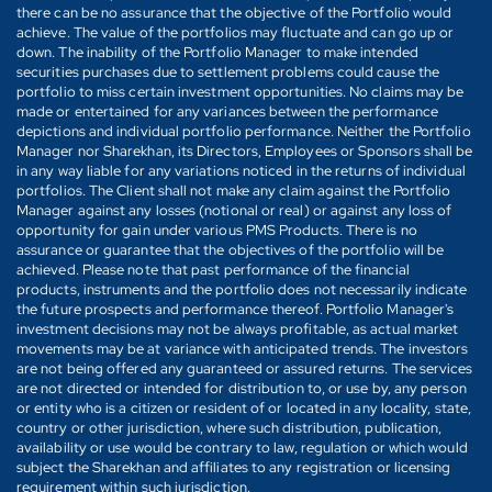
there can be no assurance that the objective of the Portfolio would
achieve. The value of the portfolios may fluctuate and can go up or
down. The inability of the Portfolio Manager to make intended
securities purchases due to settlement problems could cause the
portfolio to miss certain investment opportunities. No claims may be
made or entertained for any variances between the performance
depictions and individual portfolio performance. Neither the Portfolio
Manager nor Sharekhan, its Directors, Employees or Sponsors shall be
in any way liable for any variations noticed in the returns of individual
portfolios. The Client shall not make any claim against the Portfolio
Manager against any losses (notional or real) or against any loss of
opportunity for gain under various PMS Products. There is no
assurance or guarantee that the objectives of the portfolio will be
achieved. Please note that past performance of the financial
products, instruments and the portfolio does not necessarily indicate
the future prospects and performance thereof. Portfolio Manager's
investment decisions may not be always profitable, as actual market
movements may be at variance with anticipated trends. The investors
are not being offered any guaranteed or assured returns. The services
are not directed or intended for distribution to, or use by, any person
or entity who is a citizen or resident of or located in any locality, state,
country or other jurisdiction, where such distribution, publication,
availability or use would be contrary to law, regulation or which would
subject the Sharekhan and affiliates to any registration or licensing
requirement within such jurisdiction.