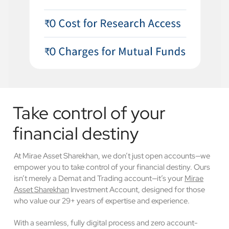
Take control of your
financial destiny
At Mirae Asset Sharekhan, we don’t just open accounts—we
empower you to take control of your financial destiny. Ours
isn’t merely a Demat and Trading account—it’s your
Mirae
Asset Sharekhan
Investment Account, designed for those
who value our 29+ years of expertise and experience.
With a seamless, fully digital process and zero account-