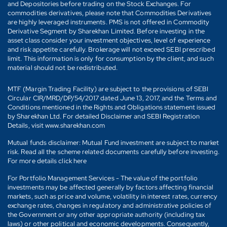
and Depositories before trading on the Stock Exchanges. For
commodities derivatives, please note that Commodities Derivatives
are highly leveraged instruments. PMS is not offered in Commodity
Derivative Segment by Sharekhan Limited. Before investing in the
asset class consider your investment objectives, level of experience
and risk appetite carefully. Brokerage will not exceed SEBI prescribed
limit. This information is only for consumption by the client, and such
material should not be redistributed.
MTF (Margin Trading Facility) are subject to the provisions of SEBI
Circular CIR/MRD/DP/54/2017 dated June 13, 2017, and the Terms and
Conditions mentioned in the Rights and Obligations statement issued
by Sharekhan Ltd. For detailed Disclaimer and SEBI Registration
Details, visit www.sharekhan.com
Mutual funds disclaimer: Mutual Fund investment are subject to market
risk. Read all the scheme related documents carefully before investing.
For more details click here
For Portfolio Management Services - The value of the portfolio
investments may be affected generally by factors affecting financial
markets, such as price and volume, volatility in interest rates, currency
exchange rates, changes in regulatory and administrative policies of
the Government or any other appropriate authority (including tax
laws) or other political and economic developments. Consequently,