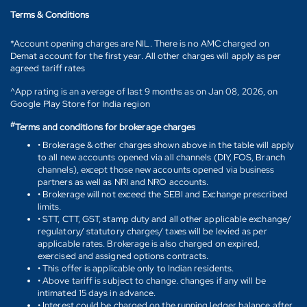
Terms & Conditions
*Account opening charges are NIL. There is no AMC charged on
Demat account for the first year. All other charges will apply as per
agreed tariff rates
^App rating is an average of last 9 months as on Jan 08, 2026, on
Google Play Store for India region
#
Terms and conditions for brokerage charges
• Brokerage & other charges shown above in the table will apply
to all new accounts opened via all channels (DIY, FOS, Branch
channels), except those new accounts opened via business
partners as well as NRI and NRO accounts.
• Brokerage will not exceed the SEBI and Exchange prescribed
limits.
• STT, CTT, GST, stamp duty and all other applicable exchange/
regulatory/ statutory charges/ taxes will be levied as per
applicable rates. Brokerage is also charged on expired,
exercised and assigned options contracts.
• This offer is applicable only to Indian residents.
• Above tariff is subject to change. changes if any will be
intimated 15 days in advance.
• Interest could be charged on the running ledger balance after