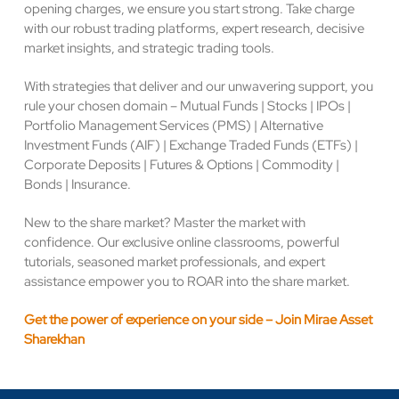
opening charges, we ensure you start strong. Take charge
with our robust trading platforms, expert research, decisive
market insights, and strategic trading tools.
With strategies that deliver and our unwavering support, you
rule your chosen domain – Mutual Funds | Stocks | IPOs |
Portfolio Management Services (PMS) | Alternative
Investment Funds (AIF) | Exchange Traded Funds (ETFs) |
Corporate Deposits | Futures & Options | Commodity |
Bonds | Insurance.
New to the share market? Master the market with
confidence. Our exclusive online classrooms, powerful
tutorials, seasoned market professionals, and expert
assistance empower you to ROAR into the share market.
Get the power of experience on your side – Join Mirae Asset
Sharekhan