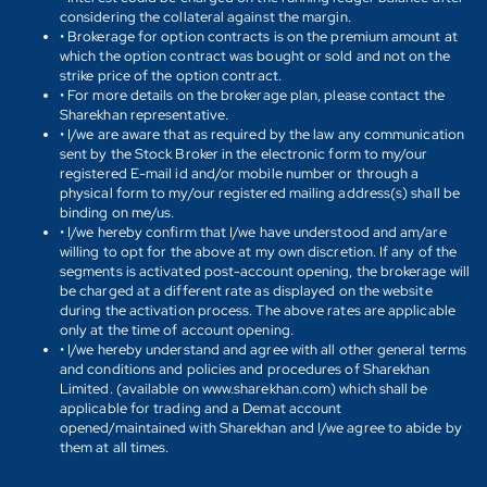
considering the collateral against the margin.
• Brokerage for option contracts is on the premium amount at
which the option contract was bought or sold and not on the
strike price of the option contract.
• For more details on the brokerage plan, please contact the
Sharekhan representative.
• I/we are aware that as required by the law any communication
sent by the Stock Broker in the electronic form to my/our
registered E-mail id and/or mobile number or through a
physical form to my/our registered mailing address(s) shall be
binding on me/us.
• I/we hereby confirm that I/we have understood and am/are
willing to opt for the above at my own discretion. If any of the
segments is activated post-account opening, the brokerage will
be charged at a different rate as displayed on the website
during the activation process. The above rates are applicable
only at the time of account opening.
• I/we hereby understand and agree with all other general terms
and conditions and policies and procedures of Sharekhan
Limited. (available on www.sharekhan.com) which shall be
applicable for trading and a Demat account
opened/maintained with Sharekhan and I/we agree to abide by
them at all times.