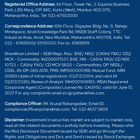
Registered Office Address:
1st Floor, Tower No. 3, Equinox Business
Park, LBS Marg, Off BKC, Kurla (West), Mumbai 400 070,
Maharashtra, India. Tel: 022-67502000
Correspondence Address:
10th Floor, Gigaplex Bldg. No. 9, Raheja
Mindspace, Airoli Knowledge Park Rd, MSEB Staff Colony, TTC
Industrial Area, Airoli, Navi Mumbai, Maharashtra 400708, India. Tel:
022 – 61169000/ 61150000; Fax no. 61169699
Sharekhan Limited - SEBI Regn. Nos.: BSE/ NSE/ (CASH/ F&O/ CD)/
MCX - Commodity: INZ000171337; BSE 748 – CASH/ FAO/ CD NSE
10733 – CASH/ FAO/ CD MCX 56125 – Commodities; DP: NSDL/
CDSL-IN-DP-365-2018; PMS: INP000005786; Mutual Fund: ARN
20669 (date of initial registration: 03/07/2004, and valid till
02/07/2026); Research Analyst: INH000006183; IRDAI Registered
Corporate Agent (Composite) License No. CA0950, valid till June 13,
2027. For any complaints email at igc@sharekhan.com.
Compliance Officer:
Mr. Krunal Rahangadale; Email ID:
complianceofficer@sharekhan.com; Tel: 022 4657 3809
Disclaimer:
Investment in securities market are subject to market risks,
read all the related documents carefully before investing. Please refer
the Risk Disclosure Document issued by SEBI and go through the
Rights and Obligations and Do's and Dont's issued by Stock Exchanges