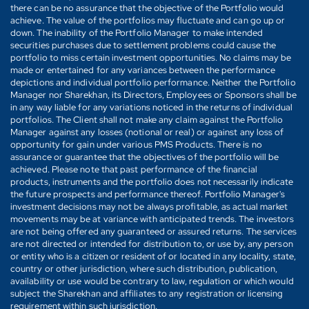
there can be no assurance that the objective of the Portfolio would
achieve. The value of the portfolios may fluctuate and can go up or
down. The inability of the Portfolio Manager to make intended
securities purchases due to settlement problems could cause the
portfolio to miss certain investment opportunities. No claims may be
made or entertained for any variances between the performance
depictions and individual portfolio performance. Neither the Portfolio
Manager nor Sharekhan, its Directors, Employees or Sponsors shall be
in any way liable for any variations noticed in the returns of individual
portfolios. The Client shall not make any claim against the Portfolio
Manager against any losses (notional or real) or against any loss of
opportunity for gain under various PMS Products. There is no
assurance or guarantee that the objectives of the portfolio will be
achieved. Please note that past performance of the financial
products, instruments and the portfolio does not necessarily indicate
the future prospects and performance thereof. Portfolio Manager's
investment decisions may not be always profitable, as actual market
movements may be at variance with anticipated trends. The investors
are not being offered any guaranteed or assured returns. The services
are not directed or intended for distribution to, or use by, any person
or entity who is a citizen or resident of or located in any locality, state,
country or other jurisdiction, where such distribution, publication,
availability or use would be contrary to law, regulation or which would
subject the Sharekhan and affiliates to any registration or licensing
requirement within such jurisdiction.