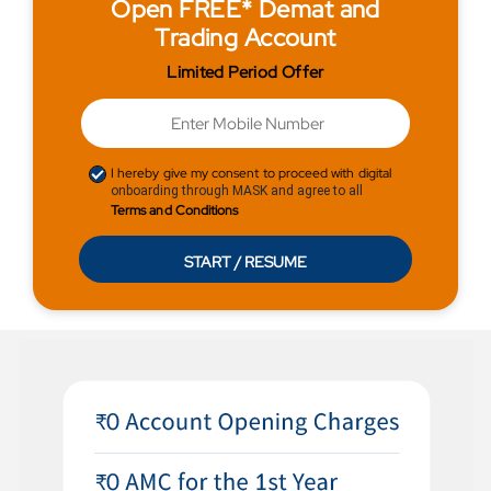
Open FREE* Demat and
Trading Account
Limited Period Offer
I hereby give my consent to proceed with digital
onboarding through MASK and agree to all
Terms and Conditions
START / RESUME