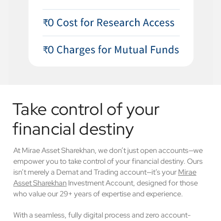
Take control of your
financial destiny
At Mirae Asset Sharekhan, we don’t just open accounts—we
empower you to take control of your financial destiny. Ours
isn’t merely a Demat and Trading account—it’s your
Mirae
Asset Sharekhan
Investment Account, designed for those
who value our 29+ years of expertise and experience.
With a seamless, fully digital process and zero account-