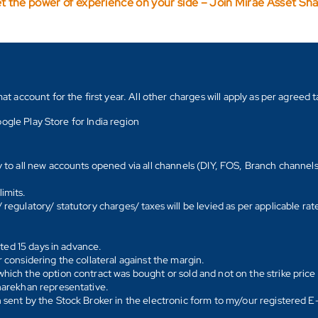
t the power of experience on your side – Join Mirae Asset Sh
count for the first year. All other charges will apply as per agreed ta
ogle Play Store for India region
y to all new accounts opened via all channels (DIY, FOS, Branch channel
imits.
regulatory/ statutory charges/ taxes will be levied as per applicable ra
ated 15 days in advance.
 considering the collateral against the margin.
hich the option contract was bought or sold and not on the strike price 
Sharekhan representative.
 sent by the Stock Broker in the electronic form to my/our registered 