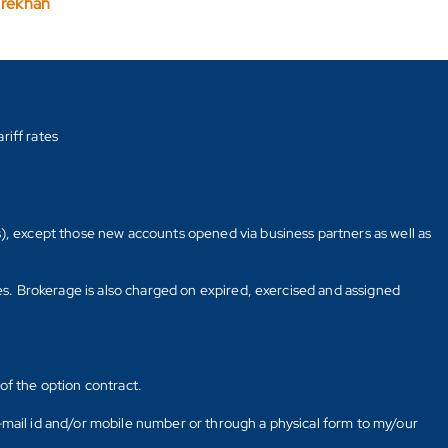
arekhan
riff rates
s), except those new accounts opened via business partners as well as
tes. Brokerage is also charged on expired, exercised and assigned
of the option contract.
E-mail id and/or mobile number or through a physical form to my/our