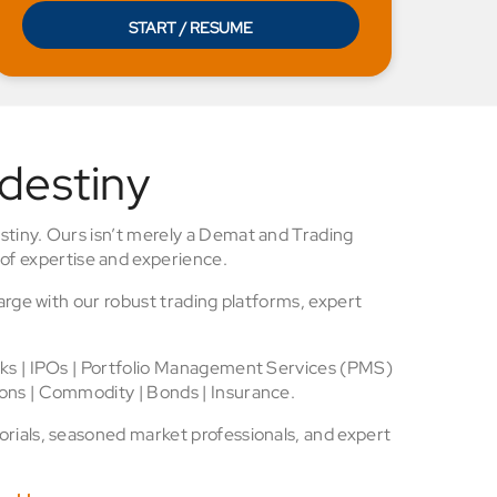
START / RESUME
 destiny
stiny. Ours isn’t merely a Demat and Trading
of expertise and experience.
arge with our robust trading platforms, expert
cks | IPOs | Portfolio Management Services (PMS)
ons | Commodity | Bonds | Insurance.
rials, seasoned market professionals, and expert