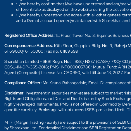
• I/we hereby confirm that I/we have understood and am/are wil
different rate as displayed on the website during the activatio
• I/we hereby understand and agree with all other general ter
and a Demat account opened/maintained with Sharekhan and I/w
Registered Office Address:
1st Floor, Tower No. 3, Equinox Busines
Correspondence Address:
10th Floor, Gigaplex Bldg. No. 9, Raheja 
61169000/ 61150000; Fax no. 61169699
Sharekhan Limited - SEBI Regn. Nos.: BSE/ NSE/ (CASH/ F&O/ C
CDSL-IN-DP-365-2018; PMS: INP000005786; Mutual Fund: ARN 20669 (
Agent (Composite) License No. CA0950, valid till June 13, 2027. Fo
Compliance Officer:
Mr. Krunal Rahangadale; Email ID: compliance
Disclaimer:
Investment in securities market are subject to market ris
Rights and Obligations and Do's and Dont's issued by Stock Exchange
highly leveraged instruments. PMS is not offered in Commodity Deriva
appetite carefully. Brokerage will not exceed SEBI prescribed limit. T
MTF (Margin Trading Facility) are subject to the provisions of SEBI
by Sharekhan Ltd. For detailed Disclaimer and SEBI Registration Det