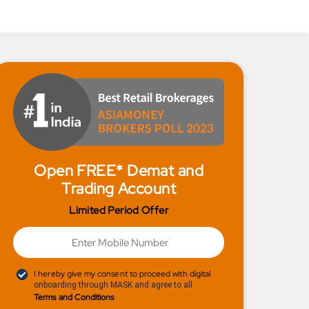
Open FREE* Demat and
Trading Account
Limited Period Offer
I hereby give my consent to proceed with digital
onboarding through MASK and agree to all
Terms and Conditions