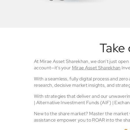
Take 
At Mirae Asset Sharekhan, we don’t just open
account—it’s your
Mirae Asset Sharekhan
Inve
With a seamless, fully digital process and zer
research, decisive market insights, and strateg
With strategies that deliver and our unwaver
| Alternative Investment Funds (AIF) | Excha
New to the share market? Master the market wi
assistance empower you to ROAR into the sha