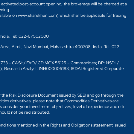
s activated post-account opening, the brokerage will be charged at a
ening.
ailable on www.sharekhan.com) which shall be applicable for trading
 India. Tel: 022-67502000
 Area, Airoli, Navi Mumbai, Maharashtra 400708, India. Tel: 022 –
10733 – CASH/ FAO/ CD MCX 56125 – Commodities; DP: NSDL/
6); Research Analyst: INH000006183; IRDAI Registered Corporate
fer the Risk Disclosure Document issued by SEBI and go through the
ties derivatives, please note that Commodities Derivatives are
 consider your investment objectives, level of experience and risk
should not be redistributed.
onditions mentioned in the Rights and Obligations statement issued