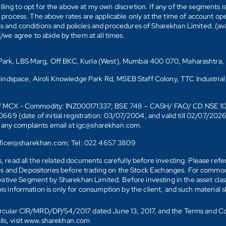
ling to opt for the above at my own discretion. If any of the segments i
n process. The above rates are applicable only at the time of account op
ms and conditions and policies and procedures of Sharekhan Limited. (av
e agree to abide by them at all times.
s Park, LBS Marg, Off BKC, Kurla (West), Mumbai 400 070, Maharashtra,
Mindspace, Airoli Knowledge Park Rd, MSEB Staff Colony, TTC Industrial
D)/ MCX - Commodity: INZ000171337; BSE 748 – CASH/ FAO/ CD NSE 
date of initial registration: 03/07/2004, and valid till 02/07/202
r any complaints email at igc@sharekhan.com.
officer@sharekhan.com; Tel: 022 4657 3809
ks, read all the related documents carefully before investing. Please re
s and Depositories before trading on the Stock Exchanges. For commodi
tive Segment by Sharekhan Limited. Before investing in the asset class
his information is only for consumption by the client, and such material 
 Circular CIR/MRD/DP/54/2017 dated June 13, 2017, and the Terms and C
ails, visit www.sharekhan.com