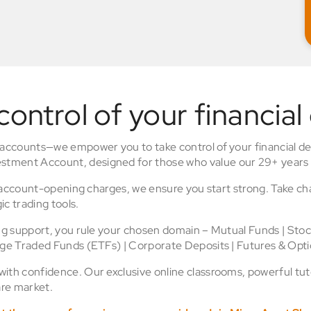
control of your financial
 accounts—we empower you to take control of your financial de
stment Account, designed for those who value our 29+ years 
o account-opening charges, we ensure you start strong. Take ch
ic trading tools.
ing support, you rule your chosen domain – Mutual Funds | Sto
nge Traded Funds (ETFs) | Corporate Deposits | Futures & Opti
th confidence. Our exclusive online classrooms, powerful tuto
re market.