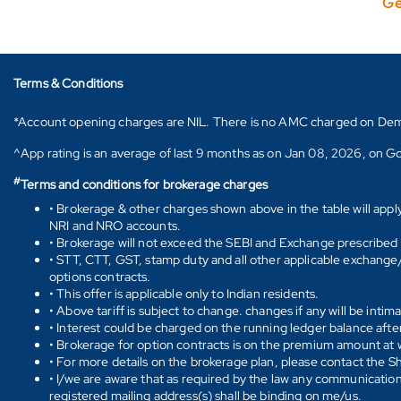
Ge
Terms & Conditions
*Account opening charges are NIL. There is no AMC charged on Demat ac
^App rating is an average of last 9 months as on Jan 08, 2026, on Go
#
Terms and conditions for brokerage charges
• Brokerage & other charges shown above in the table will appl
NRI and NRO accounts.
• Brokerage will not exceed the SEBI and Exchange prescribed l
• STT, CTT, GST, stamp duty and all other applicable exchange/ 
options contracts.
• This offer is applicable only to Indian residents.
• Above tariff is subject to change. changes if any will be intim
• Interest could be charged on the running ledger balance after
• Brokerage for option contracts is on the premium amount at w
• For more details on the brokerage plan, please contact the 
• I/we are aware that as required by the law any communication
registered mailing address(s) shall be binding on me/us.