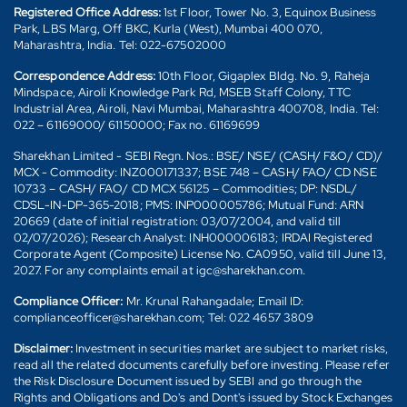
Registered Office Address:
1st Floor, Tower No. 3, Equinox Business
Park, LBS Marg, Off BKC, Kurla (West), Mumbai 400 070,
Maharashtra, India. Tel: 022-67502000
Correspondence Address:
10th Floor, Gigaplex Bldg. No. 9, Raheja
Mindspace, Airoli Knowledge Park Rd, MSEB Staff Colony, TTC
Industrial Area, Airoli, Navi Mumbai, Maharashtra 400708, India. Tel:
022 – 61169000/ 61150000; Fax no. 61169699
Sharekhan Limited - SEBI Regn. Nos.: BSE/ NSE/ (CASH/ F&O/ CD)/
MCX - Commodity: INZ000171337; BSE 748 – CASH/ FAO/ CD NSE
10733 – CASH/ FAO/ CD MCX 56125 – Commodities; DP: NSDL/
CDSL-IN-DP-365-2018; PMS: INP000005786; Mutual Fund: ARN
20669 (date of initial registration: 03/07/2004, and valid till
02/07/2026); Research Analyst: INH000006183; IRDAI Registered
Corporate Agent (Composite) License No. CA0950, valid till June 13,
2027. For any complaints email at igc@sharekhan.com.
Compliance Officer:
Mr. Krunal Rahangadale; Email ID:
complianceofficer@sharekhan.com; Tel: 022 4657 3809
Disclaimer:
Investment in securities market are subject to market risks,
read all the related documents carefully before investing. Please refer
the Risk Disclosure Document issued by SEBI and go through the
Rights and Obligations and Do's and Dont's issued by Stock Exchanges