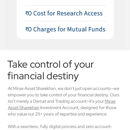
Take control of your
financial destiny
At Mirae Asset Sharekhan, we don’t just open accounts—we
empower you to take control of your financial destiny. Ours
isn’t merely a Demat and Trading account—it’s your
Mirae
Asset Sharekhan
Investment Account, designed for those
who value our 29+ years of expertise and experience.
With a seamless, fully digital process and zero account-