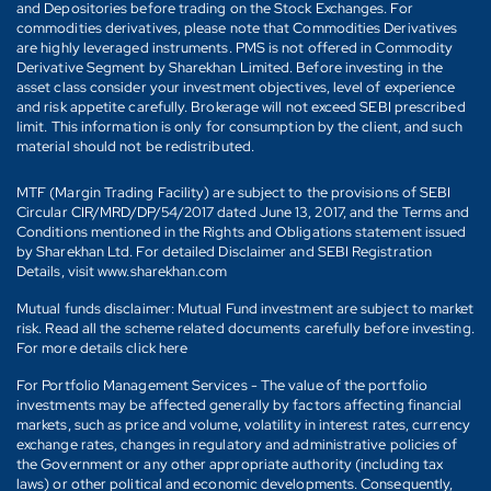
and Depositories before trading on the Stock Exchanges. For
commodities derivatives, please note that Commodities Derivatives
are highly leveraged instruments. PMS is not offered in Commodity
Derivative Segment by Sharekhan Limited. Before investing in the
asset class consider your investment objectives, level of experience
and risk appetite carefully. Brokerage will not exceed SEBI prescribed
limit. This information is only for consumption by the client, and such
material should not be redistributed.
MTF (Margin Trading Facility) are subject to the provisions of SEBI
Circular CIR/MRD/DP/54/2017 dated June 13, 2017, and the Terms and
Conditions mentioned in the Rights and Obligations statement issued
by Sharekhan Ltd. For detailed Disclaimer and SEBI Registration
Details, visit www.sharekhan.com
Mutual funds disclaimer: Mutual Fund investment are subject to market
risk. Read all the scheme related documents carefully before investing.
For more details click here
For Portfolio Management Services - The value of the portfolio
investments may be affected generally by factors affecting financial
markets, such as price and volume, volatility in interest rates, currency
exchange rates, changes in regulatory and administrative policies of
the Government or any other appropriate authority (including tax
laws) or other political and economic developments. Consequently,