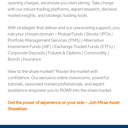
opening charges, we ensure you start strong. Take charge
with our robust trading platforms, expert research, decisive
market insights, and strategic trading tools.
With strategies that deliver and our unwavering support, you
rule your chosen domain – Mutual Funds | Stocks | IPOs |
Portfolio Management Services (PMS) | Alternative
Investment Funds (AIF) | Exchange Traded Funds (ETFs) |
Corporate Deposits | Futures & Options | Commodity |
Bonds | Insurance.
New to the share market? Master the market with
confidence. Our exclusive online classrooms, powerful
tutorials, seasoned market professionals, and expert
assistance empower you to ROAR into the share market.
Get the power of experience on your side – Join Mirae Asset
Sharekhan