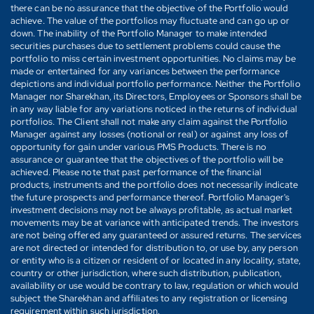
there can be no assurance that the objective of the Portfolio would
achieve. The value of the portfolios may fluctuate and can go up or
down. The inability of the Portfolio Manager to make intended
securities purchases due to settlement problems could cause the
portfolio to miss certain investment opportunities. No claims may be
made or entertained for any variances between the performance
depictions and individual portfolio performance. Neither the Portfolio
Manager nor Sharekhan, its Directors, Employees or Sponsors shall be
in any way liable for any variations noticed in the returns of individual
portfolios. The Client shall not make any claim against the Portfolio
Manager against any losses (notional or real) or against any loss of
opportunity for gain under various PMS Products. There is no
assurance or guarantee that the objectives of the portfolio will be
achieved. Please note that past performance of the financial
products, instruments and the portfolio does not necessarily indicate
the future prospects and performance thereof. Portfolio Manager's
investment decisions may not be always profitable, as actual market
movements may be at variance with anticipated trends. The investors
are not being offered any guaranteed or assured returns. The services
are not directed or intended for distribution to, or use by, any person
or entity who is a citizen or resident of or located in any locality, state,
country or other jurisdiction, where such distribution, publication,
availability or use would be contrary to law, regulation or which would
subject the Sharekhan and affiliates to any registration or licensing
requirement within such jurisdiction.