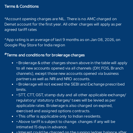
Terms & Conditions
*Account opening charges are NIL. There is no AMC charged on
Demat account for the first year. All other charges will apply as per
agreed tariff rates
^App rating is an average of last 9 months as on Jan 08, 2026, on
Google Play Store for India region
#
Terms and conditions for brokerage charges
• Brokerage & other charges shown above in the table will apply
to all new accounts opened via all channels (DIY, FOS, Branch
channels), except those new accounts opened via business
partners as well as NRI and NRO accounts.
• Brokerage will not exceed the SEBI and Exchange prescribed
limits.
• STT, CTT, GST, stamp duty and all other applicable exchange/
regulatory/ statutory charges/ taxes will be levied as per
applicable rates. Brokerage is also charged on expired,
exercised and assigned options contracts.
• This offer is applicable only to Indian residents.
• Above tariff is subject to change. changes if any will be
intimated 15 days in advance.
• Interest could be charged on the running ledger balance after