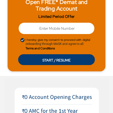
Open FREE* Demat and
Trading Account
Limited Period Offer
I hereby give my consent to proceed with digital
onboarding through MASK and agree to all
Terms and Conditions
START / RESUME