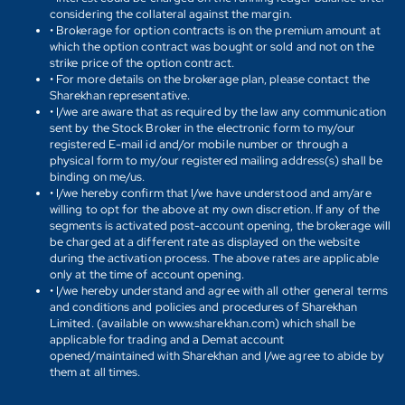
considering the collateral against the margin.
• Brokerage for option contracts is on the premium amount at
which the option contract was bought or sold and not on the
strike price of the option contract.
• For more details on the brokerage plan, please contact the
Sharekhan representative.
• I/we are aware that as required by the law any communication
sent by the Stock Broker in the electronic form to my/our
registered E-mail id and/or mobile number or through a
physical form to my/our registered mailing address(s) shall be
binding on me/us.
• I/we hereby confirm that I/we have understood and am/are
willing to opt for the above at my own discretion. If any of the
segments is activated post-account opening, the brokerage will
be charged at a different rate as displayed on the website
during the activation process. The above rates are applicable
only at the time of account opening.
• I/we hereby understand and agree with all other general terms
and conditions and policies and procedures of Sharekhan
Limited. (available on www.sharekhan.com) which shall be
applicable for trading and a Demat account
opened/maintained with Sharekhan and I/we agree to abide by
them at all times.